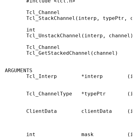
       #include <tcl.h>

       Tcl_Channel

       Tcl_StackChannel(interp, typePtr, cl
       int

       Tcl_UnstackChannel(interp, channel)

       Tcl_Channel

       Tcl_GetStackedChannel(channel)

ARGUMENTS

       Tcl_Interp        *interp        (in
                                           
       Tcl_ChannelType   *typePtr       (in
                                           
       ClientData        clientData     (in
                                           
                                           
       int               mask           (in