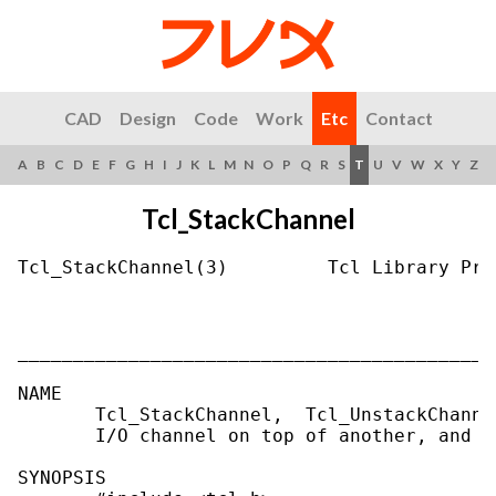
CAD
Design
Code
Work
Etc
Contact
A
B
C
D
E
F
G
H
I
J
K
L
M
N
O
P
Q
R
S
T
U
V
W
X
Y
Z
Tcl_StackChannel
Tcl_StackChannel(3)         Tcl Library Pro
___________________________________________
NAME

       Tcl_StackChannel,  Tcl_UnstackChanne
       I/O channel on top of another, and un
SYNOPSIS
