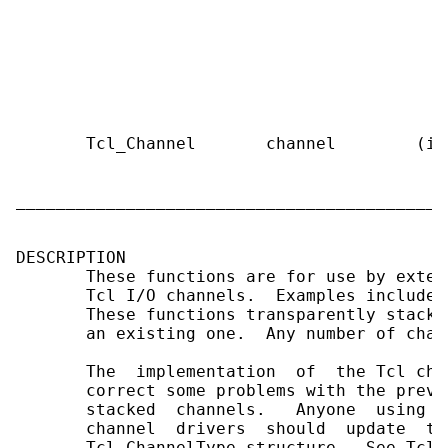
                                           
                                           
                                           
                                           
                                           
                                           
       Tcl_Channel       channel        (in
                                           
                                           
___________________________________________
DESCRIPTION

       These functions are for use by exten
       Tcl I/O channels.  Examples include 
       These functions transparently stack 
       an existing one.  Any number of chan
       The  implementation  of  the Tcl cha
       correct some problems with the previ
       stacked  channels.   Anyone  using s
       channel  drivers  should  update  to
       Tcl_ChannelType structure.  See Tcl_