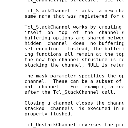
       Tcl_StackChannel  stacks  a new chan
       same name that was registered for ch
       Tcl_StackChannel works by creating a
       itself  on  top  of  the  channel st
       buffering options are shared between
       hidden  channel  does  no buffering,
       set encoding.  Instead, the bufferin
       ing functions all remain at the top 
       the new top channel structure is ret
       stacking the channel, NULL is returne
       The mask parameter specifies the ope
       channel.  These can be a subset of t
       nal  channel.   For  example, a read
       after the Tcl_StackChannel call.

       Closing a channel closes the channel
       stacked  channels  is executed in a 
       properly flushed.

       Tcl_UnstackChannel reverses the proc