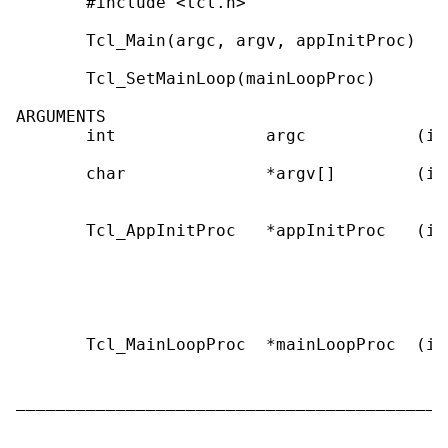
       #include <tcl.h>

       Tcl_Main(argc, argv, appInitProc)

       Tcl_SetMainLoop(mainLoopProc)

ARGUMENTS

       int               argc           (in
       char              *argv[]        (in
                                           
       Tcl_AppInitProc   *appInitProc   (in
                                           
                                           
                                           
                                           
       Tcl_MainLoopProc  *mainLoopProc  (in
                                           
                                           
___________________________________________