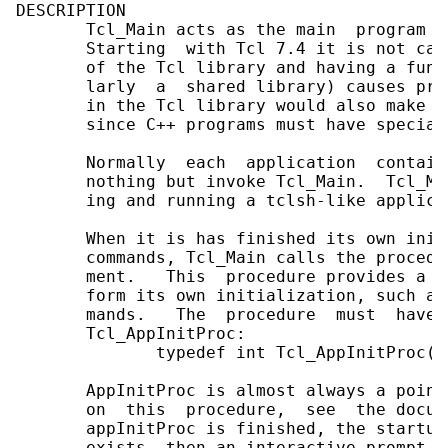
DESCRIPTION

       Tcl_Main acts as the main  program  
       Starting  with Tcl 7.4 it is not cal
       of the Tcl library and having a func
       larly  a  shared library) causes pro
       in the Tcl library would also make i
       since C++ programs must have special
       Normally  each  application  contain
       nothing but invoke Tcl_Main.  Tcl_Ma
       ing and running a tclsh-like applicat
       When it is has finished its own init
       commands, Tcl_Main calls the procedu
       ment.   This  procedure provides a `
       form its own initialization, such as
       mands.   The  procedure  must  have 
       Tcl_AppInitProc:

              typedef int Tcl_AppInitProc(T
       AppInitProc is almost always a point
       on  this  procedure,  see  the docum
       appInitProc is finished, the startup
       exists, then an interactive prompt is