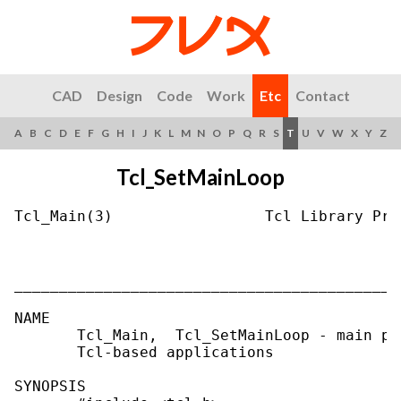
CAD
Design
Code
Work
Etc
Contact
A
B
C
D
E
F
G
H
I
J
K
L
M
N
O
P
Q
R
S
T
U
V
W
X
Y
Z
Tcl_SetMainLoop
Tcl_Main(3)                 Tcl Library Pro
___________________________________________
NAME

       Tcl_Main,  Tcl_SetMainLoop - main pr
       Tcl-based applications

SYNOPSIS
