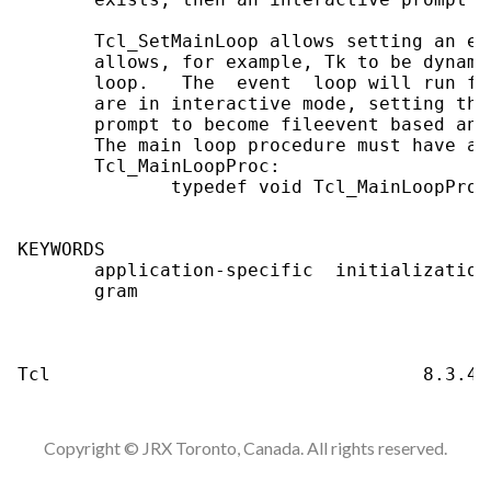
       Tcl_SetMainLoop allows setting an ev
       allows, for example, Tk to be dynami
       loop.   The  event  loop will run fo
       are in interactive mode, setting the
       prompt to become fileevent based and
       The main loop procedure must have an
       Tcl_MainLoopProc:                   
              typedef void Tcl_MainLoopProc
KEYWORDS

       application-specific  initialization
       gram

Copyright © JRX Toronto, Canada. All rights reserved.