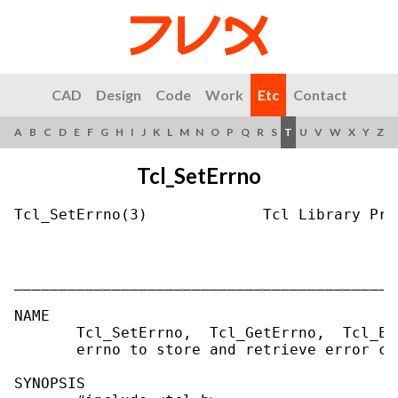
CAD
Design
Code
Work
Etc
Contact
A
B
C
D
E
F
G
H
I
J
K
L
M
N
O
P
Q
R
S
T
U
V
W
X
Y
Z
Tcl_SetErrno
Tcl_SetErrno(3)             Tcl Library Pro
___________________________________________
NAME

       Tcl_SetErrno,  Tcl_GetErrno,  Tcl_Er
       errno to store and retrieve error cod
SYNOPSIS
