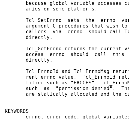
       because global variable accesses can
       aries on some platforms.

       Tcl_SetErrno  sets  the  errno  vari
       argument C procedures that wish to r
       callers  via  errno  should call Tcl
       directly.

       Tcl_GetErrno returns the current val
       access  errno  should  call  this  p
       directly.

       Tcl_ErrnoId and Tcl_ErrnoMsg return 
       rent errno value.  Tcl_ErrnoId retur
       tifier such as "EACCES". Tcl_ErrnoMs
       such  as  "permission denied".  The 
       are statically allocated and the cal
KEYWORDS

       errno, error code, global variables
