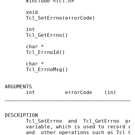
       #include <tcl.h>

       void

       Tcl_SetErrno(errorCode)

       int

       Tcl_GetErrno()

       char *

       Tcl_ErrnoId()

       char *

       Tcl_ErrnoMsg()

ARGUMENTS

       int          errorCode    (in)      
___________________________________________
DESCRIPTION

       Tcl_SetErrno  and  Tcl_GetErrno  pro
       variable, which is used to record a 
       and  other operations such as Tcl_Ge