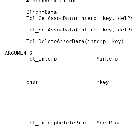
       #include <tcl.h>

       ClientData

       Tcl_GetAssocData(interp, key, delProc
       Tcl_SetAssocData(interp, key, delPro
       Tcl_DeleteAssocData(interp, key)

ARGUMENTS

       Tcl_Interp             *interp      
                                           
                                           
       char                   *key         
                                           
                                           
                                           
                                           
                                           
       Tcl_InterpDeleteProc   *delProc     
                                           