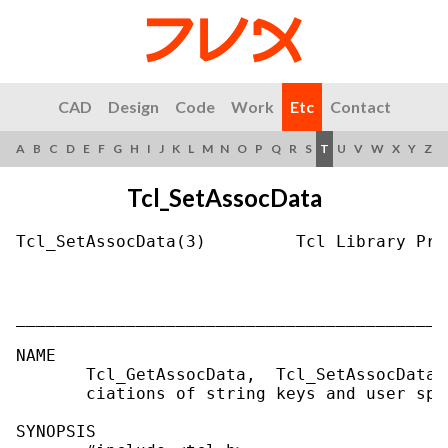
CAD
Design
Code
Work
Etc
Contact
A
B
C
D
E
F
G
H
I
J
K
L
M
N
O
P
Q
R
S
T
U
V
W
X
Y
Z
Tcl_SetAssocData
Tcl_SetAssocData(3)         Tcl Library Pro
___________________________________________
NAME

       Tcl_GetAssocData,  Tcl_SetAssocData,
       ciations of string keys and user spe
SYNOPSIS
