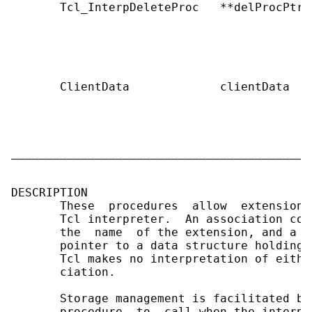
       Tcl_InterpDeleteProc   **delProcPtr 
                                           
                                           
                                           
                                           
       ClientData             clientData   
                                           
                                           
                                           
                                           
___________________________________________
DESCRIPTION

       These  procedures  allow  extensions
       Tcl interpreter.  An association con
       the  name  of the extension, and a o
       pointer to a data structure holding 
       Tcl makes no interpretation of eithe
       ciation.

       Storage management is facilitated by
       procedure  to  call when the interpr