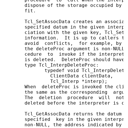
       dispose of the storage occupied by t
       fit.

       Tcl_SetAssocData creates an associat
       specified datum in the given interpr
       ciation with the given key, Tcl_SetA
       information.  It is up to callers to
       avoid  conflicts,  for example, by u
       the deleteProc argument is non-NULL 
       cedure  to  invoke if the interprete
       is deleted.  DeleteProc should have 
       type Tcl_InterpDeleteProc:

              typedef void Tcl_InterpDeleteP
                ClientData clientData,

                Tcl_Interp *interp);

       When  deleteProc is invoked the clie
       the same as the corresponding  argum
       The  deletion  procedure  will  not 
       deleted before the interpreter is del
       Tcl_GetAssocData returns the datum s
       specified  key in the given interpre
       non-NULL, the address indicated by i