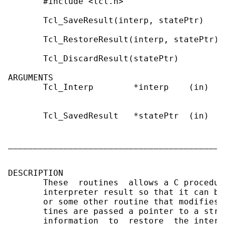
       #include <tcl.h>

       Tcl_SaveResult(interp, statePtr)

       Tcl_RestoreResult(interp, statePtr)

       Tcl_DiscardResult(statePtr)

ARGUMENTS

       Tcl_Interp        *interp    (in)   
                                           
       Tcl_SavedResult   *statePtr  (in)   
                                           
                                           
___________________________________________
DESCRIPTION

       These  routines  allows a C procedur
       interpreter result so that it can be
       or some other routine that modifies 
       tines are passed a pointer to a stru
       information  to  restore  the interp