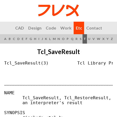
CAD
Design
Code
Work
Etc
Contact
A
B
C
D
E
F
G
H
I
J
K
L
M
N
O
P
Q
R
S
T
U
V
W
X
Y
Z
Tcl_SaveResult
Tcl_SaveResult(3)           Tcl Library Pro
___________________________________________
NAME

       Tcl_SaveResult, Tcl_RestoreResult, T
       an interpreter's result

SYNOPSIS
