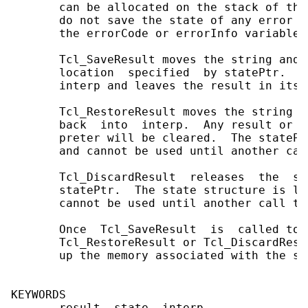
       can be allocated on the stack of the
       do not save the state of any error i
       the errorCode or errorInfo variables)
       Tcl_SaveResult moves the string and 
       location  specified  by statePtr.  T
       interp and leaves the result in its 
       Tcl_RestoreResult moves the string a
       back  into  interp.  Any result or e
       preter will be cleared.  The statePt
       and cannot be used until another cal
       Tcl_DiscardResult  releases  the  sa
       statePtr.  The state structure is le
       cannot be used until another call to
       Once  Tcl_SaveResult  is  called to 
       Tcl_RestoreResult or Tcl_DiscardResu
       up the memory associated with the sav
KEYWORDS

       result, state, interp
