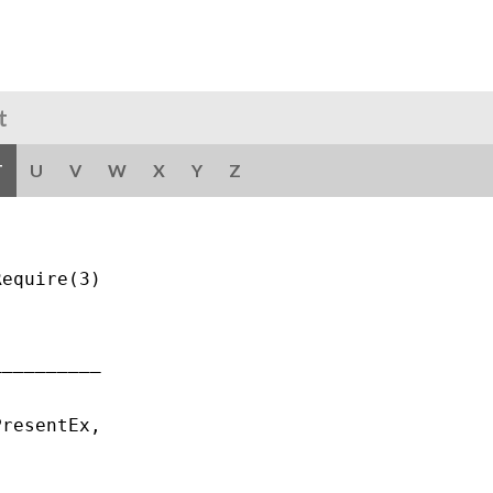
t
T
U
V
W
X
Y
Z
equire(3)

_________

resentEx,
