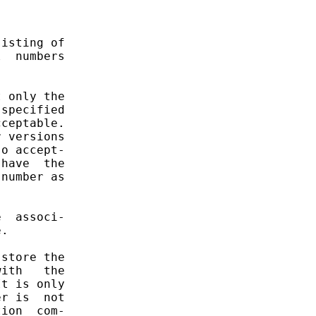
isting of

  numbers

 only the

specified

ceptable.

 versions

o accept-

have  the

number as

  associ-

.

store the

ith   the

t is only

r is  not

ion  com-
