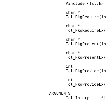
       #include <tcl.h>

       char *

       Tcl_PkgRequire(in
       char *

       Tcl_PkgRequireEx(
       char *

       Tcl_PkgPresent(in
       char *

       Tcl_PkgPresentEx(
       int

       Tcl_PkgProvide(in
       int

       Tcl_PkgProvideEx(
ARGUMENTS

       Tcl_Interp     *i
                        