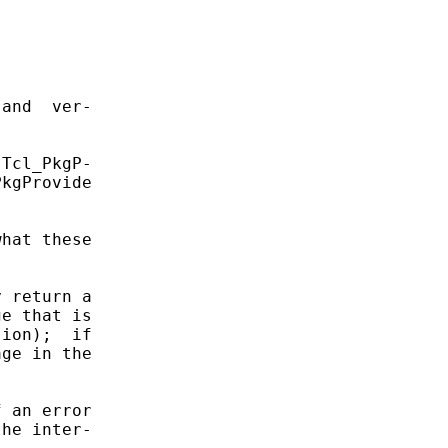
and  ver-

Tcl_PkgP-

kgProvide

hat these

 return a

e that is

ion);  if

ge in the

 an error

he inter-
