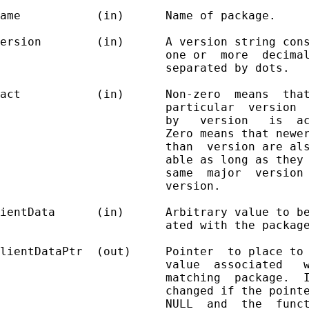
ame           (in)      Name of package.

ersion        (in)      A version string cons
                        one or  more  decimal
                        separated by dots.

act           (in)      Non-zero  means  that
                        particular  version  
                        by   version   is  ac
                        Zero means that newer
                        than  version are als
                        able as long as they 
                        same  major  version 
                        version.

ientData      (in)      Arbitrary value to be
                        ated with the package
lientDataPtr  (out)     Pointer  to place to 
                        value  associated   w
                        matching  package.  I
                        changed if the pointe
                        NULL  and  the  funct