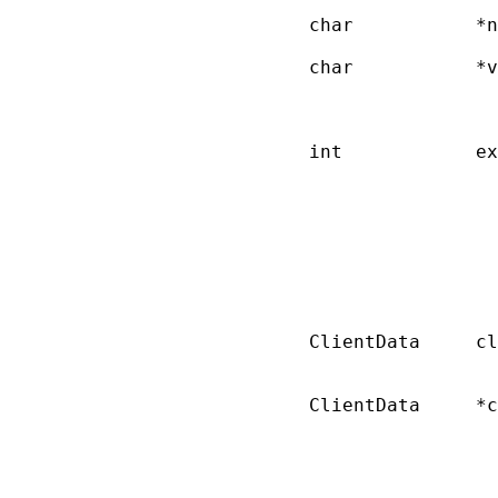
       char           *n
       char           *v
                        
                        
       int            ex
                        
                        
                        
                        
                        
                        
                        
       ClientData     cl
                        
       ClientData     *c
                        
                        
                        
                        