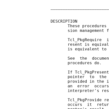
                        
________________________
DESCRIPTION

       These procedures 
       sion management f
       Tcl_PkgRequire  i
       resent is equival
       is equivalent to 
       See  the  documen
       procedures do.

       If Tcl_PkgPresent
       pointer  to  the 
       provided in the i
       an  error  occurs
       interpreter's res
       Tcl_PkgProvide re
       occurs  it  retur