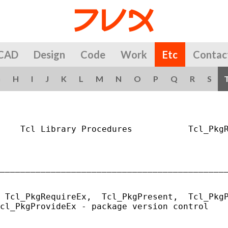
CAD
Design
Code
Work
Etc
Contac
G
H
I
J
K
L
M
N
O
P
Q
R
S
    Tcl Library Procedures           Tcl_PkgR
_____________________________________________
 Tcl_PkgRequireEx,  Tcl_PkgPresent,  Tcl_PkgP
cl_PkgProvideEx - package version control
