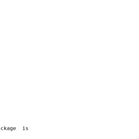
ckage  is
