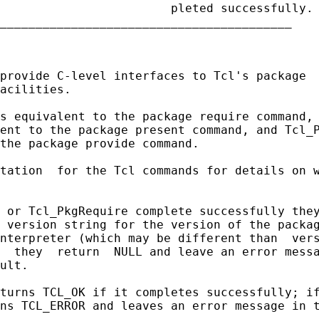
                        pleted successfully.

_________________________________________

provide C-level interfaces to Tcl's package  
acilities.

s equivalent to the package require command, 
ent to the package present command, and Tcl_P
the package provide command.

tation  for the Tcl commands for details on w
 or Tcl_PkgRequire complete successfully they
 version string for the version of the packag
nterpreter (which may be different than  vers
  they  return  NULL and leave an error messa
ult.

turns TCL_OK if it completes successfully; if
ns TCL_ERROR and leaves an error message in t