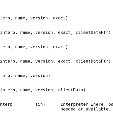
terp, name, version, exact)

interp, name, version, exact, clientDataPtr)

terp, name, version, exact)

interp, name, version, exact, clientDataPtr)

terp, name, version)

interp, name, version, clientData)

nterp         (in)      Interpreter where  pa
                        needed or available.
