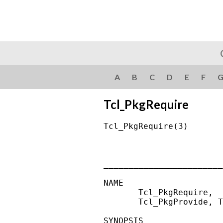
A
B
C
D
E
F
Tcl_PkgRequire
Tcl_PkgRequire(3)       
________________________
NAME

       Tcl_PkgRequire,  
       Tcl_PkgProvide, T
SYNOPSIS
