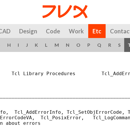
CAD
Design
Code
Work
Etc
Contac
G
H
I
J
K
L
M
N
O
P
Q
R
S
    Tcl Library Procedures         Tcl_AddErr
_____________________________________________
fo,  Tcl_AddErrorInfo, Tcl_SetObjErrorCode, T
ErrorCodeVA,  Tcl_PosixError,   Tcl_LogComman
n about errors
