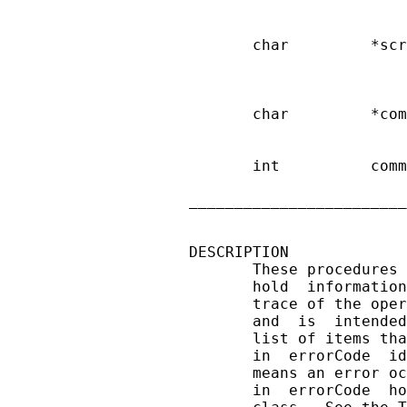
                        
       char         *scr
                        
                        
       char         *com
                        
       int          comm
                        
________________________
DESCRIPTION

       These procedures 
       hold  information
       trace of the oper
       and  is  intended
       list of items tha
       in  errorCode  id
       means an error oc
       in  errorCode  ho