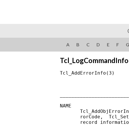
A
B
C
D
E
F
Tcl_LogCommandInfo
Tcl_AddErrorInfo(3)     
________________________
NAME

       Tcl_AddObjErrorIn
       rorCode,  Tcl_Set
       record informatio