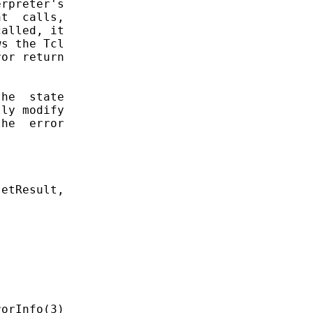
rpreter's

t  calls,

alled, it

s the Tcl

or return

he  state

ly modify

he  error



etResult,
