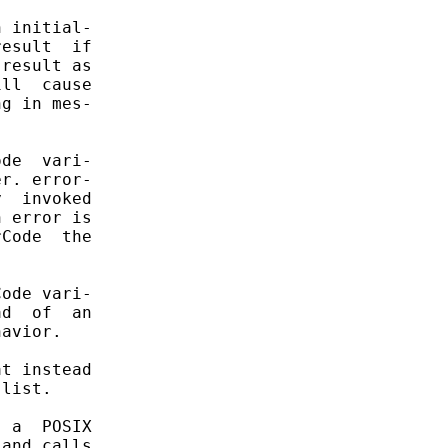
 initial-

esult  if

result as

ll  cause

g in mes-

de  vari-

r. error-

  invoked

 error is

Code  the

ode vari-

d  of  an

avior.

t instead

list.

 a  POSIX

and calls
