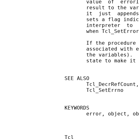
       value  of  errorI
       result to the var
       it  just  appends
       sets a flag indic
       interpreter  to  
       when Tcl_SetError
       If the procedure 
       associated with e
       the variables).  
       state to make it 
SEE ALSO

       Tcl_DecrRefCount,
       Tcl_SetErrno

KEYWORDS

       error, object, ob