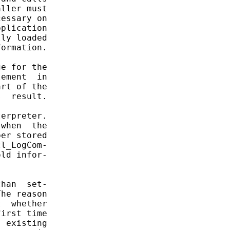
ller must

essary on

plication

ly loaded

ormation.

e for the

ement  in

rt of the

  result.

erpreter.

when  the

er stored

l_LogCom-

ld infor-

han  set-

he reason

  whether

irst time

 existing
