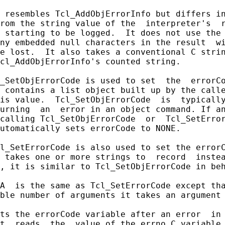
 resembles Tcl_AddObjErrorInfo but differs in
rom the string value of the  interpreter's  r
 starting to be logged.  It does not use the 
ny embedded null characters in the result  wi
e lost.  It also takes a conventional C strin
cl_AddObjErrorInfo's counted string.

_SetObjErrorCode is used to set  the  errorCo
 contains a list object built up by the calle
is value.  Tcl_SetObjErrorCode  is  typically
urning  an  error in an object command. If an
calling Tcl_SetObjErrorCode  or  Tcl_SetError
utomatically sets errorCode to NONE.

l_SetErrorCode is also used to set the errorC
 takes one or more strings to  record  instea
, it is similar to Tcl_SetObjErrorCode in beh
A  is the same as Tcl_SetErrorCode except tha
ble number of arguments it takes an argument 
ts the errorCode variable after an error  in 
t  reads  the  value of the errno C variable 