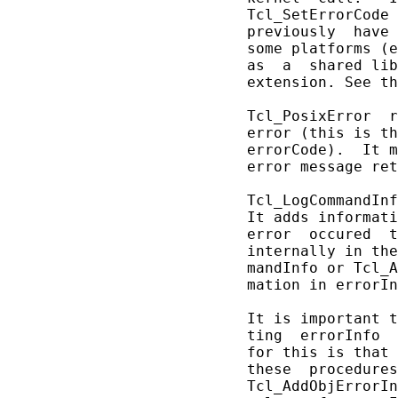
       Tcl_SetErrorCode 
       previously  have 
       some platforms (e
       as  a  shared lib
       extension. See th
       Tcl_PosixError  r
       error (this is th
       errorCode).  It m
       error message ret
       Tcl_LogCommandInf
       It adds informati
       error  occured  t
       internally in the
       mandInfo or Tcl_A
       mation in errorIn
       It is important t
       ting  errorInfo  
       for this is that 
       these  procedures
       Tcl_AddObjErrorIn