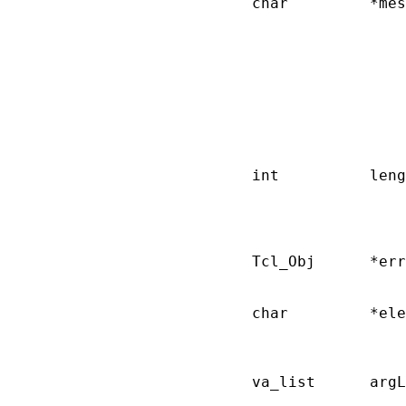
       char         *mes
                        
                        
                        
                        
                        
                        
                        
                        
       int          leng
                        
                        
                        
       Tcl_Obj      *err
                        
       char         *ele
                        
                        
       va_list      argL
                        