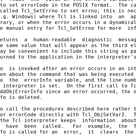
to set errorCode in the POSIX format.  The ca
called Tcl_SetErrno to set errno; this is nec
.g. Windows) where Tcl is linked into  an  ap
rary, or when the error occurs in a dynamical
e manual entry for Tcl_SetErrno for more  inf
eturns  a  human-readable  diagnostic  messag
e same value that will appear as the third el
ay be convenient to include this string as pa
urned to the application in the interpreter's
o  is invoked after an error occurs in an int
on about the command that was being executed 
o  the  errorInfo variable, and the line numb
 interpreter is set.  On the first call to Tc
ddObjErrorInfo since an error occurred, the o
fo is deleted.

o call the procedures described here rather t
or errorCode directly with Tcl_ObjSetVar2.  T
the Tcl interpreter keeps  information  about
  have  been  called.   For  example,  the  f
fo is called for an  error,  it  clears  the 