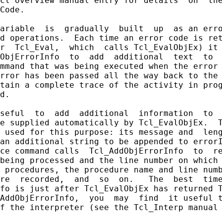
cl overview manual entry for details  on  the
Code.

ariable  is  gradually  built  up  as an erro
d operations.  Each time an error code is ret
r  Tcl_Eval,  which  calls Tcl_EvalObjEx) it 
ObjErrorInfo  to  add  additional  text  to  
mmand that was being executed when the error 
rror has been passed all the way back to the 
tain a complete trace of the activity in prog
d.

seful  to  add  additional  information  to  
e supplied automatically by Tcl_EvalObjEx.  T
 used for this purpose: its message and  leng
an additional string to be appended to errorI
ce command calls  Tcl_AddObjErrorInfo  to  re
being processed and the line number on which 
 procedures, the procedure name and line numb
re  recorded,  and  so  on.   The  best  time
fo is just after Tcl_EvalObjEx has returned T
AddObjErrorInfo,  you  may  find  it useful t
f the interpreter (see the Tcl_Interp manual 