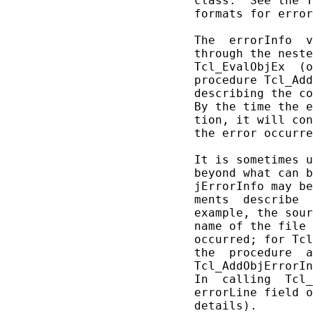
       class.  See the T
       formats for error
       The  errorInfo  v
       through the neste
       Tcl_EvalObjEx  (o
       procedure Tcl_Add
       describing the co
       By the time the e
       tion, it will con
       the error occurre
       It is sometimes u
       beyond what can b
       jErrorInfo may be
       ments  describe  
       example, the sour
       name of the file 
       occurred; for Tcl
       the  procedure  a
       Tcl_AddObjErrorIn
       In  calling  Tcl_
       errorLine field o
       details).
