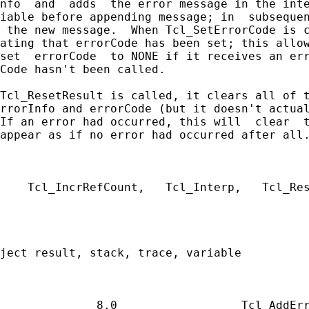
nfo  and  adds  the error message in the inte
iable before appending message; in  subsequen
 the new message.  When Tcl_SetErrorCode is c
ating that errorCode has been set; this allow
set  errorCode  to NONE if it receives an err
Code hasn't been called.

Tcl_ResetResult is called, it clears all of t
rrorInfo and errorCode (but it doesn't actual
If an error had occurred, this will  clear  t
appear as if no error had occurred after all.
    Tcl_IncrRefCount,   Tcl_Interp,   Tcl_Res
ject result, stack, trace, variable
