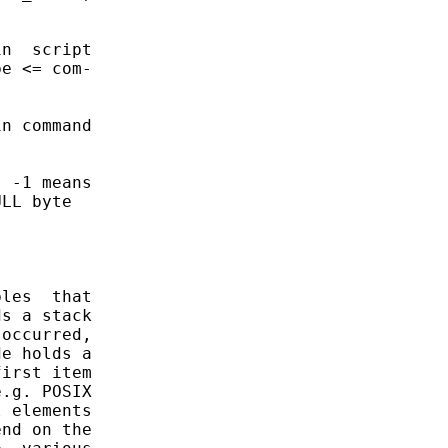
n  script

e <= com-

n command

 -1 means

LL byte

les  that

s a stack

occurred,

e holds a

irst item

.g. POSIX

 elements

nd on the
