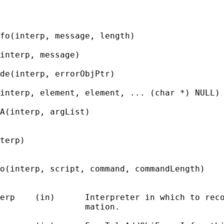
fo(interp, message, length)

interp, message)

de(interp, errorObjPtr)

interp, element, element, ... (char *) NULL)

A(interp, argList)

terp)

o(interp, script, command, commandLength)

erp    (in)      Interpreter in which to reco
                 mation.
