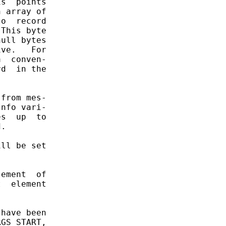
s  points

 array of

o  record

This byte

ull bytes

ve.   For

  conven-

d  in the

from mes-

nfo vari-

s  up  to

.

ll be set

ement  of

  element

have been

GS_START,
