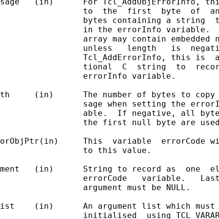
sage   (in)      For Tcl_AddObjErrorInfo, thi
                 to  the  first  byte  of  an
                 bytes containing a string  t
                 in the errorInfo variable.  
                 array may contain embedded n
                 unless   length   is  negati
                 Tcl_AddErrorInfo, this is  a
                 tional  C  string  to  recor
                 errorInfo variable.

th     (in)      The number of bytes to copy 
                 sage when setting the errorI
                 able.  If negative, all byte
                 the first null byte are used
orObjPtr(in)     This  variable  errorCode wi
                 to this value.

ment   (in)      String to record as  one  el
                 errorCode   variable.   Last
                 argument must be NULL.

ist    (in)      An argument list which must 
                 initialised  using TCL_VARAR