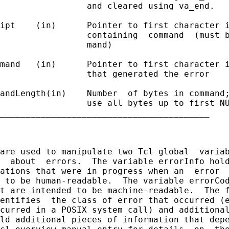
                 and cleared using va_end.

ipt    (in)      Pointer to first character i
                 containing  command  (must b
                 mand)

mand   (in)      Pointer to first character i
                 that generated the error

andLength(in)    Number  of bytes in command;
                 use all bytes up to first NU
_________________________________________

are used to manipulate two Tcl global  variab
  about  errors.  The variable errorInfo hold
ations that were in progress when an  error  
 to be human-readable.  The variable errorCod
t are intended to be machine-readable.  The f
entifies  the class of error that occurred (e
curred in a POSIX system call) and additional
ld additional pieces of information that depe