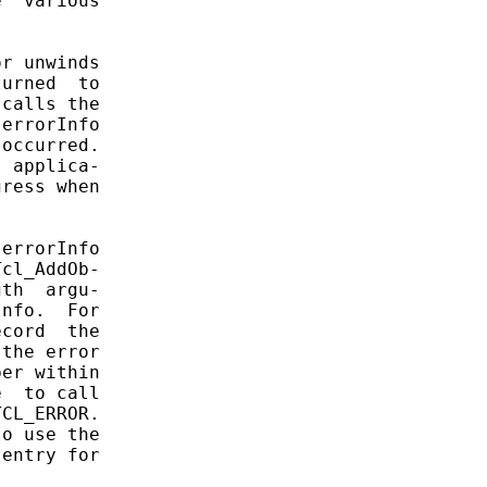
  various

r unwinds

urned  to

calls the

errorInfo

occurred.

 applica-

ress when

errorInfo

cl_AddOb-

th  argu-

nfo.  For

cord  the

the error

er within

  to call

CL_ERROR.

o use the

entry for
