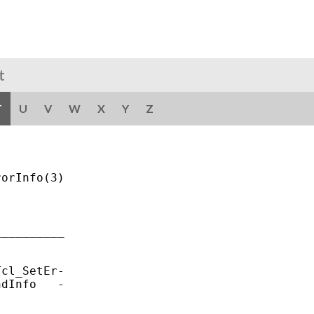
t
T
U
V
W
X
Y
Z
orInfo(3)

_________

cl_SetEr-

dInfo   -
