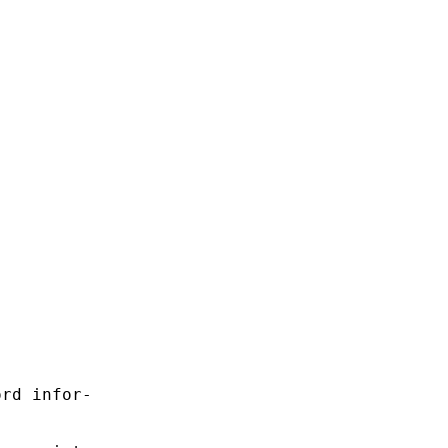
rd infor-
