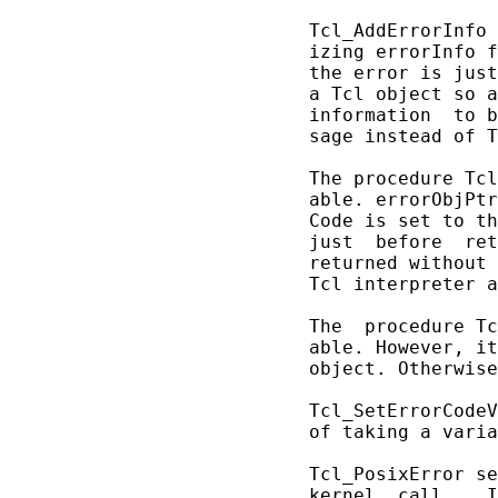
       Tcl_AddErrorInfo 
       izing errorInfo f
       the error is just
       a Tcl object so a
       information  to b
       sage instead of T
       The procedure Tcl
       able. errorObjPtr
       Code is set to th
       just  before  ret
       returned without 
       Tcl interpreter a
       The  procedure Tc
       able. However, it
       object. Otherwise
       Tcl_SetErrorCodeV
       of taking a varia
       Tcl_PosixError se
       kernel  call.   I