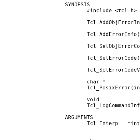
SYNOPSIS

       #include <tcl.h>

       Tcl_AddObjErrorIn
       Tcl_AddErrorInfo(
       Tcl_SetObjErrorCo
       Tcl_SetErrorCode(
       Tcl_SetErrorCodeV
       char *

       Tcl_PosixError(in
       void

       Tcl_LogCommandInf
ARGUMENTS

       Tcl_Interp   *int
                        