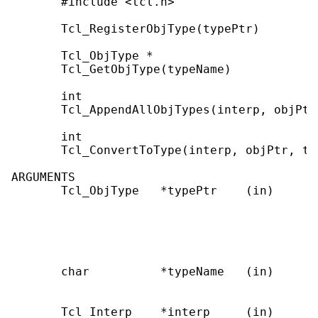
       #include <tcl.h>

       Tcl_RegisterObjType(typePtr)

       Tcl_ObjType *

       Tcl_GetObjType(typeName)

       int

       Tcl_AppendAllObjTypes(interp, objPtr)
       int

       Tcl_ConvertToType(interp, objPtr, typ
ARGUMENTS

       Tcl_ObjType   *typePtr    (in)      
                                           
                                           
                                           
                                           
       char          *typeName   (in)      
                                           
       Tcl_Interp    *interp     (in)      