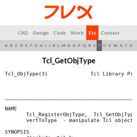
CAD
Design
Code
Work
Etc
Contact
A
B
C
D
E
F
G
H
I
J
K
L
M
N
O
P
Q
R
S
T
U
V
W
X
Y
Z
Tcl_GetObjType
Tcl_ObjType(3)              Tcl Library Pro
___________________________________________
NAME

       Tcl_RegisterObjType,  Tcl_GetObjType
       vertToType  - manipulate Tcl object t
SYNOPSIS
