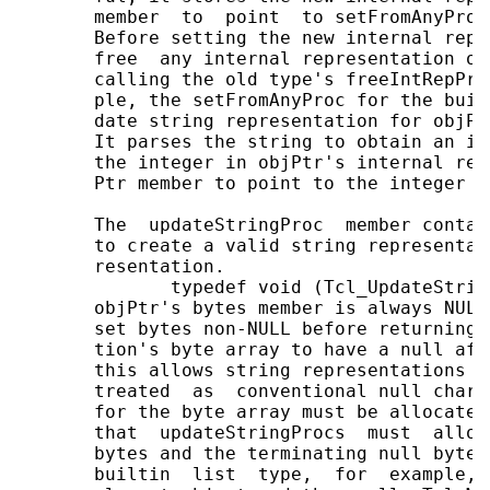
       member  to  point  to setFromAnyProc
       Before setting the new internal repr
       free  any internal representation of
       calling the old type's freeIntRepPro
       ple, the setFromAnyProc for the buil
       date string representation for objPt
       It parses the string to obtain an in
       the integer in objPtr's internal rep
       Ptr member to point to the integer t
       The  updateStringProc  member contai
       to create a valid string representat
       resentation.

              typedef void (Tcl_UpdateStrin
       objPtr's bytes member is always NULL
       set bytes non-NULL before returning.
       tion's byte array to have a null aft
       this allows string representations t
       treated  as  conventional null chara
       for the byte array must be allocated
       that  updateStringProcs  must  alloc
       bytes and the terminating null byte.
       builtin  list  type,  for  example, 