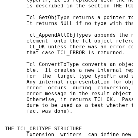
       is described in the section THE TCL_
       Tcl_GetObjType returns a pointer to 
       It returns NULL if no type with that
       Tcl_AppendAllObjTypes appends the na
       element  onto the Tcl object referen
       TCL_OK unless there was an error con
       that case TCL_ERROR is returned.

       Tcl_ConvertToType converts an object
       ble.  It creates a new internal repr
       for  the  target type typePtr and se
       Any internal representation for objP
       error  occurs  during  conversion,  
       error message in the result object f
       Otherwise, it returns TCL_OK.  Passi
       dure to be used as a test whether th
       fact was done).

THE TCL_OBJTYPE STRUCTURE

       Extension  writers  can define new o