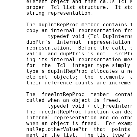
       element object and then calls Tcl_Me
       proper  Tcl list structure.  It stor
       string representation.

       The dupIntRepProc member contains th
       copy an internal representation from
              typedef void (Tcl_DupInternal
       dupPtr's  internal  representation  
       representation.  Before the call, sr
       valid  and dupPtr's is not.  srcPtr'
       ing its internal representation mean
       for  the  Tcl  integer type simply c
       type's dupIntRepProc allocates a new
       element  objects;  the  elements  ar
       their reference counts are increment
       The  freeIntRepProc  member  contain
       called when an object is freed.

              typedef void (Tcl_FreeInterna
       The freeIntRepProc function can deal
       internal representation and do other
       when an object is freed.  For exampl
       nalRep.otherValuePtr  that  points t
       ment in the list.  The list type's f