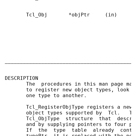
                                           r
       Tcl_Obj       *objPtr     (in)      
                                           
                                           
                                           
                                           
                                           
                                           
                                           T
___________________________________________
DESCRIPTION

       The  procedures in this man page man
       to register new object types, look u
       one type to another.

       Tcl_RegisterObjType registers a new 
       object types supported by  Tcl.   Th
       Tcl_ObjType  structure  that  descri
       and by supplying pointers to four pr
       If  the  type  table  already  conta
       typePtr, it is replaced with the new