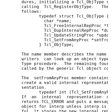
       dures, initializing a Tcl_ObjType st
       calling  Tcl_RegisterObjType.   The 
       follows:

              typedef struct Tcl_ObjType {

                char *name;

                Tcl_FreeInternalRepProc *fr
                Tcl_DupInternalRepProc *dupI
                Tcl_UpdateStringProc *updat
                Tcl_SetFromAnyProc *setFromA
              } Tcl_ObjType;

       The name member describes the name o
       writers  can look up an object type 
       Type procedure.  The remaining four 
       called by the generic Tcl object code
       The  setFromAnyProc member contains 
       create a valid internal representati
       sentation.

              typedef int (Tcl_SetFromAnyPr
       If  an  internal  representation  ca
       returns TCL_ERROR and puts a message
       object for interp unless interp is N
       ful, it stores the new internal repr