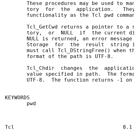
       These procedures may be used to mani
       tory  for  the  application.   They 
       functionality as the Tcl pwd command.
       Tcl_GetCwd returns a pointer to a st
       tory,  or  NULL  if  the current dir
       NULL is returned, an error message i
       Storage  for  the  result  string is
       must call Tcl_DStringFree() when the
       format of the path is UTF-8.

       Tcl_Chdir  changes  the  application
       value specified in path.  The format
       UTF-8.  The function returns -1 on e
KEYWORDS

       pwd
