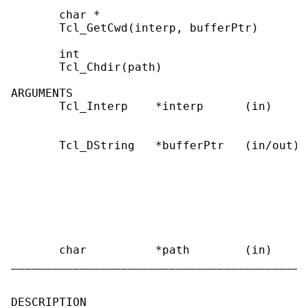
       char *

       Tcl_GetCwd(interp, bufferPtr)

       int

       Tcl_Chdir(path)

ARGUMENTS

       Tcl_Interp    *interp      (in)     
                                           
       Tcl_DString   *bufferPtr   (in/out) 
                                           
                                           
                                           
                                           
                                           
                                           
       char          *path        (in)     
___________________________________________
DESCRIPTION
