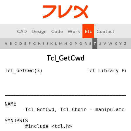
CAD
Design
Code
Work
Etc
Contact
A
B
C
D
E
F
G
H
I
J
K
L
M
N
O
P
Q
R
S
T
U
V
W
X
Y
Z
Tcl_GetCwd
Tcl_GetCwd(3)               Tcl Library Pro
___________________________________________
NAME

       Tcl_GetCwd, Tcl_Chdir - manipulate t
SYNOPSIS

       #include <tcl.h>
