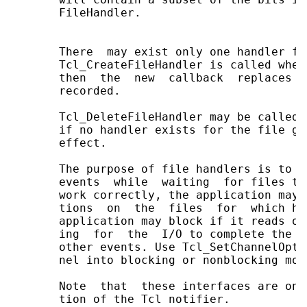
       FileHandler.

       There  may exist only one handler fo
       Tcl_CreateFileHandler is called when
       then  the  new  callback  replaces  
       recorded.

       Tcl_DeleteFileHandler may be called 
       if no handler exists for the file gi
       effect.

       The purpose of file handlers is to e
       events  while  waiting  for files to
       work correctly, the application may 
       tions  on  the  files  for  which ha
       application may block if it reads or
       ing  for  the  I/O to complete the a
       other events. Use Tcl_SetChannelOpti
       nel into blocking or nonblocking mod
       Note  that  these interfaces are onl
       tion of the Tcl notifier.
