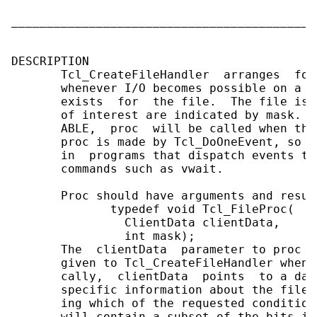
                                            
___________________________________________
DESCRIPTION

       Tcl_CreateFileHandler  arranges  for
       whenever I/O becomes possible on a f
       exists  for  the file.  The file is 
       of interest are indicated by mask.  
       ABLE,  proc  will be called when the
       proc is made by Tcl_DoOneEvent, so T
       in  programs that dispatch events th
       commands such as vwait.

       Proc should have arguments and resul
              typedef void Tcl_FileProc(

                ClientData clientData,

                int mask);

       The  clientData  parameter to proc i
       given to Tcl_CreateFileHandler when 
       cally,  clientData  points  to a dat
       specific information about the file.
       ing which of the requested condition
       will contain a subset of the bits in