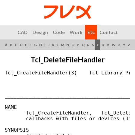
CAD
Design
Code
Work
Etc
Contact
A
B
C
D
E
F
G
H
I
J
K
L
M
N
O
P
Q
R
S
T
U
V
W
X
Y
Z
Tcl_DeleteFileHandler
Tcl_CreateFileHandler(3)    Tcl Library Pro
___________________________________________
NAME

       Tcl_CreateFileHandler,   Tcl_DeleteF
       callbacks with files or devices (Unix
SYNOPSIS
