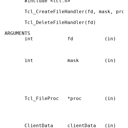
       #include <tcl.h>

       Tcl_CreateFileHandler(fd, mask, proc
       Tcl_DeleteFileHandler(fd)           
ARGUMENTS

       int            fd           (in)    
                                           
                                           
       int            mask         (in)    
                                           
                                           
                                           
                                           
                                           
       Tcl_FileProc   *proc        (in)    
                                           
                                           
                                            
       ClientData     clientData   (in)    