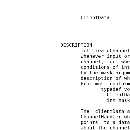
                        
                        
       ClientData       
                        
________________________
DESCRIPTION

       Tcl_CreateChannel
       whenever input or
       channel,  or  whe
       conditions of int
       by the mask argum
       description of wh
       Proc must conform
              typedef vo
                ClientDa
                int mask
       The  clientData a
       ChannelHandler wh
       points  to a data
       about the channel