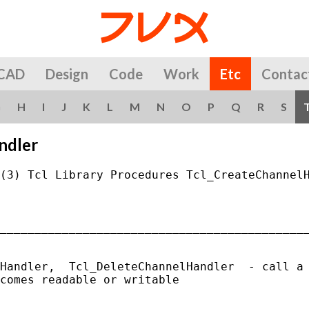
CAD
Design
Code
Work
Etc
Contac
G
H
I
J
K
L
M
N
O
P
Q
R
S
ndler
(3) Tcl Library Procedures Tcl_CreateChannelH
_____________________________________________
Handler,  Tcl_DeleteChannelHandler  - call a 
comes readable or writable
