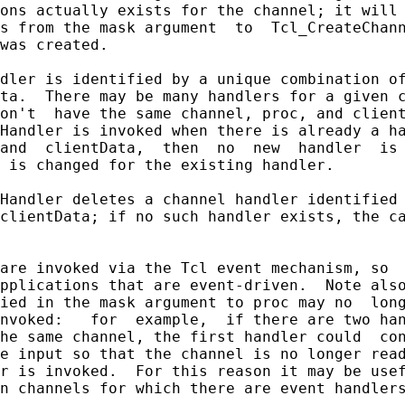
ons actually exists for the channel; it will 
s from the mask argument  to  Tcl_CreateChann
was created.

dler is identified by a unique combination of
ta.  There may be many handlers for a given c
on't  have the same channel, proc, and client
Handler is invoked when there is already a ha
and  clientData,  then  no  new  handler  is 
 is changed for the existing handler.

Handler deletes a channel handler identified 
clientData; if no such handler exists, the ca
are invoked via the Tcl event mechanism, so  
pplications that are event-driven.  Note also
ied in the mask argument to proc may no  long
nvoked:   for  example,  if there are two han
he same channel, the first handler could  con
e input so that the channel is no longer read
r is invoked.  For this reason it may be usef
n channels for which there are event handlers