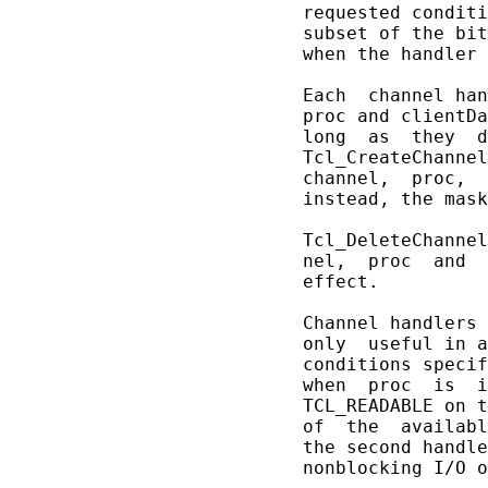
       requested conditi
       subset of the bit
       when the handler 
       Each  channel han
       proc and clientDa
       long  as  they  d
       Tcl_CreateChannel
       channel,  proc,  
       instead, the mask
       Tcl_DeleteChannel
       nel,  proc  and  
       effect.

       Channel handlers 
       only  useful in a
       conditions specif
       when  proc  is  i
       TCL_READABLE on t
       of  the  availabl
       the second handle
       nonblocking I/O o