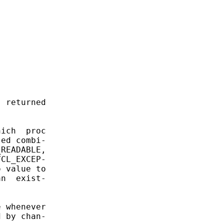
 returned



ich  proc

ed combi-

READABLE,

CL_EXCEP-

 value to

n  exist-

 whenever

 by chan-
