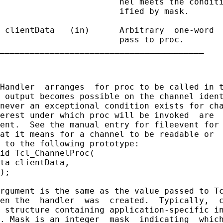
                        nel meets the conditi
                        ified by mask.

 clientData   (in)      Arbitrary  one-word  
                        pass to proc.

_________________________________________

Handler  arranges  for proc to be called in t
 output becomes possible on the channel ident
never an exceptional condition exists for cha
erest under which proc will be invoked  are  
ent.  See the manual entry for fileevent for 
at it means for a channel to be readable or  
 to the following prototype:

id Tcl_ChannelProc(

ta clientData,

);

rgument is the same as the value passed to Tc
en the  handler  was  created.  Typically,  c
 structure containing application-specific in
. Mask is an integer  mask  indicating  which