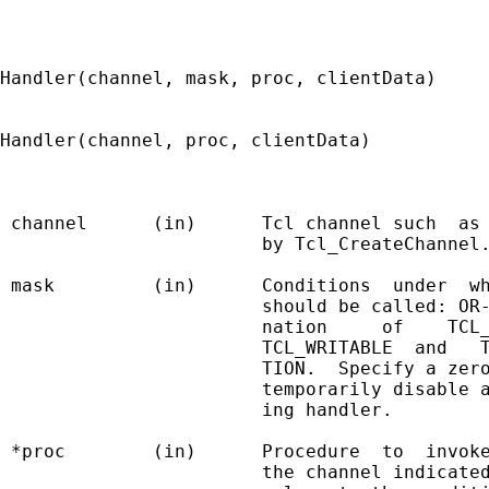
Handler(channel, mask, proc, clientData)

Handler(channel, proc, clientData)

 channel      (in)      Tcl channel such  as 
                        by Tcl_CreateChannel.
 mask         (in)      Conditions  under  wh
                        should be called: OR-
                        nation     of    TCL_
                        TCL_WRITABLE  and   T
                        TION.  Specify a zero
                        temporarily disable a
                        ing handler.

 *proc        (in)      Procedure  to  invoke
                        the channel indicated