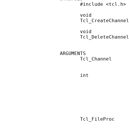
       #include <tcl.h>

       void

       Tcl_CreateChannel
       void

       Tcl_DeleteChannel
ARGUMENTS

       Tcl_Channel      
                        
       int              
                        
                        
                        
                        
                        
                        
       Tcl_FileProc     
                        