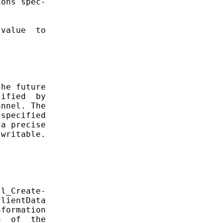
ons spec-

value  to

he future

ified  by

nnel. The

specified

a precise

writable.

l_Create-

lientData

formation

  of  the
