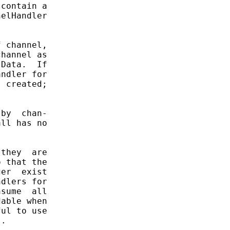
contain a

elHandler

 channel,

hannel as

Data.  If

ndler for

 created;

by  chan-

ll has no

they  are

 that the

er  exist

dlers for

sume  all

able when

ul to use

.
