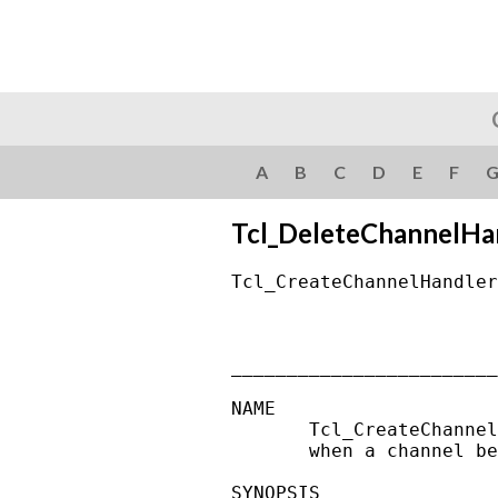
A
B
C
D
E
F
Tcl_DeleteChannelHa
Tcl_CreateChannelHandler
________________________
NAME

       Tcl_CreateChannel
       when a channel be
SYNOPSIS
