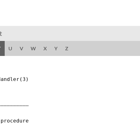
t
T
U
V
W
X
Y
Z
andler(3)

_________

procedure
