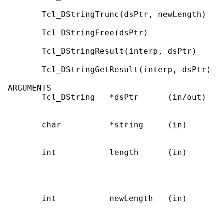
       Tcl_DStringTrunc(dsPtr, newLength)

       Tcl_DStringFree(dsPtr)

       Tcl_DStringResult(interp, dsPtr)

       Tcl_DStringGetResult(interp, dsPtr)

ARGUMENTS

       Tcl_DString   *dsPtr      (in/out)  
                                           
       char          *string     (in)      
                                           
       int           length      (in)      
                                           
                                           
                                           
       int           newLength   (in)      
                                           
                                           t