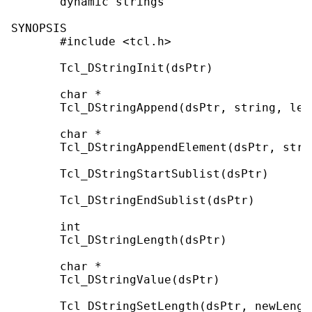
       dynamic strings

SYNOPSIS

       #include <tcl.h>

       Tcl_DStringInit(dsPtr)

       char *

       Tcl_DStringAppend(dsPtr, string, leng
       char *

       Tcl_DStringAppendElement(dsPtr, strin
       Tcl_DStringStartSublist(dsPtr)

       Tcl_DStringEndSublist(dsPtr)

       int

       Tcl_DStringLength(dsPtr)

       char *

       Tcl_DStringValue(dsPtr)

       Tcl_DStringSetLength(dsPtr, newLength