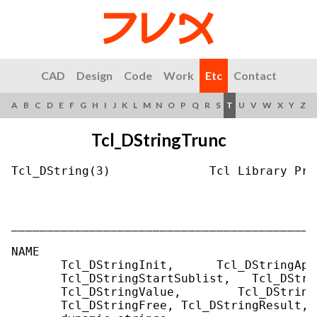
CAD
Design
Code
Work
Etc
Contact
A
B
C
D
E
F
G
H
I
J
K
L
M
N
O
P
Q
R
S
T
U
V
W
X
Y
Z
Tcl_DStringTrunc
Tcl_DString(3)              Tcl Library Pro
___________________________________________
NAME

       Tcl_DStringInit,      Tcl_DStringApp
       Tcl_DStringStartSublist,   Tcl_DStri
       Tcl_DStringValue,        Tcl_DString
       Tcl_DStringFree, Tcl_DStringResult, 