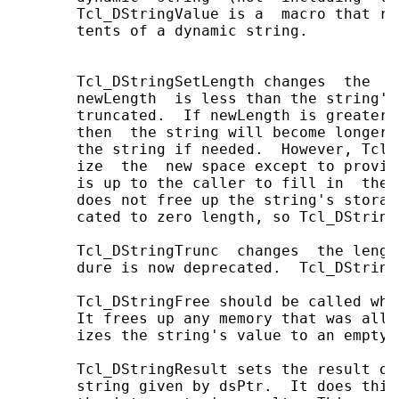
       Tcl_DStringValue is a  macro that re
       tents of a dynamic string.

       Tcl_DStringSetLength changes  the  l
       newLength  is less than the string's
       truncated.  If newLength is greater 
       then  the string will become longer 
       the string if needed.  However, Tcl_
       ize  the  new space except to provid
       is up to the caller to fill in  the 
       does not free up the string's storag
       cated to zero length, so Tcl_DString
       Tcl_DStringTrunc  changes  the lengt
       dure is now deprecated.  Tcl_DString
       Tcl_DStringFree should be called whe
       It frees up any memory that was allo
       izes the string's value to an empty s
       Tcl_DStringResult sets the result of
       string given by dsPtr.  It does this