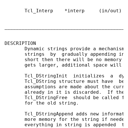
       Tcl_Interp    *interp     (in/out)  
                                           
                                           s
___________________________________________
DESCRIPTION

       Dynamic strings provide a mechanism 
       strings  by  gradually appending inf
       short then there will be no memory a
       gets larger, additional space will b
       Tcl_DStringInit  initializes  a  dyn
       Tcl_DString structure must have  bee
       assumptions are made about the curre
       already in it is discarded.  If the 
       Tcl_DStringFree  should be called fi
       for the old string.

       Tcl_DStringAppend adds new informati
       more memory for the string if needed
       everything in string is appended  to