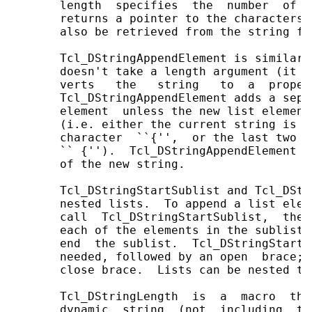
       length  specifies  the  number  of  
       returns a pointer to the characters 
       also be retrieved from the string fi
       Tcl_DStringAppendElement is similar 
       doesn't take a length argument (it a
       verts   the   string   to  a  proper
       Tcl_DStringAppendElement adds a sepa
       element  unless the new list element
       (i.e. either the current string is e
       character  ``{'',  or the last two c
       `` {'').  Tcl_DStringAppendElement r
       of the new string.

       Tcl_DStringStartSublist and Tcl_DStr
       nested lists.  To append a list elem
       call  Tcl_DStringStartSublist,  then
       each of the elements in the sublist,
       end  the sublist.  Tcl_DStringStartS
       needed, followed by an open  brace; 
       close brace.  Lists can be nested to 
       Tcl_DStringLength  is  a  macro  tha
       dynamic  string  (not  including  th