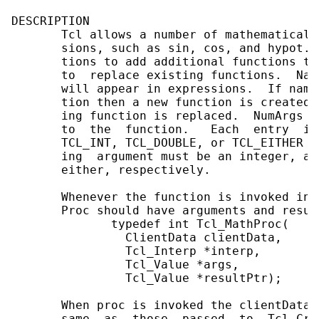
DESCRIPTION

       Tcl allows a number of mathematical 
       sions, such as sin, cos, and hypot. 
       tions to add additional functions to
       to  replace existing functions.  Nam
       will appear in expressions.  If name
       tion then a new function is created.
       ing function is replaced.  NumArgs a
       to  the  function.   Each  entry  in
       TCL_INT, TCL_DOUBLE, or TCL_EITHER t
       ing  argument must be an integer, a 
       either, respectively.

       Whenever the function is invoked in 
       Proc should have arguments and resul
              typedef int Tcl_MathProc(

                ClientData clientData,

                Tcl_Interp *interp,

                Tcl_Value *args,

                Tcl_Value *resultPtr);

       When proc is invoked the clientData 
       same  as  those  passed  to  Tcl_Cre