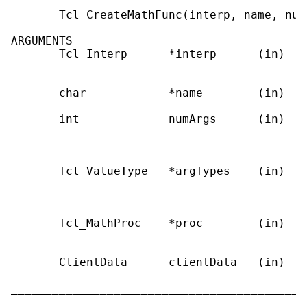
       Tcl_CreateMathFunc(interp, name, num
ARGUMENTS

       Tcl_Interp      *interp      (in)   
                                           
       char            *name        (in)   
       int             numArgs      (in)   
                                           
                                           
       Tcl_ValueType   *argTypes    (in)   
                                           
                                           
       Tcl_MathProc    *proc        (in)   
                                           
       ClientData      clientData   (in)   
                                           
___________________________________________