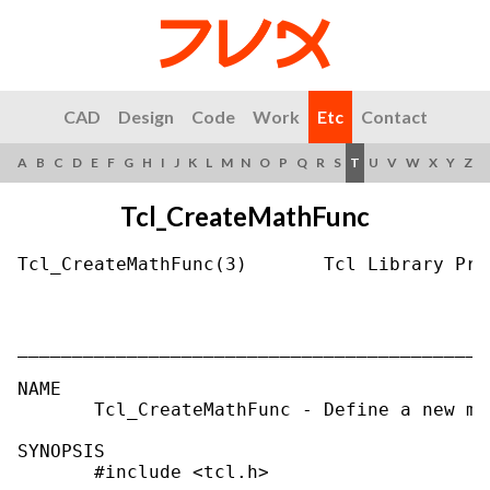
CAD
Design
Code
Work
Etc
Contact
A
B
C
D
E
F
G
H
I
J
K
L
M
N
O
P
Q
R
S
T
U
V
W
X
Y
Z
Tcl_CreateMathFunc
Tcl_CreateMathFunc(3)       Tcl Library Pro
___________________________________________
NAME

       Tcl_CreateMathFunc - Define a new ma
SYNOPSIS

       #include <tcl.h>
