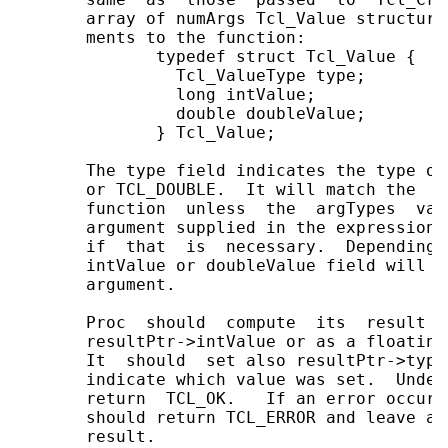
       array of numArgs Tcl_Value structure
       ments to the function:

              typedef struct Tcl_Value {

                Tcl_ValueType type;

                long intValue;

                double doubleValue;

              } Tcl_Value;

       The type field indicates the type of
       or TCL_DOUBLE.  It will match the  a
       function  unless  the  argTypes  val
       argument supplied in the expression 
       if  that  is  necessary.  Depending 
       intValue or doubleValue field will c
       argument.

       Proc  should  compute  its  result a
       resultPtr->intValue or as a floating
       It  should  set also resultPtr->type
       indicate which value was set.  Under
       return  TCL_OK.   If an error occurs
       should return TCL_ERROR and leave an
       result.
