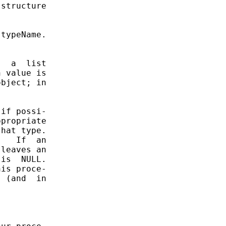
structure

typeName.

  a  list

 value is

bject; in

if possi-

propriate

hat type.

   If  an

leaves an

is  NULL.

is proce-

 (and  in
