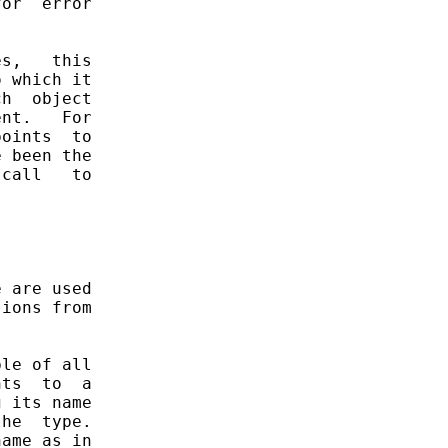
or  error

s,   this

 which it

h  object

nt.   For

oints  to

 been the

call   to

 are used

ions from

le of all

ts  to  a

 its name

he  type.

ame as in
