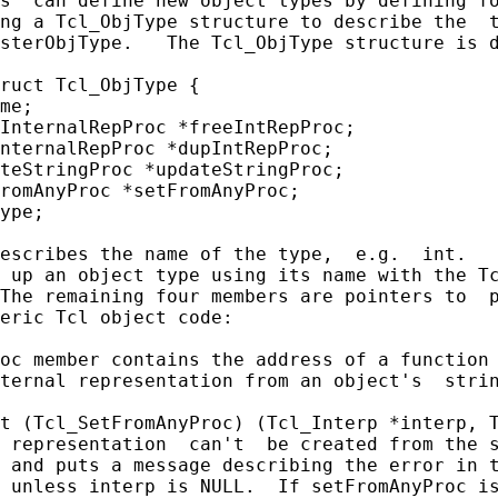
s  can define new object types by defining fo
ng a Tcl_ObjType structure to describe the  t
sterObjType.   The Tcl_ObjType structure is d
ruct Tcl_ObjType {

me;

InternalRepProc *freeIntRepProc;

nternalRepProc *dupIntRepProc;

teStringProc *updateStringProc;

romAnyProc *setFromAnyProc;

ype;

escribes the name of the type,  e.g.  int.   
 up an object type using its name with the Tc
The remaining four members are pointers to  p
eric Tcl object code:

oc member contains the address of a function 
ternal representation from an object's  strin
t (Tcl_SetFromAnyProc) (Tcl_Interp *interp, T
 representation  can't  be created from the s
 and puts a message describing the error in t
 unless interp is NULL.  If setFromAnyProc is