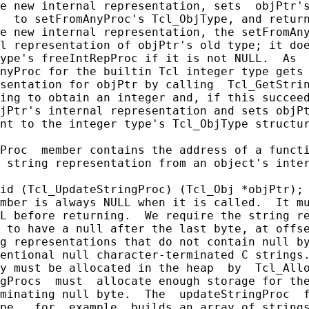
e new internal representation, sets  objPtr's
  to setFromAnyProc's Tcl_ObjType, and return
e new internal representation, the setFromAny
l representation of objPtr's old type; it doe
ype's freeIntRepProc if it is not NULL.  As  
nyProc for the builtin Tcl integer type gets 
sentation for objPtr by calling  Tcl_GetStrin
ing to obtain an integer and, if this succeed
jPtr's internal representation and sets objPt
nt to the integer type's Tcl_ObjType structur
Proc  member contains the address of a functi
 string representation from an object's inter
id (Tcl_UpdateStringProc) (Tcl_Obj *objPtr);

mber is always NULL when it is called.  It mu
L before returning.  We require the string re
 to have a null after the last byte, at offse
g representations that do not contain null by
entional null character-terminated C strings.
y must be allocated in the heap  by  Tcl_Allo
gProcs  must  allocate enough storage for the
minating null byte.  The  updateStringProc  f
pe,  for  example, builds an array of strings