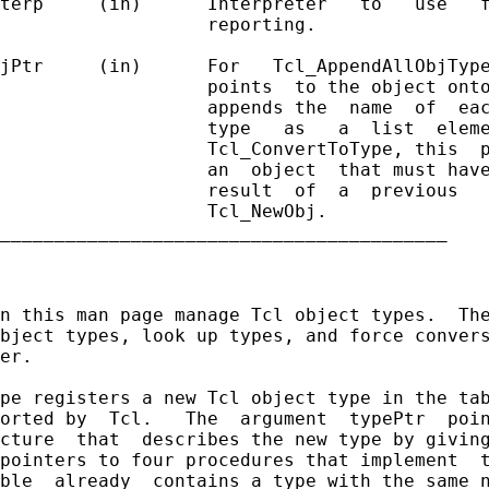
terp     (in)      Interpreter   to   use   f
                   reporting.

jPtr     (in)      For   Tcl_AppendAllObjType
                   points  to the object onto
                   appends the  name  of  eac
                   type   as   a  list  eleme
                   Tcl_ConvertToType, this  p
                   an  object  that must have
                   result  of  a  previous   
                   Tcl_NewObj.

_________________________________________

n this man page manage Tcl object types.  The
bject types, look up types, and force convers
er.

pe registers a new Tcl object type in the tab
orted by  Tcl.   The  argument  typePtr  poin
cture  that  describes the new type by giving
pointers to four procedures that implement  t
ble  already  contains a type with the same n