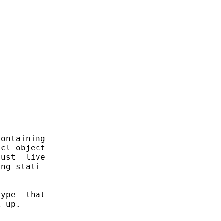
ontaining

cl object

ust  live

ng stati-

ype  that

 up.
