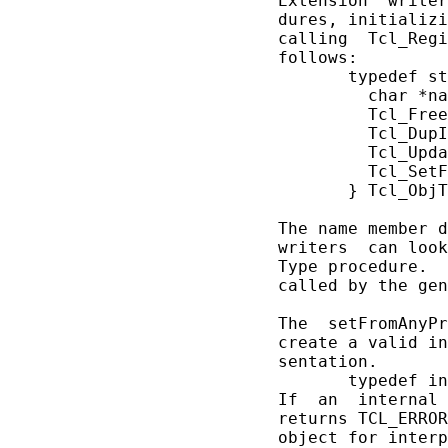
       Extension  writer
       dures, initializi
       calling  Tcl_Regi
       follows:

              typedef st
                char *na
                Tcl_Free
                Tcl_DupI
                Tcl_Upda
                Tcl_SetF
              } Tcl_ObjT
       The name member d
       writers  can look
       Type procedure.  
       called by the gen
       The  setFromAnyPr
       create a valid in
       sentation.

              typedef in
       If  an  internal 
       returns TCL_ERROR
       object for interp