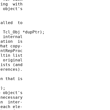
ing  with

 object's

alled  to

 Tcl_Obj *dupPtr);

 internal

ation  is

hat copy-

ntRepProc

ltin list

 original

ists (and

erences).

n that is

);

 object's

necessary

n  inter-

each ele-
