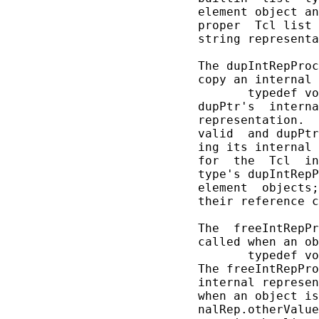
       element object an
       proper  Tcl list 
       string representa
       The dupIntRepProc
       copy an internal 
              typedef vo
       dupPtr's  interna
       representation.  
       valid  and dupPtr
       ing its internal 
       for  the  Tcl  in
       type's dupIntRepP
       element  objects;
       their reference c
       The  freeIntRepPr
       called when an ob
              typedef vo
       The freeIntRepPro
       internal represen
       when an object is
       nalRep.otherValue