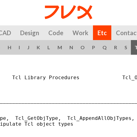
CAD
Design
Code
Work
Etc
Contac
G
H
I
J
K
L
M
N
O
P
Q
R
S
    Tcl Library Procedures              Tcl_O
_____________________________________________
pe,  Tcl_GetObjType,  Tcl_AppendAllObjTypes, 
ipulate Tcl object types
