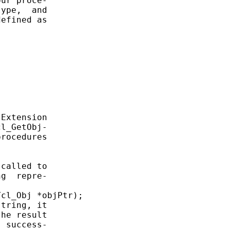
ur proce-

ype,  and

efined as

Extension

l_GetObj-

rocedures

called to

g  repre-

cl_Obj *objPtr);

tring, it

he result

 success-
