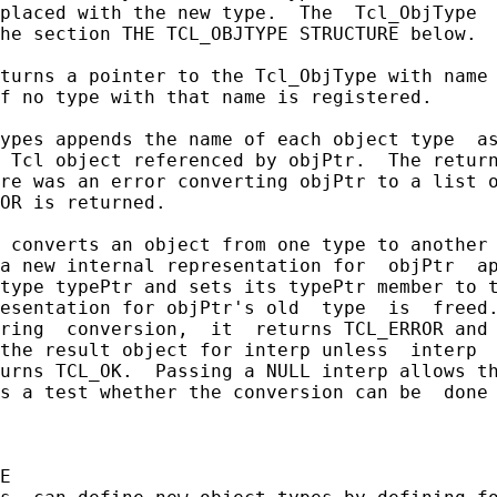
placed with the new type.  The  Tcl_ObjType  
he section THE TCL_OBJTYPE STRUCTURE below.

turns a pointer to the Tcl_ObjType with name 
f no type with that name is registered.

ypes appends the name of each object type  as
 Tcl object referenced by objPtr.  The return
re was an error converting objPtr to a list o
OR is returned.

 converts an object from one type to another 
a new internal representation for  objPtr  ap
type typePtr and sets its typePtr member to t
esentation for objPtr's old  type  is  freed.
ring  conversion,  it  returns TCL_ERROR and 
the result object for interp unless  interp  
urns TCL_OK.  Passing a NULL interp allows th
s a test whether the conversion can be  done 
E
