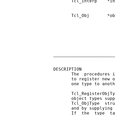
       Tcl_Interp    *in
                        
       Tcl_Obj       *ob
                        
                        
                        
                        
                        
                        
                        
________________________
DESCRIPTION

       The  procedures i
       to register new o
       one type to anoth
       Tcl_RegisterObjTy
       object types supp
       Tcl_ObjType  stru
       and by supplying 
       If  the  type  ta