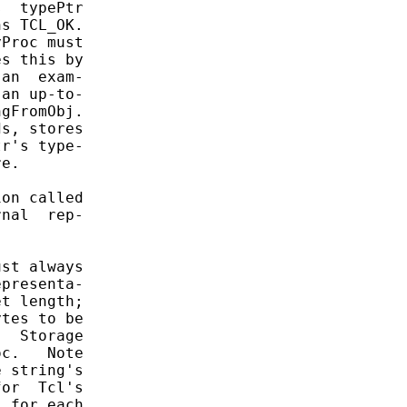
  typePtr

s TCL_OK.

Proc must

s this by

an  exam-

an up-to-

gFromObj.

s, stores

r's type-

e.

on called

nal  rep-

st always

presenta-

t length;

tes to be

  Storage

c.   Note

 string's

or  Tcl's

 for each
