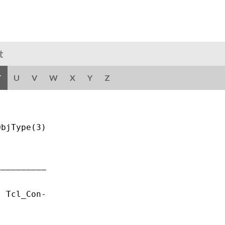
t
T
U
V
W
X
Y
Z
bjType(3)

_________

 Tcl_Con-
