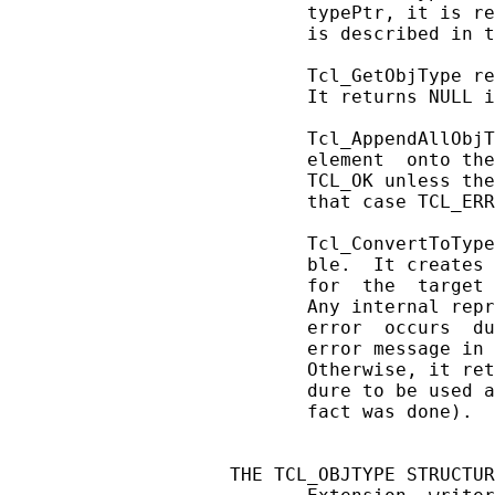
       typePtr, it is re
       is described in t
       Tcl_GetObjType re
       It returns NULL i
       Tcl_AppendAllObjT
       element  onto the
       TCL_OK unless the
       that case TCL_ERR
       Tcl_ConvertToType
       ble.  It creates 
       for  the  target 
       Any internal repr
       error  occurs  du
       error message in 
       Otherwise, it ret
       dure to be used a
       fact was done).

THE TCL_OBJTYPE STRUCTUR