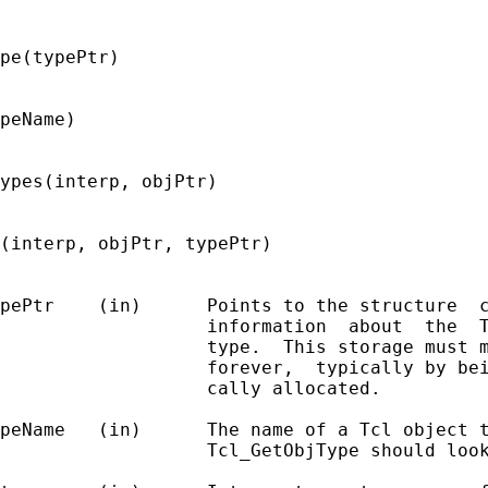
pe(typePtr)

peName)

ypes(interp, objPtr)

(interp, objPtr, typePtr)

pePtr    (in)      Points to the structure  c
                   information  about  the  T
                   type.  This storage must m
                   forever,  typically by bei
                   cally allocated.

peName   (in)      The name of a Tcl object t
                   Tcl_GetObjType should look