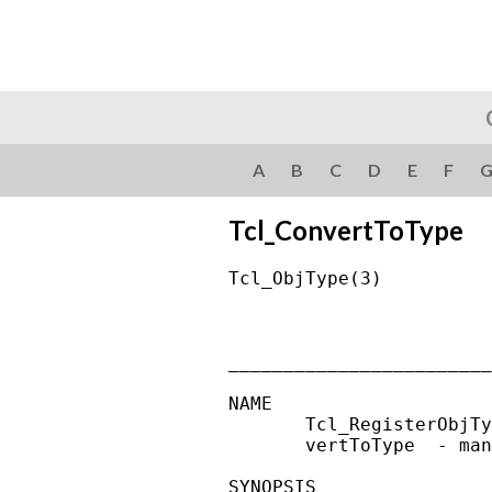
A
B
C
D
E
F
Tcl_ConvertToType
Tcl_ObjType(3)          
________________________
NAME

       Tcl_RegisterObjTy
       vertToType  - man
SYNOPSIS
