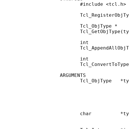
       #include <tcl.h>

       Tcl_RegisterObjTy
       Tcl_ObjType *

       Tcl_GetObjType(ty
       int

       Tcl_AppendAllObjT
       int

       Tcl_ConvertToType
ARGUMENTS

       Tcl_ObjType   *ty
                        
                        
                        
                        
       char          *ty
                        