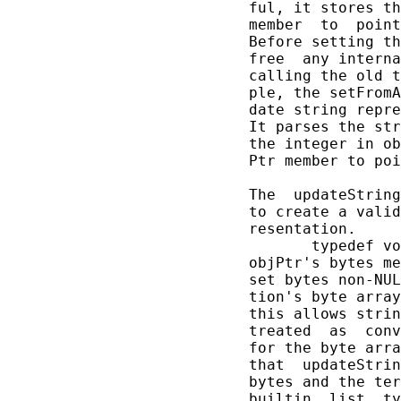
       ful, it stores th
       member  to  point
       Before setting th
       free  any interna
       calling the old t
       ple, the setFromA
       date string repre
       It parses the str
       the integer in ob
       Ptr member to poi
       The  updateString
       to create a valid
       resentation.

              typedef vo
       objPtr's bytes me
       set bytes non-NUL
       tion's byte array
       this allows strin
       treated  as  conv
       for the byte arra
       that  updateStrin
       bytes and the ter
       builtin  list  ty