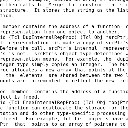
d then calls Tcl_Merge  to  construct  a  str
structure.  It stores this string as the list
tion.

 member contains the address of a function  c
representation from one object to another.

id (Tcl_DupInternalRepProc) (Tcl_Obj *srcPtr,
l  representation  is made a copy of srcPtr's
Before the call, srcPtr's internal  represent
's is not.  srcPtr's object type determines w
representation means.  For example, the  dupI
teger type simply copies an integer.  The bui
roc allocates a new array that points at the 
  the  elements  are shared between the two l
ounts are incremented to reflect the new  ref
oc  member  contains the address of a functio
ject is freed.

id (Tcl_FreeInternalRepProc) (Tcl_Obj *objPtr
c function can deallocate the storage for the
tation and do other type-specific processing 
 freed.  For example, Tcl list objects have a
Ptr  that  points to an array of pointers to 