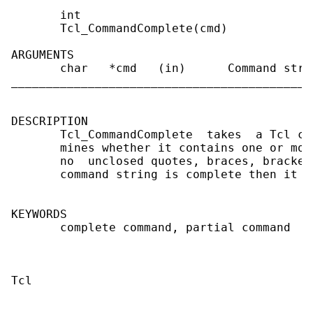
       int

       Tcl_CommandComplete(cmd)

ARGUMENTS

       char   *cmd   (in)      Command stri
___________________________________________
DESCRIPTION

       Tcl_CommandComplete  takes  a Tcl co
       mines whether it contains one or mor
       no  unclosed quotes, braces, bracket
       command string is complete then it r
KEYWORDS

       complete command, partial command
