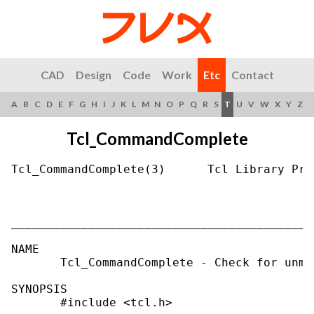
CAD
Design
Code
Work
Etc
Contact
A
B
C
D
E
F
G
H
I
J
K
L
M
N
O
P
Q
R
S
T
U
V
W
X
Y
Z
Tcl_CommandComplete
Tcl_CommandComplete(3)      Tcl Library Pro
___________________________________________
NAME

       Tcl_CommandComplete - Check for unma
SYNOPSIS

       #include <tcl.h>
