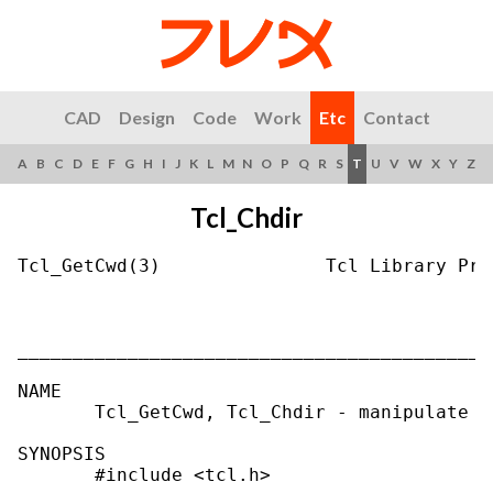
CAD
Design
Code
Work
Etc
Contact
A
B
C
D
E
F
G
H
I
J
K
L
M
N
O
P
Q
R
S
T
U
V
W
X
Y
Z
Tcl_Chdir
Tcl_GetCwd(3)               Tcl Library Pro
___________________________________________
NAME

       Tcl_GetCwd, Tcl_Chdir - manipulate t
SYNOPSIS

       #include <tcl.h>
