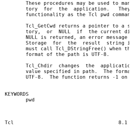
       These procedures may be used to mani
       tory  for  the  application.   They 
       functionality as the Tcl pwd command.
       Tcl_GetCwd returns a pointer to a st
       tory,  or  NULL  if  the current dir
       NULL is returned, an error message i
       Storage  for  the  result  string is
       must call Tcl_DStringFree() when the
       format of the path is UTF-8.

       Tcl_Chdir  changes  the  application
       value specified in path.  The format
       UTF-8.  The function returns -1 on e
KEYWORDS

       pwd
