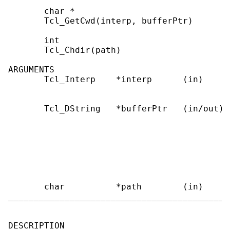
       char *

       Tcl_GetCwd(interp, bufferPtr)

       int

       Tcl_Chdir(path)

ARGUMENTS

       Tcl_Interp    *interp      (in)     
                                           
       Tcl_DString   *bufferPtr   (in/out) 
                                           
                                           
                                           
                                           
                                           
                                           
       char          *path        (in)     
___________________________________________
DESCRIPTION
