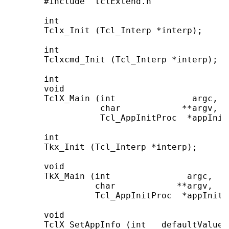
       #include "tclExtend.h"

       int

       Tclx_Init (Tcl_Interp *interp);

       int

       Tclxcmd_Init (Tcl_Interp *interp);

       int

       void

       TclX_Main (int               argc,

                  char            **argv,

                  Tcl_AppInitProc  *appInitP
       int

       Tkx_Init (Tcl_Interp *interp);

       void

       TkX_Main (int               argc,

                 char            **argv,

                 Tcl_AppInitProc  *appInitPr
       void

       TclX_SetAppInfo (int   defaultValues,