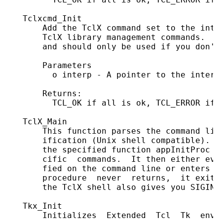
   Tclxcmd_Init

       Add the TclX command set to the inte
       TclX library management commands.  T
       and should only be used if you don't
       Parameters

         o interp - A pointer to the interp
       Returns:

         TCL_OK if all is ok, TCL_ERROR if 
   TclX_Main

       This function parses the command lin
       ification (Unix shell compatible).  
       the specified function appInitProc t
       cific  commands.  It then either eva
       fied on the command line or enters a
       procedure  never  returns,  it exits
       the TclX shell also gives you SIGINT
   Tkx_Init

       Initializes  Extended  Tcl  Tk  envi