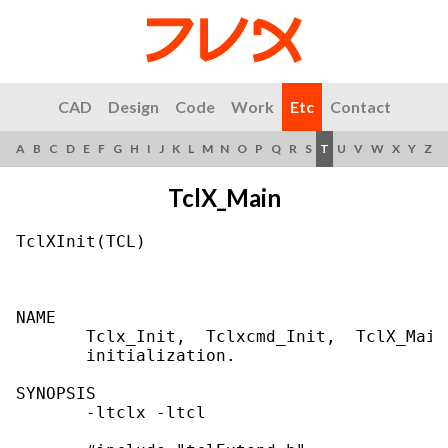
CAD
Design
Code
Work
Etc
Contact
A
B
C
D
E
F
G
H
I
J
K
L
M
N
O
P
Q
R
S
T
U
V
W
X
Y
Z
TclX_Main
TclXInit(TCL)                              
NAME

       Tclx_Init,  Tclxcmd_Init,  TclX_Main
       initialization.

SYNOPSIS

       -ltclx -ltcl
