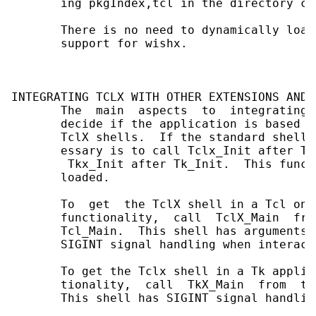
       ing pkgIndex,tcl in the directory co
       There is no need to dynamically load
       support for wishx.

INTEGRATING TCLX WITH OTHER EXTENSIONS AND 
       The  main  aspects  to  integrating 
       decide if the application is based o
       TclX shells.  If the standard shells
       essary is to call Tclx_Init after Tcl
        Tkx_Init after Tk_Init.  This funct
       loaded.

       To  get  the TclX shell in a Tcl onl
       functionality,  call  TclX_Main  fro
       Tcl_Main.  This shell has arguments 
       SIGINT signal handling when interacti
       To get the Tclx shell in a Tk applic
       tionality,  call  TkX_Main  from  th
       This shell has SIGINT signal handlin