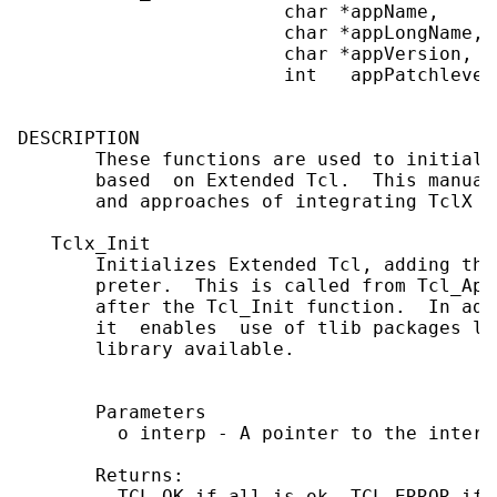
                        char *appName,

                        char *appLongName,

                        char *appVersion,

                        int   appPatchlevel)
DESCRIPTION

       These functions are used to initiali
       based  on Extended Tcl.  This manual
       and approaches of integrating TclX i
   Tclx_Init

       Initializes Extended Tcl, adding the
       preter.  This is called from Tcl_App
       after the Tcl_Init function.  In add
       it  enables  use of tlib packages li
       library available.

       Parameters

         o interp - A pointer to the interp
       Returns:

         TCL_OK if all is ok, TCL_ERROR if 