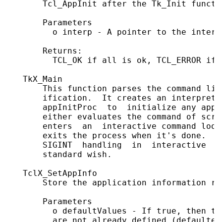
       Tcl_AppInit after the Tk_Init functio
       Parameters

         o interp - A pointer to the interp
       Returns:

         TCL_OK if all is ok, TCL_ERROR if 
   TkX_Main

       This function parses the command lin
       ification.  It creates an interprete
       appInitProc  to  initialize any appl
       either evaluates the command of scri
       enters  an  interactive command loop
       exits the process when it's done.  U
       SIGINT  handling  in  interactive  s
       standard wish.

   TclX_SetAppInfo

       Store the application information re
       Parameters

         o defaultValues - If true, then th
         are not already defined (defaulted