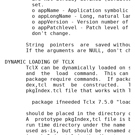
         set.

         o appName - Application symbolic na
         o appLongName - Long, natural lang
         o appVersion - Version number of t
         o appPatchlevel - Patch level of t
         don't change.

       String  pointers  are  saved without
       If the arguments are NULL, don't cha
DYNAMIC LOADING OF TCLX

       TclX can be dynamically loaded on sy
       and  the  load  command.  This can b
       package require commands.  If packag
       dex,tcl  must  be  constructed.   Th
       pkgIndex.tcl file that works with Tc
         package ifneeded Tclx 7.5.0 "load 
       should be placed in the directory co
       A  prototype pkgIndex,tcl file is bu
       run time directory under the name  p
       used as-is, but should be renamed an