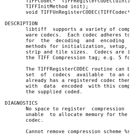
       TIFFCodec*  TIFFRegisterCODEC(uint16
       TIFFInitMethod init);

       void TIFFUnRegisterCODEC(TIFFCodec* c
DESCRIPTION

       libtiff  supports a variety of compr
       ware codecs.  Each codec adheres to 
       for  the  decoding  and  encoding  o
       methods for initialization, setup, c
       strip and tile sizes.  Codecs are id
       the TIFF Compression tag; e.g. 5 for
       The TIFFRegisterCODEC routine can be
       set  of  codecs  available  to an ap
       already has a registered codec then 
       with  data  encoded  with this compr
       the supplied coded.

DIAGNOSTICS

       No space to register  compression  s
       unable  to allocate memory for the d
       codec.

       Cannot remove compression scheme %s;