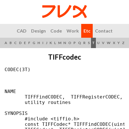
CAD
Design
Code
Work
Etc
Contact
A
B
C
D
E
F
G
H
I
J
K
L
M
N
O
P
Q
R
S
T
U
V
W
X
Y
Z
TIFFcodec
CODEC(3T)                                  
NAME

       TIFFFindCODEC,  TIFFRegisterCODEC,  
       utility routines

SYNOPSIS

       #include <tiffio.h>

       const TIFFCodec* TIFFFindCODEC(uint16