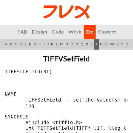
CAD
Design
Code
Work
Etc
Contact
A
B
C
D
E
F
G
H
I
J
K
L
M
N
O
P
Q
R
S
T
U
V
W
X
Y
Z
TIFFVSetField
TIFFSetField(3T)                           
NAME

       TIFFSetField  - set the value(s) of 
       ing

SYNOPSIS

       #include <tiffio.h>

       int TIFFSetField(TIFF* tif, ttag_t ta