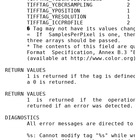
       TIFFTAG_YCBCRSAMPLING           2   
       TIFFTAG_YPOSITION               1    
       TIFFTAG_YRESOLUTION             1    
       TIFFTAG_ICCPROFILE              2   
       � Tag may not have its values change
       =  If  SamplesPerPixel is one, then 
       three arrays should be passed.

       * The contents of this field are qui
       Format  Specification, Annex B.3 "Em
       (available at http://www.color.org) 
RETURN VALUES

       1 is returned if the tag is defined 
       a 0 is returned.

RETURN VALUES

       1  is  returned  if  the  operation 
       returned if an error was detected.

DIAGNOSTICS

       All error messages are directed to t
       %s: Cannot modify tag "%s" while wri