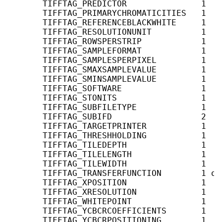
       TIFFTAG_PREDICTOR               1   
       TIFFTAG_PRIMARYCHROMATICITIES   1   
       TIFFTAG_REFERENCEBLACKWHITE     1   
       TIFFTAG_RESOLUTIONUNIT          1    
       TIFFTAG_ROWSPERSTRIP            1   
       TIFFTAG_SAMPLEFORMAT            1   
       TIFFTAG_SAMPLESPERPIXEL         1   
       TIFFTAG_SMAXSAMPLEVALUE         1    
       TIFFTAG_SMINSAMPLEVALUE         1    
       TIFFTAG_SOFTWARE                1    
       TIFFTAG_STONITS                 1   
       TIFFTAG_SUBFILETYPE             1    
       TIFFTAG_SUBIFD                  2   
       TIFFTAG_TARGETPRINTER           1    
       TIFFTAG_THRESHHOLDING           1    
       TIFFTAG_TILEDEPTH               1   
       TIFFTAG_TILELENGTH              1   
       TIFFTAG_TILEWIDTH               1   
       TIFFTAG_TRANSFERFUNCTION        1 or
       TIFFTAG_XPOSITION               1    
       TIFFTAG_XRESOLUTION             1    
       TIFFTAG_WHITEPOINT              1   
       TIFFTAG_YCBCRCOEFFICIENTS       1   
       TIFFTAG_YCBCRPOSITIONING        1   