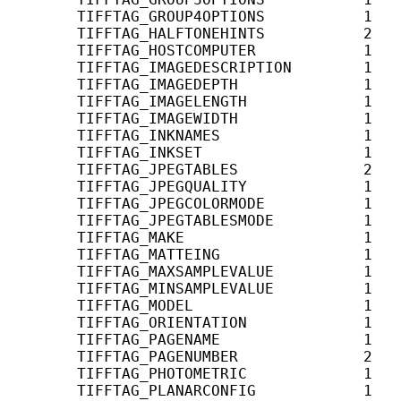
       TIFFTAG_GROUP4OPTIONS           1   
       TIFFTAG_HALFTONEHINTS           2    
       TIFFTAG_HOSTCOMPUTER            1    
       TIFFTAG_IMAGEDESCRIPTION        1    
       TIFFTAG_IMAGEDEPTH              1   
       TIFFTAG_IMAGELENGTH             1    
       TIFFTAG_IMAGEWIDTH              1   
       TIFFTAG_INKNAMES                1    
       TIFFTAG_INKSET                  1   
       TIFFTAG_JPEGTABLES              2   
       TIFFTAG_JPEGQUALITY             1   
       TIFFTAG_JPEGCOLORMODE           1   
       TIFFTAG_JPEGTABLESMODE          1   
       TIFFTAG_MAKE                    1    
       TIFFTAG_MATTEING                1   
       TIFFTAG_MAXSAMPLEVALUE          1    
       TIFFTAG_MINSAMPLEVALUE          1    
       TIFFTAG_MODEL                   1    
       TIFFTAG_ORIENTATION             1    
       TIFFTAG_PAGENAME                1    
       TIFFTAG_PAGENUMBER              2    
       TIFFTAG_PHOTOMETRIC             1    
       TIFFTAG_PLANARCONFIG            1   