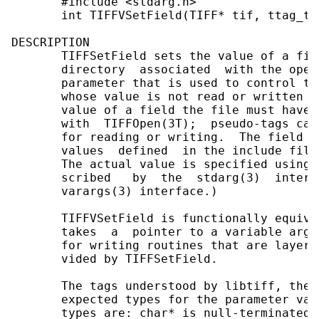
       #include <stdarg.h>

       int TIFFVSetField(TIFF* tif, ttag_t 
DESCRIPTION

       TIFFSetField sets the value of a fie
       directory  associated  with the open
       parameter that is used to control th
       whose value is not read or written t
       value of a field the file must have 
       with  TIFFOpen(3T);  pseudo-tags can
       for reading or writing.  The field i
       values  defined  in the include file
       The actual value is specified using 
       scribed   by  the  stdarg(3)  interf
       varargs(3) interface.)

       TIFFVSetField is functionally equiva
       takes  a  pointer to a variable argu
       for writing routines that are layere
       vided by TIFFSetField.

       The tags understood by libtiff, the 
       expected types for the parameter val
       types are: char* is null-terminated 