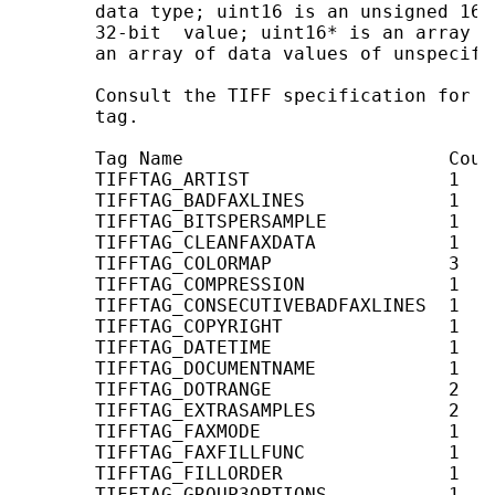
       data type; uint16 is an unsigned 16-
       32-bit  value; uint16* is an array o
       an array of data values of unspecifie
       Consult the TIFF specification for i
       tag.

       Tag Name                        Coun
       TIFFTAG_ARTIST                  1    
       TIFFTAG_BADFAXLINES             1    
       TIFFTAG_BITSPERSAMPLE           1   
       TIFFTAG_CLEANFAXDATA            1    
       TIFFTAG_COLORMAP                3   
       TIFFTAG_COMPRESSION             1   
       TIFFTAG_CONSECUTIVEBADFAXLINES  1    
       TIFFTAG_COPYRIGHT               1    
       TIFFTAG_DATETIME                1    
       TIFFTAG_DOCUMENTNAME            1    
       TIFFTAG_DOTRANGE                2    
       TIFFTAG_EXTRASAMPLES            2   
       TIFFTAG_FAXMODE                 1   
       TIFFTAG_FAXFILLFUNC             1   
       TIFFTAG_FILLORDER               1   
       TIFFTAG_GROUP3OPTIONS           1   