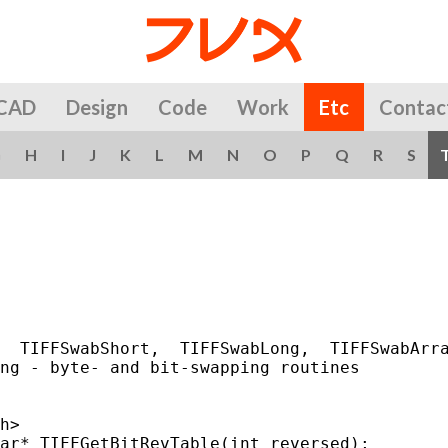
CAD
Design
Code
Work
Etc
Contac
G
H
I
J
K
L
M
N
O
P
Q
R
S
                                             
  TIFFSwabShort,  TIFFSwabLong,  TIFFSwabArra
ng - byte- and bit-swapping routines

h>

ar* TIFFGetBitRevTable(int reversed);
