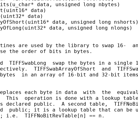
its(u_char* data, unsigned long nbytes)

t(uint16* data)

(uint32* data)

yOfShort(uint16* data, unsigned long nshorts)
yOfLong(uint32* data, unsigned long nlongs)

tines are used by the library to swap 16-  an
se the order of bits in bytes.

d  TIFFSwabLong  swap the bytes in a single 1
ectively.  TIFFSwabArrayOfShort  and  TIFFSwa
bytes  in an array of 16-bit and 32-bit items
eplaces each byte in data  with  the  equival
  This  operation is done with a lookup table
s declared public.  A second table,  TIFFNoBi
d  public; it is a lookup table that can be u
; i.e.  TIFFNoBitRevTable[n] == n.
