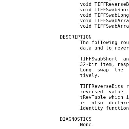
       void TIFFReverseB
       void TIFFSwabShor
       void TIFFSwabLong
       void TIFFSwabArra
       void TIFFSwabArra
DESCRIPTION

       The following rou
       data and to rever
       TIFFSwabShort  an
       32-bit item, resp
       Long  swap  the  
       tively.

       TIFFReverseBits r
       reversed  value. 
       tRevTable which i
       is  also  declare
       identity function
DIAGNOSTICS

       None.
