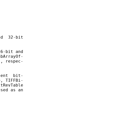


d  32-bit

6-bit and

bArrayOf-

, respec-

ent  bit-

, TIFFBi-

tRevTable

sed as an
