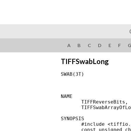
A
B
C
D
E
F
TIFFSwabLong
SWAB(3T)                
NAME

       TIFFReverseBits, 
       TIFFSwabArrayOfLo
SYNOPSIS

       #include <tiffio.
       const unsigned ch