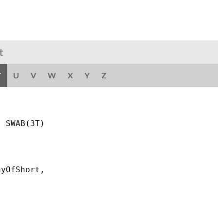
t
T
U
V
W
X
Y
Z
 SWAB(3T)

yOfShort,
