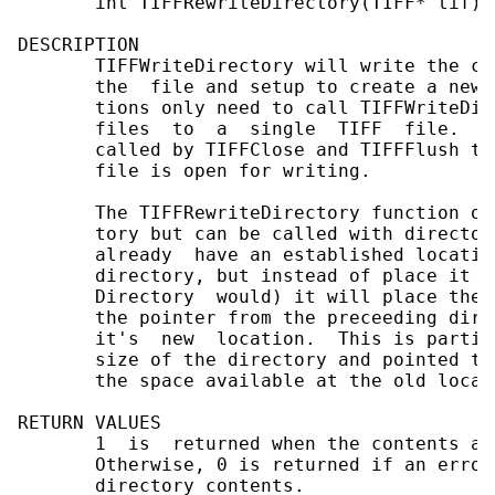
       int TIFFRewriteDirectory(TIFF* tif)

DESCRIPTION

       TIFFWriteDirectory will write the co
       the  file and setup to create a new 
       tions only need to call TIFFWriteDir
       files  to  a  single  TIFF  file.   
       called by TIFFClose and TIFFFlush to
       file is open for writing.

       The TIFFRewriteDirectory function op
       tory but can be called with director
       already  have an established locatio
       directory, but instead of place it a
       Directory  would) it will place them
       the pointer from the preceeding dire
       it's  new  location.  This is partic
       size of the directory and pointed to
       the space available at the old locati
RETURN VALUES

       1  is  returned when the contents ar
       Otherwise, 0 is returned if an error
       directory contents.
