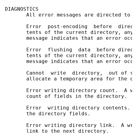
DIAGNOSTICS

       All error messages are directed to t
       Error  post-encoding  before  direct
       tents of the current directory, any 
       message indicates that an error occu
       Error  flushing  data  before direct
       tents of the current directory, any 
       message indicates that an error occu
       Cannot  write  directory,  out of sp
       allocate a temporary area for the di
       Error writing directory count.  A wr
       count of fields in the directory.

       Error  writing directory contents.  
       the directory fields.

       Error writing directory link.  A wri
       link to the next directory.
