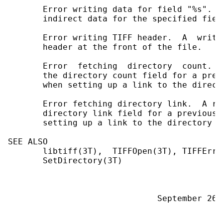
       Error writing data for field "%s".  
       indirect data for the specified field
       Error writing TIFF header.  A  write
       header at the front of the file.

       Error  fetching  directory  count.  
       the directory count field for a prev
       when setting up a link to the direct
       Error fetching directory link.  A re
       directory link field for a previous 
       setting up a link to the directory t
SEE ALSO

       libtiff(3T),  TIFFOpen(3T), TIFFErro
       SetDirectory(3T)
