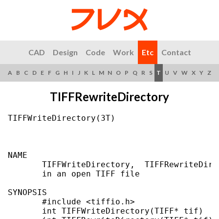
CAD
Design
Code
Work
Etc
Contact
A
B
C
D
E
F
G
H
I
J
K
L
M
N
O
P
Q
R
S
T
U
V
W
X
Y
Z
TIFFRewriteDirectory
TIFFWriteDirectory(3T)                     
NAME

       TIFFWriteDirectory,  TIFFRewriteDire
       in an open TIFF file

SYNOPSIS

       #include <tiffio.h>

       int TIFFWriteDirectory(TIFF* tif)
