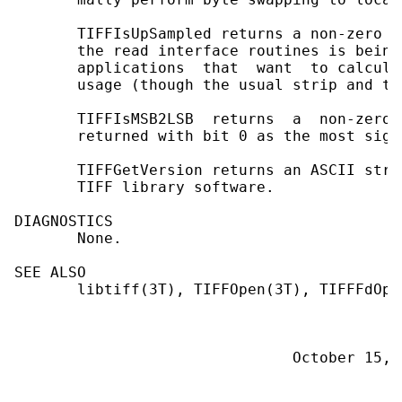
       TIFFIsUpSampled returns a non-zero v
       the read interface routines is being
       applications  that  want  to calcula
       usage (though the usual strip and ti
       TIFFIsMSB2LSB  returns  a  non-zero 
       returned with bit 0 as the most sign
       TIFFGetVersion returns an ASCII stri
       TIFF library software.

DIAGNOSTICS

       None.

SEE ALSO

       libtiff(3T), TIFFOpen(3T), TIFFFdOpen