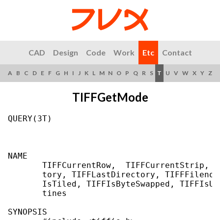
CAD
Design
Code
Work
Etc
Contact
A
B
C
D
E
F
G
H
I
J
K
L
M
N
O
P
Q
R
S
T
U
V
W
X
Y
Z
TIFFGetMode
QUERY(3T)                                  
NAME

       TIFFCurrentRow,  TIFFCurrentStrip,  
       tory, TIFFLastDirectory, TIFFFileno,
       IsTiled, TIFFIsByteSwapped, TIFFIsUp
       tines

SYNOPSIS
