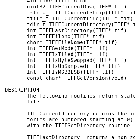
       #include <tiffio.h>

       uint32 TIFFCurrentRow(TIFF* tif)

       tstrip_t TIFFCurrentStrip(TIFF* tif)

       ttile_t TIFFCurrentTile(TIFF* tif)

       tdir_t TIFFCurrentDirectory(TIFF* tif
       int TIFFLastDirectory(TIFF* tif)

       int TIFFFileno(TIFF* tif)

       char* TIFFFileName(TIFF* tif)

       int TIFFGetMode(TIFF* tif)

       int TIFFIsTiled(TIFF* tif)

       int TIFFIsByteSwapped(TIFF* tif)

       int TIFFIsUpSampled(TIFF* tif)

       int TIFFIsMSB2LSB(TIFF* tif)

       const char* TIFFGetVersion(void)

DESCRIPTION

       The following routines return status
       file.

       TIFFCurrentDirectory returns the ind
       tories are numbered starting at 0). 
       with the TIFFSetDirectory routine.

       TIFFLastDirectory  returns a non-zer