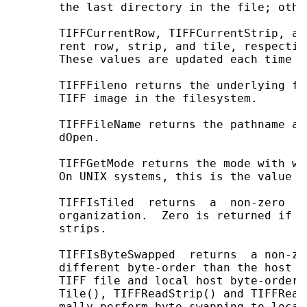
       the last directory in the file; othe
       TIFFCurrentRow, TIFFCurrentStrip, an
       rent row, strip, and tile, respectiv
       These values are updated each time a
       TIFFFileno returns the underlying fi
       TIFF image in the filesystem.

       TIFFFileName returns the pathname ar
       dOpen.

       TIFFGetMode returns the mode with wh
       On UNIX systems, this is the value p
       TIFFIsTiled  returns  a  non-zero  v
       organization.  Zero is returned if  
       strips.

       TIFFIsByteSwapped  returns  a non-ze
       different byte-order than the host m
       TIFF file and local host byte-orders
       Tile(), TIFFReadStrip() and TIFFRead
       mally perform byte swapping to local