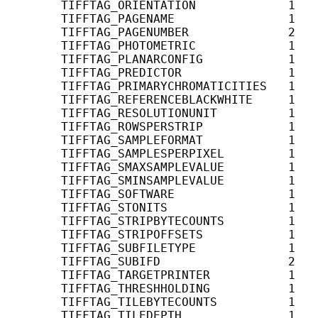
       TIFFTAG_ORIENTATION             1    
       TIFFTAG_PAGENAME                1    
       TIFFTAG_PAGENUMBER              2    
       TIFFTAG_PHOTOMETRIC             1    
       TIFFTAG_PLANARCONFIG            1    
       TIFFTAG_PREDICTOR               1    
       TIFFTAG_PRIMARYCHROMATICITIES   1   
       TIFFTAG_REFERENCEBLACKWHITE     1   
       TIFFTAG_RESOLUTIONUNIT          1    
       TIFFTAG_ROWSPERSTRIP            1    
       TIFFTAG_SAMPLEFORMAT            1    
       TIFFTAG_SAMPLESPERPIXEL         1    
       TIFFTAG_SMAXSAMPLEVALUE         1    
       TIFFTAG_SMINSAMPLEVALUE         1    
       TIFFTAG_SOFTWARE                1    
       TIFFTAG_STONITS                 1    
       TIFFTAG_STRIPBYTECOUNTS         1    
       TIFFTAG_STRIPOFFSETS            1    
       TIFFTAG_SUBFILETYPE             1    
       TIFFTAG_SUBIFD                  2   
       TIFFTAG_TARGETPRINTER           1    
       TIFFTAG_THRESHHOLDING           1    
       TIFFTAG_TILEBYTECOUNTS          1    
       TIFFTAG_TILEDEPTH               1    