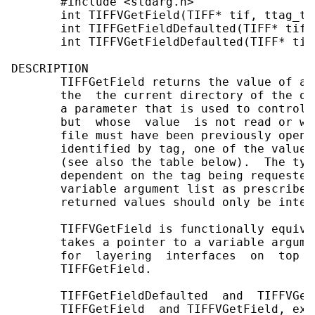
       #include <stdarg.h>

       int TIFFVGetField(TIFF* tif, ttag_t 
       int TIFFGetFieldDefaulted(TIFF* tif,
       int TIFFVGetFieldDefaulted(TIFF* tif
DESCRIPTION

       TIFFGetField returns the value of a 
       the  the current directory of the op
       a parameter that is used to control 
       but  whose  value  is not read or wr
       file must have been previously opene
       identified by tag, one of the values
       (see also the table below).  The typ
       dependent on the tag being requested
       variable argument list as prescribed
       returned values should only be inter
       TIFFVGetField is functionally equiva
       takes a pointer to a variable argume
       for  layering  interfaces  on  top  
       TIFFGetField.

       TIFFGetFieldDefaulted  and  TIFFVGet
       TIFFGetField  and TIFFVGetField, exc