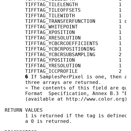
       TIFFTAG_TILELENGTH              1    
       TIFFTAG_TILEOFFSETS             1    
       TIFFTAG_TILEWIDTH               1    
       TIFFTAG_TRANSFERFUNCTION        1 or
       TIFFTAG_WHITEPOINT              1   
       TIFFTAG_XPOSITION               1    
       TIFFTAG_XRESOLUTION             1    
       TIFFTAG_YCBCRCOEFFICIENTS       1   
       TIFFTAG_YCBCRPOSITIONING        1    
       TIFFTAG_YCBCRSUBSAMPLING        2    
       TIFFTAG_YPOSITION               1    
       TIFFTAG_YRESOLUTION             1    
       TIFFTAG_ICCPROFILE              2   
       � If SamplesPerPixel is one, then a 
       three arrays are returned.

       = The contents of this field are qui
       Format  Specification, Annex B.3 "Em
       (available at http://www.color.org) 
RETURN VALUES

       1 is returned if the tag is defined 
       a 0 is returned.
