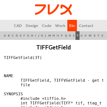
CAD
Design
Code
Work
Etc
Contact
A
B
C
D
E
F
G
H
I
J
K
L
M
N
O
P
Q
R
S
T
U
V
W
X
Y
Z
TIFFGetField
TIFFGetField(3T)                           
NAME

       TIFFGetField, TIFFVGetField - get th
       file

SYNOPSIS

       #include <tiffio.h>

       int TIFFGetField(TIFF* tif, ttag_t ta