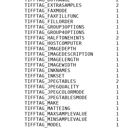
       TIFFTAG_EXTRASAMPLES            2   
       TIFFTAG_FAXMODE                 1   
       TIFFTAG_FAXFILLFUNC             1   
       TIFFTAG_FILLORDER               1    
       TIFFTAG_GROUP3OPTIONS           1    
       TIFFTAG_GROUP4OPTIONS           1    
       TIFFTAG_HALFTONEHINTS           2    
       TIFFTAG_HOSTCOMPUTER            1    
       TIFFTAG_IMAGEDEPTH              1    
       TIFFTAG_IMAGEDESCRIPTION        1    
       TIFFTAG_IMAGELENGTH             1    
       TIFFTAG_IMAGEWIDTH              1    
       TIFFTAG_INKNAMES                1    
       TIFFTAG_INKSET                  1    
       TIFFTAG_JPEGTABLES              2   
       TIFFTAG_JPEGQUALITY             1   
       TIFFTAG_JPEGCOLORMODE           1   
       TIFFTAG_JPEGTABLESMODE          1   
       TIFFTAG_MAKE                    1    
       TIFFTAG_MATTEING                1    
       TIFFTAG_MAXSAMPLEVALUE          1    
       TIFFTAG_MINSAMPLEVALUE          1    
       TIFFTAG_MODEL                   1    