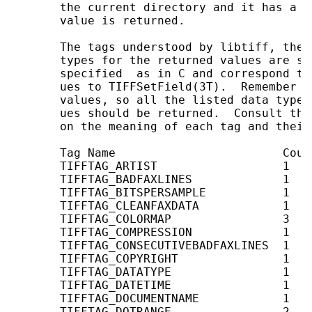
       the current directory and it has a  
       value is returned.

       The tags understood by libtiff, the 
       types for the returned values are sh
       specified  as in C and correspond to
       ues to TIFFSetField(3T).  Remember t
       values, so all the listed data types
       ues should be returned.  Consult the
       on the meaning of each tag and their
       Tag Name                        Coun
       TIFFTAG_ARTIST                  1    
       TIFFTAG_BADFAXLINES             1    
       TIFFTAG_BITSPERSAMPLE           1    
       TIFFTAG_CLEANFAXDATA            1    
       TIFFTAG_COLORMAP                3   
       TIFFTAG_COMPRESSION             1    
       TIFFTAG_CONSECUTIVEBADFAXLINES  1    
       TIFFTAG_COPYRIGHT               1    
       TIFFTAG_DATATYPE                1    
       TIFFTAG_DATETIME                1    
       TIFFTAG_DOCUMENTNAME            1    
       TIFFTAG_DOTRANGE                2    