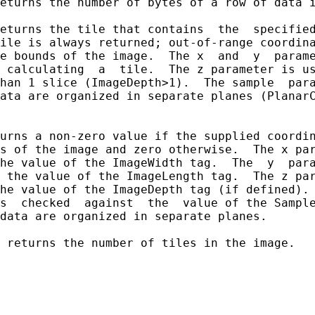
eturns the number of bytes of a row of data i
eturns the tile that contains  the  specified
ile is always returned; out-of-range coordina
e bounds of the image.  The x  and  y  parame
 calculating  a  tile.  The z parameter is us
han 1 slice (ImageDepth>1).  The sample  para
ata are organized in separate planes (PlanarC
urns a non-zero value if the supplied coordin
s of the image and zero otherwise.  The x par
he value of the ImageWidth tag.  The  y  para
 the value of the ImageLength tag.  The z par
he value of the ImageDepth tag (if defined). 
s  checked  against  the  value of the Sample
data are organized in separate planes.

 returns the number of tiles in the image.
