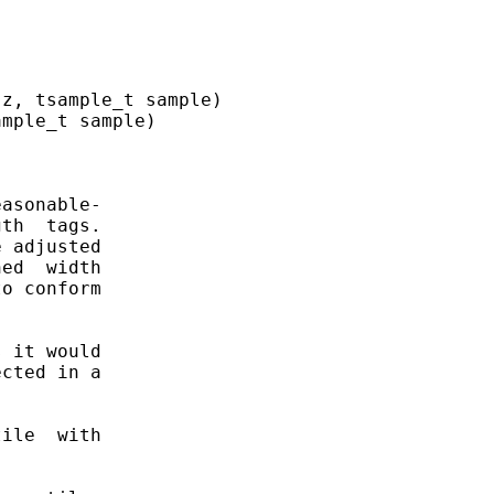
z, tsample_t sample)

mple_t sample)

asonable-

th  tags.

 adjusted

ed  width

o conform

 it would

cted in a

ile  with
