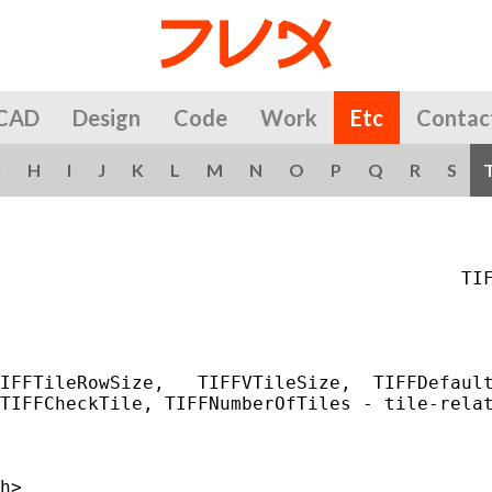
CAD
Design
Code
Work
Etc
Contac
G
H
I
J
K
L
M
N
O
P
Q
R
S
                                          TIF
IFFTileRowSize,   TIFFVTileSize,  TIFFDefault
TIFFCheckTile, TIFFNumberOfTiles - tile-relat
h>
