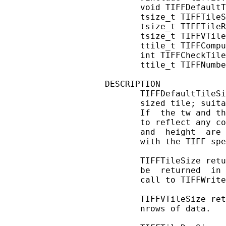
       void TIFFDefaultT
       tsize_t TIFFTileS
       tsize_t TIFFTileR
       tsize_t TIFFVTile
       ttile_t TIFFCompu
       int TIFFCheckTile
       ttile_t TIFFNumbe
DESCRIPTION

       TIFFDefaultTileSi
       sized tile; suita
       If  the tw and th
       to reflect any co
       and  height  are 
       with the TIFF spe
       TIFFTileSize retu
       be  returned  in 
       call to TIFFWrite
       TIFFVTileSize ret
       nrows of data.
