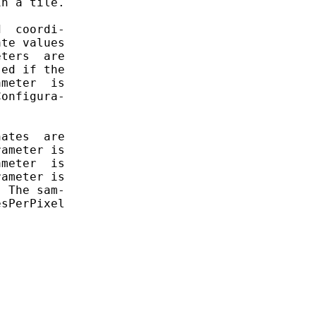
n a tile.

  coordi-

te values

ters  are

ed if the

meter  is

onfigura-

ates  are

ameter is

meter  is

ameter is

 The sam-

sPerPixel
