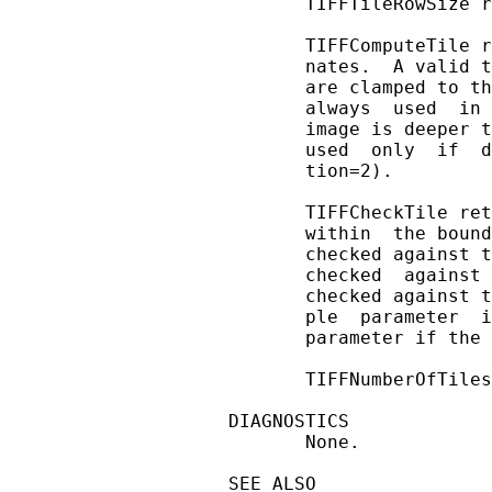
       TIFFTileRowSize r
       TIFFComputeTile r
       nates.  A valid t
       are clamped to th
       always  used  in 
       image is deeper t
       used  only  if  d
       tion=2).

       TIFFCheckTile ret
       within  the bound
       checked against t
       checked  against 
       checked against t
       ple  parameter  i
       parameter if the 
       TIFFNumberOfTiles
DIAGNOSTICS

       None.

SEE ALSO
