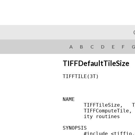
A
B
C
D
E
F
TIFFDefaultTileSize
TIFFTILE(3T)            
NAME

       TIFFTileSize,   T
       TIFFComputeTile, 
       ity routines

SYNOPSIS

       #include <tiffio.