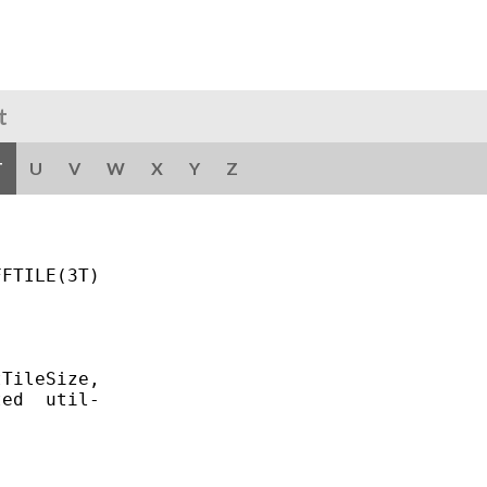
t
T
U
V
W
X
Y
Z
FTILE(3T)

TileSize,

ed  util-
