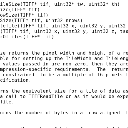
ileSize(TIFF* tif, uint32* tw, uint32* th)

ize(TIFF* tif)

owSize(TIFF* tif)

Size(TIFF* tif, uint32 nrows)

teTile(TIFF* tif, uint32 x, uint32 y, uint32 
(TIFF* tif, uint32 x, uint32 y, uint32 z, tsa
rOfTiles(TIFF* tif)

ze returns the pixel width and height of a re
ble for setting up the TileWidth and TileLeng
 values passed in are non-zero, then they are
mpression-specific requirements.  The  return
 constrained  to be a multiple of 16 pixels t
cification.

rns the equivalent size for a tile of data as
a call to TIFFReadTile or as it would be expe
Tile.

urns the number of bytes in a  row-aligned  t