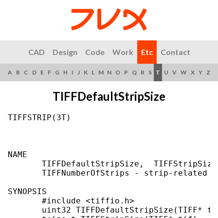
CAD
Design
Code
Work
Etc
Contact
A
B
C
D
E
F
G
H
I
J
K
L
M
N
O
P
Q
R
S
T
U
V
W
X
Y
Z
TIFFDefaultStripSize
TIFFSTRIP(3T)                              
NAME

       TIFFDefaultStripSize,  TIFFStripSize
       TIFFNumberOfStrips - strip-related u
SYNOPSIS

       #include <tiffio.h>

       uint32 TIFFDefaultStripSize(TIFF* ti