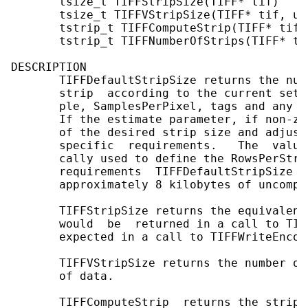
       tsize_t TIFFStripSize(TIFF* tif)

       tsize_t TIFFVStripSize(TIFF* tif, uin
       tstrip_t TIFFComputeStrip(TIFF* tif,
       tstrip_t TIFFNumberOfStrips(TIFF* tif
DESCRIPTION

       TIFFDefaultStripSize returns the num
       strip  according to the current sett
       ple, SamplesPerPixel, tags and any  
       If the estimate parameter, if non-ze
       of the desired strip size and adjust
       specific  requirements.   The  value
       cally used to define the RowsPerStri
       requirements  TIFFDefaultStripSize  
       approximately 8 kilobytes of uncompre
       TIFFStripSize returns the equivalent
       would  be  returned in a call to TIF
       expected in a call to TIFFWriteEncode
       TIFFVStripSize returns the number of
       of data.

       TIFFComputeStrip  returns the strip 