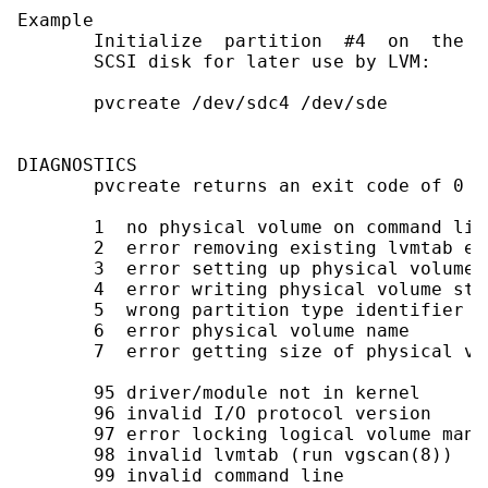
Example

       Initialize  partition  #4  on  the t
       SCSI disk for later use by LVM:

       pvcreate /dev/sdc4 /dev/sde

DIAGNOSTICS

       pvcreate returns an exit code of 0 f
       1  no physical volume on command line
       2  error removing existing lvmtab en
       3  error setting up physical volume s
       4  error writing physical volume str
       5  wrong partition type identifier

       6  error physical volume name

       7  error getting size of physical vol
       95 driver/module not in kernel

       96 invalid I/O protocol version

       97 error locking logical volume manag
       98 invalid lvmtab (run vgscan(8))

       99 invalid command line
