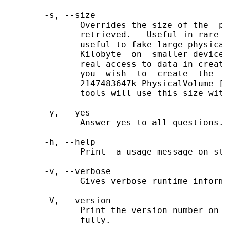
       -s, --size

              Overrides the size of the  ph
              retrieved.   Useful in rare c
              useful to fake large physical
              Kilobyte  on  smaller devices
              real access to data in create
              you  wish  to  create  the  s
              2147483647k PhysicalVolume [P
              tools will use this size with
       -y, --yes

              Answer yes to all questions.

       -h, --help

              Print  a usage message on sta
       -v, --verbose

              Gives verbose runtime informa
       -V, --version

              Print the version number on s
              fully.
