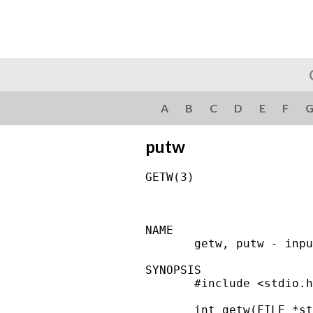
A
B
C
D
E
F
putw
GETW(3)                 
NAME

       getw, putw - inpu
SYNOPSIS

       #include <stdio.h
       int getw(FILE *st