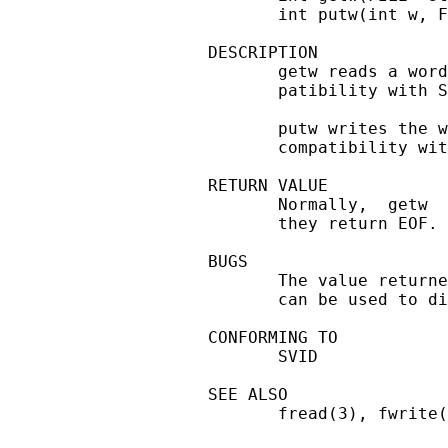
       int putw(int w, F
DESCRIPTION

       getw reads a word
       patibility with S
       putw writes the w
       compatibility wit
RETURN VALUE

       Normally,  getw  
       they return EOF.

BUGS

       The value returne
       can be used to di
CONFORMING TO

       SVID

SEE ALSO

       fread(3), fwrite(