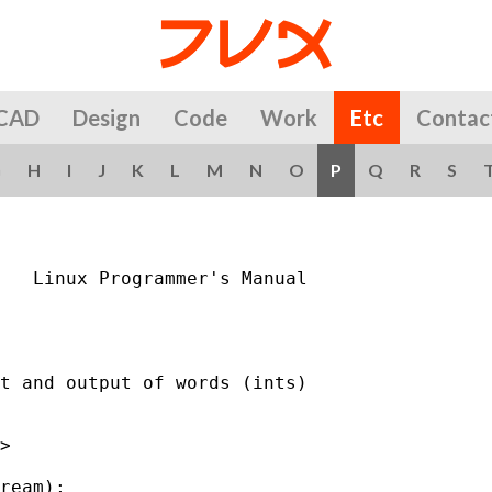
CAD
Design
Code
Work
Etc
Contac
G
H
I
J
K
L
M
N
O
P
Q
R
S
   Linux Programmer's Manual                 
t and output of words (ints)

>

ream);
