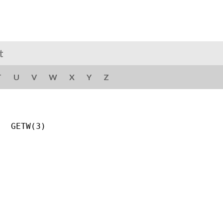
t
T
U
V
W
X
Y
Z
  GETW(3)
