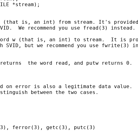
ILE *stream);

 (that is, an int) from stream. It's provided
VID.  We recommend you use fread(3) instead.

ord w (that is, an int) to stream.  It is pro
h SVID, but we recommend you use fwrite(3) in
returns  the word read, and putw returns 0.  
d on error is also a legitimate data value.  
stinguish between the two cases.

3), ferror(3), getc(3), putc(3)
