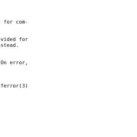
 for com-

vided for

stead.

On error,

ferror(3)
