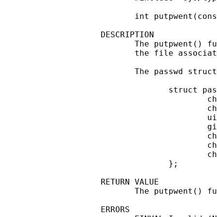
       int putpwent(cons
DESCRIPTION

       The putpwent() fu
       the file associat
       The passwd struct
              struct pas
                      ch
                      ch
                      ui
                      gi
                      ch
                      ch
                      ch
              };

RETURN VALUE

       The putpwent() fu
ERRORS
