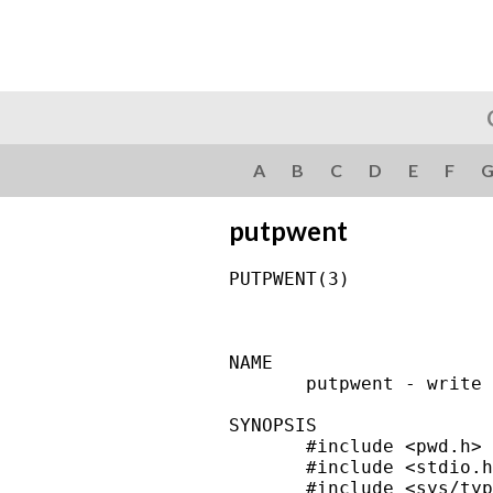
A
B
C
D
E
F
putpwent
PUTPWENT(3)             
NAME

       putpwent - write 
SYNOPSIS

       #include <pwd.h>

       #include <stdio.h
       #include <sys/typ