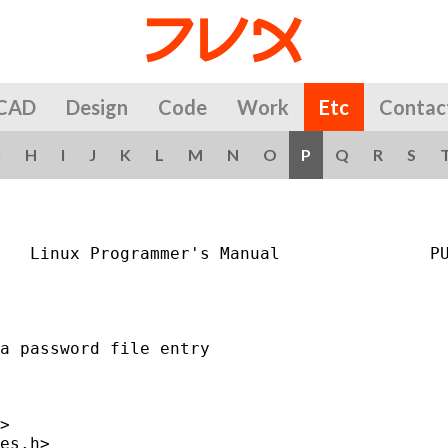
CAD
Design
Code
Work
Etc
Contac
G
H
I
J
K
L
M
N
O
P
Q
R
S
   Linux Programmer's Manual               PU
a password file entry

>

es.h>
