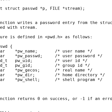
t struct passwd *p, FILE *stream);

nction writes a password entry from the struc
ed with stream.

ure is defined in <pwd.h> as follows:

swd {

ar    *pw_name;       /* user name */

ar    *pw_passwd;     /* user password */

d_t   pw_uid;         /* user id */

d_t   pw_gid;         /* group id */

ar    *pw_gecos;      /* real name */

ar    *pw_dir;        /* home directory */

ar    *pw_shell;      /* shell program */

nction returns 0 on success, or -1 if an erro