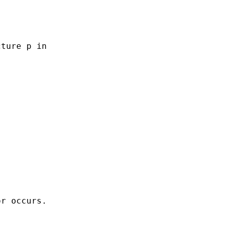
ture p in

r occurs.
