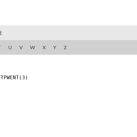
t
T
U
V
W
X
Y
Z
TPWENT(3)
