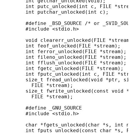
       int getchar_unlocked(void);

       int putc_unlocked(int c, FILE *stream
       int putchar_unlocked(int c);

       #define _BSD_SOURCE /* or _SVID_SOUR
       #include <stdio.h>

       void clearerr_unlocked(FILE *stream);
       int feof_unlocked(FILE *stream);

       int ferror_unlocked(FILE *stream);

       int fileno_unlocked(FILE *stream);

       int fflush_unlocked(FILE *stream);

       int fgetc_unlocked(FILE *stream);

       int fputc_unlocked(int c, FILE *strea
       size_t fread_unlocked(void *ptr, siz
         FILE *stream);

       size_t fwrite_unlocked(const void *p
         FILE *stream);

       #define _GNU_SOURCE

       #include <stdio.h>

       char *fgets_unlocked(char *s, int n,
       int fputs_unlocked(const char *s, FI