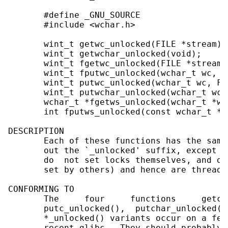
       #define _GNU_SOURCE

       #include <wchar.h>

       wint_t getwc_unlocked(FILE *stream);

       wint_t getwchar_unlocked(void);

       wint_t fgetwc_unlocked(FILE *stream);
       wint_t fputwc_unlocked(wchar_t wc, F
       wint_t putwc_unlocked(wchar_t wc, FI
       wint_t putwchar_unlocked(wchar_t wc);
       wchar_t *fgetws_unlocked(wchar_t *ws
       int fputws_unlocked(const wchar_t *w
DESCRIPTION

       Each of these functions has the same
       out the `_unlocked' suffix, except t
       do  not set locks themselves, and do
       set by others) and hence are thread-
CONFORMING TO

       The     four     functions     getc_
       putc_unlocked(),  putchar_unlocked()
       *_unlocked() variants occur on a few
       recent glibc.  They should probably 