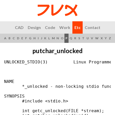
CAD
Design
Code
Work
Etc
Contact
A
B
C
D
E
F
G
H
I
J
K
L
M
N
O
P
Q
R
S
T
U
V
W
X
Y
Z
putchar_unlocked
UNLOCKED_STDIO(3)          Linux Programmer
NAME

       *_unlocked - non-locking stdio functi
SYNOPSIS

       #include <stdio.h>

       int getc_unlocked(FILE *stream);
