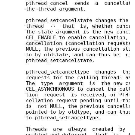
       pthread_cancel  sends  a  cancellati
       the thread argument.

       pthread_setcancelstate changes the c
       thread  --  that  is, whether cancel
       The state argument is the new cancel
       CEL_ENABLE to enable cancellation, o
       cancellation (cancellation requests 
       NULL, the previous cancellation stat
       to by oldstate, and can thus be  res
       pthread_setcancelstate.

       pthread_setcanceltype  changes  the 
       requests for the calling thread: asy
       The  type  argument  is  the new can
       CEL_ASYNCHRONOUS to cancel the calli
       tion  request  is received, or PTHRE
       cellation request pending until the 
       is  not NULL, the previous cancellat
       pointed to by oldtype, and can thus 
       to pthread_setcanceltype.

       Threads  are  always  created  by  p
       enabled and deferred.  That  is,  th