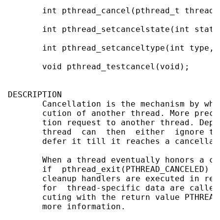
       int pthread_cancel(pthread_t thread);
       int pthread_setcancelstate(int state
       int pthread_setcanceltype(int type, 
       void pthread_testcancel(void);

DESCRIPTION

       Cancellation is the mechanism by whi
       cution of another thread. More preci
       tion request to another thread. Depe
       thread  can  then  either  ignore th
       defer it till it reaches a cancellati
       When a thread eventually honors a ca
       if  pthread_exit(PTHREAD_CANCELED)  
       cleanup handlers are executed in rev
       for  thread-specific data are called
       cuting with the return value PTHREAD
       more information.
