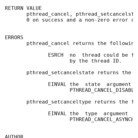
RETURN VALUE

       pthread_cancel, pthread_setcancelsta
       0 on success and a non-zero error co
ERRORS

       pthread_cancel returns the following
              ESRCH  no  thread could be fo
                     by the thread ID.

       pthread_setcancelstate returns the f
              EINVAL the  state  argument  
                     PTHREAD_CANCEL_DISABLE

       pthread_setcanceltype returns the fo
              EINVAL the  type  argument  i
                     PTHREAD_CANCEL_ASYNCHRO
AUTHOR
