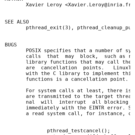
       Xavier Leroy <Xavier.Leroy@inria.fr>

SEE ALSO

       pthread_exit(3), pthread_cleanup_pus
BUGS

       POSIX specifies that a number of sys
       calls  that  may  block,  such as re
       library functions that may call thes
       are  cancellation  points.   LinuxTh
       with the C library to implement this
       functions is a cancellation point.

       For system calls at least, there is 
       are transmitted to the target thread
       nal  will  interrupt  all blocking s
       immediately with the EINTR error. So
       a read system call, for instance, ca
              pthread_testcancel();
