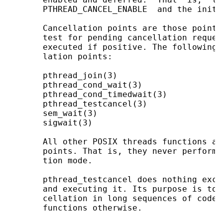
       PTHREAD_CANCEL_ENABLE  and the initi
       Cancellation points are those points
       test for pending cancellation reques
       executed if positive. The following 
       lation points:

       pthread_join(3)

       pthread_cond_wait(3)

       pthread_cond_timedwait(3)

       pthread_testcancel(3)

       sem_wait(3)

       sigwait(3)

       All other POSIX threads functions ar
       points. That is, they never perform 
       tion mode.

       pthread_testcancel does nothing exce
       and executing it. Its purpose is to 
       cellation in long sequences of code 
       functions otherwise.
