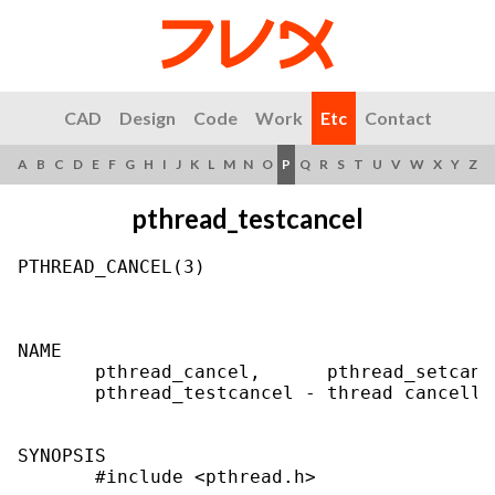
CAD
Design
Code
Work
Etc
Contact
A
B
C
D
E
F
G
H
I
J
K
L
M
N
O
P
Q
R
S
T
U
V
W
X
Y
Z
pthread_testcancel
PTHREAD_CANCEL(3)                          
NAME

       pthread_cancel,      pthread_setcanc
       pthread_testcancel - thread cancellat
SYNOPSIS

       #include <pthread.h>
