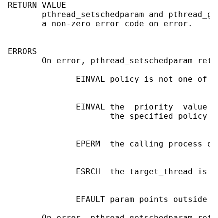
RETURN VALUE

       pthread_setschedparam and pthread_ge
       a non-zero error code on error.

ERRORS

       On error, pthread_setschedparam retu
              EINVAL policy is not one of S
              EINVAL the  priority  value  
                     the specified policy

              EPERM  the calling process do
              ESRCH  the target_thread is i
              EFAULT param points outside t
       On error, pthread_getschedparam retu