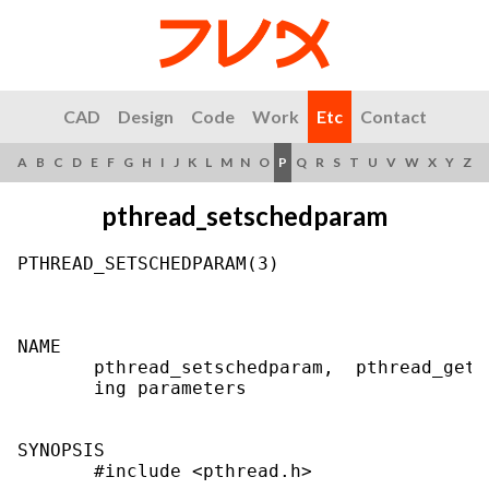
CAD
Design
Code
Work
Etc
Contact
A
B
C
D
E
F
G
H
I
J
K
L
M
N
O
P
Q
R
S
T
U
V
W
X
Y
Z
pthread_setschedparam
PTHREAD_SETSCHEDPARAM(3)                   
NAME

       pthread_setschedparam,  pthread_gets
       ing parameters

SYNOPSIS

       #include <pthread.h>
