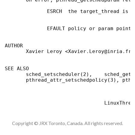
              ESRCH  the target_thread is i
              EFAULT policy or param point 
AUTHOR

       Xavier Leroy <Xavier.Leroy@inria.fr>

SEE ALSO

       sched_setscheduler(2),    sched_gets
       pthread_attr_setschedpolicy(3), pthr
Copyright © JRX Toronto, Canada. All rights reserved.