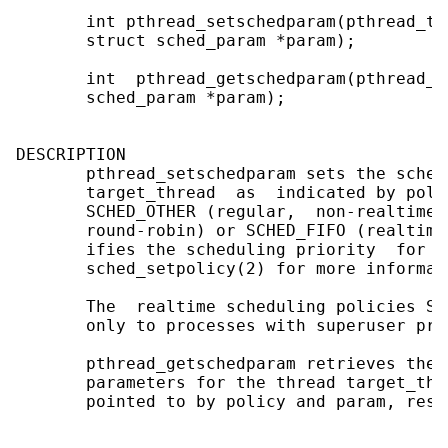
       int pthread_setschedparam(pthread_t 
       struct sched_param *param);

       int  pthread_getschedparam(pthread_t
       sched_param *param);

DESCRIPTION

       pthread_setschedparam sets the sched
       target_thread  as  indicated by poli
       SCHED_OTHER (regular,  non-realtime 
       round-robin) or SCHED_FIFO (realtime
       ifies the scheduling priority  for  
       sched_setpolicy(2) for more informat
       The  realtime scheduling policies SC
       only to processes with superuser priv
       pthread_getschedparam retrieves the 
       parameters for the thread target_thr
       pointed to by policy and param, respe