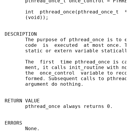
       pthread_once_t once_control = PTHREA
       int  pthread_once(pthread_once_t  *o
       (void));

DESCRIPTION

       The purpose of pthread_once is to en
       code  is  executed  at most once. Th
       static or extern variable statically
       The  first  time pthread_once is cal
       ment, it calls init_routine with no 
       the  once_control  variable to recor
       formed. Subsequent calls to pthread_
       argument do nothing.

RETURN VALUE

       pthread_once always returns 0.

ERRORS

       None.
