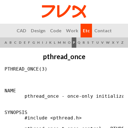
CAD
Design
Code
Work
Etc
Contact
A
B
C
D
E
F
G
H
I
J
K
L
M
N
O
P
Q
R
S
T
U
V
W
X
Y
Z
pthread_once
PTHREAD_ONCE(3)                            
NAME

       pthread_once - once-only initializati
SYNOPSIS

       #include <pthread.h>
