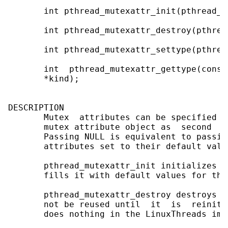
       int pthread_mutexattr_init(pthread_m
       int pthread_mutexattr_destroy(pthrea
       int pthread_mutexattr_settype(pthrea
       int  pthread_mutexattr_gettype(const
       *kind);

DESCRIPTION

       Mutex  attributes can be specified a
       mutex attribute object as  second  a
       Passing NULL is equivalent to passin
       attributes set to their default value
       pthread_mutexattr_init initializes t
       fills it with default values for the
       pthread_mutexattr_destroy destroys a
       not be reused until  it  is  reiniti
       does nothing in the LinuxThreads imp