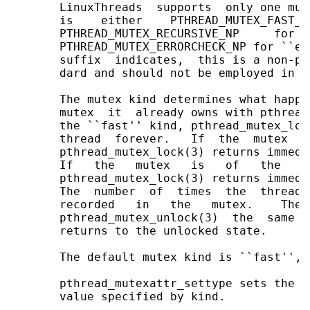
       LinuxThreads  supports  only one mut
       is    either    PTHREAD_MUTEX_FAST_N
       PTHREAD_MUTEX_RECURSIVE_NP     for  
       PTHREAD_MUTEX_ERRORCHECK_NP for ``er
       suffix  indicates,  this is a non-po
       dard and should not be employed in p
       The mutex kind determines what happe
       mutex  it  already owns with pthread
       the ``fast'' kind, pthread_mutex_loc
       thread  forever.   If  the  mutex  i
       pthread_mutex_lock(3) returns immedi
       If   the   mutex   is   of   the   `
       pthread_mutex_lock(3) returns immedi
       The  number  of  times  the  thread 
       recorded   in   the   mutex.    The 
       pthread_mutex_unlock(3)  the  same  
       returns to the unlocked state.

       The default mutex kind is ``fast'', 
       pthread_mutexattr_settype sets the m
       value specified by kind.
