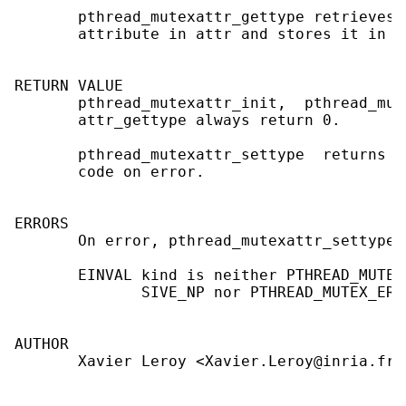
       pthread_mutexattr_gettype retrieves 
       attribute in attr and stores it in t
RETURN VALUE

       pthread_mutexattr_init,  pthread_mut
       attr_gettype always return 0.

       pthread_mutexattr_settype  returns  
       code on error.

ERRORS

       On error, pthread_mutexattr_settype 
       EINVAL kind is neither PTHREAD_MUTEX
              SIVE_NP nor PTHREAD_MUTEX_ERRO
AUTHOR

       Xavier Leroy <Xavier.Leroy@inria.fr>
