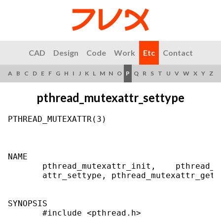
CAD
Design
Code
Work
Etc
Contact
A
B
C
D
E
F
G
H
I
J
K
L
M
N
O
P
Q
R
S
T
U
V
W
X
Y
Z
pthread_mutexattr_settype
PTHREAD_MUTEXATTR(3)                       
NAME

       pthread_mutexattr_init,    pthread_m
       attr_settype, pthread_mutexattr_gett
SYNOPSIS

       #include <pthread.h>
