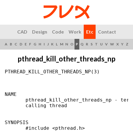
CAD
Design
Code
Work
Etc
Contact
A
B
C
D
E
F
G
H
I
J
K
L
M
N
O
P
Q
R
S
T
U
V
W
X
Y
Z
pthread_kill_other_threads_np
PTHREAD_KILL_OTHER_THREADS_NP(3)           
NAME

       pthread_kill_other_threads_np - term
       calling thread

SYNOPSIS

       #include <pthread.h>
