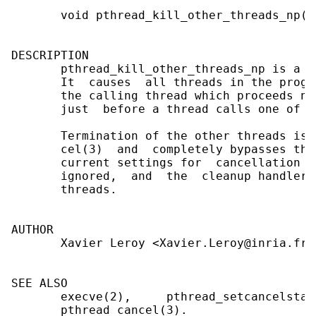
       void pthread_kill_other_threads_np(vo
DESCRIPTION

       pthread_kill_other_threads_np is a n
       It  causes  all threads in the progr
       the calling thread which proceeds no
       just  before a thread calls one of t
       Termination of the other threads is 
       cel(3)  and  completely bypasses the
       current settings for  cancellation  
       ignored,  and  the  cleanup handlers
       threads.

AUTHOR

       Xavier Leroy <Xavier.Leroy@inria.fr>

SEE ALSO

       execve(2),     pthread_setcancelstat
       pthread_cancel(3).
