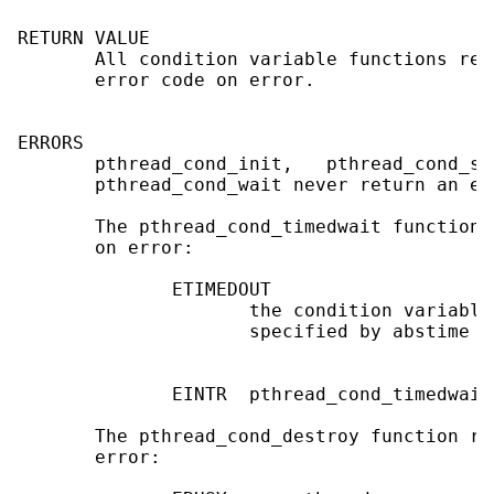
RETURN VALUE

       All condition variable functions ret
       error code on error.

ERRORS

       pthread_cond_init,   pthread_cond_si
       pthread_cond_wait never return an err
       The pthread_cond_timedwait function 
       on error:

              ETIMEDOUT

                     the condition variable
                     specified by abstime

              EINTR  pthread_cond_timedwait
       The pthread_cond_destroy function re
       error:
