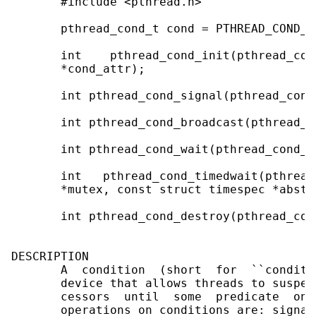
       #include <pthread.h>

       pthread_cond_t cond = PTHREAD_COND_IN
       int    pthread_cond_init(pthread_con
       *cond_attr);

       int pthread_cond_signal(pthread_cond_
       int pthread_cond_broadcast(pthread_c
       int pthread_cond_wait(pthread_cond_t
       int   pthread_cond_timedwait(pthread
       *mutex, const struct timespec *abstim
       int pthread_cond_destroy(pthread_cond
DESCRIPTION

       A  condition  (short  for  ``conditi
       device that allows threads to suspen
       cessors  until  some  predicate  on 
       operations on conditions are: signal