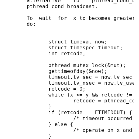
       alternative    to    pthread_cond_br
       pthread_cond_broadcast.

       To  wait  for  x to becomes greater 
       do:

              struct timeval now;

              struct timespec timeout;

              int retcode;

              pthread_mutex_lock(&mut);

              gettimeofday(&now);

              timeout.tv_sec = now.tv_sec + 
              timeout.tv_nsec = now.tv_usec 
              retcode = 0;

              while (x <= y && retcode != ET
                      retcode = pthread_con
              }

              if (retcode == ETIMEDOUT) {

                      /* timeout occurred */
              } else {

                      /* operate on x and y 
              }
