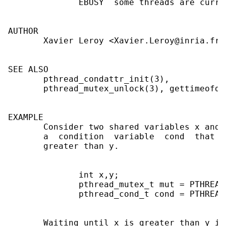
              EBUSY  some threads are curre
AUTHOR

       Xavier Leroy <Xavier.Leroy@inria.fr>

SEE ALSO

       pthread_condattr_init(3),           
       pthread_mutex_unlock(3), gettimeofda
EXAMPLE

       Consider two shared variables x and 
       a  condition  variable  cond  that i
       greater than y.

              int x,y;

              pthread_mutex_t mut = PTHREAD
              pthread_cond_t cond = PTHREAD
       Waiting until x is greater than y is