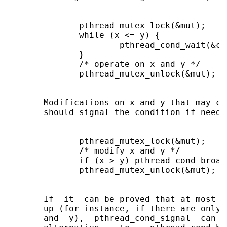
              pthread_mutex_lock(&mut);

              while (x <= y) {

                      pthread_cond_wait(&con
              }

              /* operate on x and y */

              pthread_mutex_unlock(&mut);

       Modifications on x and y that may ca
       should signal the condition if needed
              pthread_mutex_lock(&mut);

              /* modify x and y */

              if (x > y) pthread_cond_broad
              pthread_mutex_unlock(&mut);

       If  it  can be proved that at most o
       up (for instance, if there are only 
       and  y),  pthread_cond_signal  can b