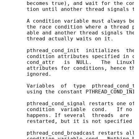
       becomes true), and wait for the cond
       tion until another thread signals th
       A condition variable must always be 
       the race condition where a thread pr
       able and another thread signals the 
       thread actually waits on it.

       pthread_cond_init  initializes  the 
       condition attributes specified in co
       cond_attr   is  NULL.   The  LinuxTh
       attributes for conditions, hence the
       ignored.

       Variables  of  type  pthread_cond_t 
       using the constant PTHREAD_COND_INITI
       pthread_cond_signal restarts one of 
       condition  variable  cond.   If no t
       happens. If several  threads  are  w
       restarted, but it is not specified wh
       pthread_cond_broadcast restarts all 
       condition variable cond.  Nothing ha