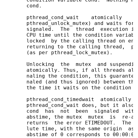
       cond.

       pthread_cond_wait    atomically    u
       pthread_unlock_mutex) and waits for 
       signaled.  The  thread  execution is
       CPU time until the condition variabl
       locked  by the calling thread on ent
       returning to the calling thread,  pt
       (as per pthread_lock_mutex).

       Unlocking  the  mutex  and suspendin
       atomically. Thus, if all threads alw
       naling the condition, this guarantee
       naled (and thus ignored) between the
       the time it waits on the condition va
       pthread_cond_timedwait  atomically  
       pthread_cond_wait does, but it also 
       cond  has  not  been  signaled  with
       abstime, the mutex  mutex  is  re-ac
       returns  the error ETIMEDOUT.  The a
       lute time, with the same origin  as 
       abstime of 0 corresponds to 00:00:00