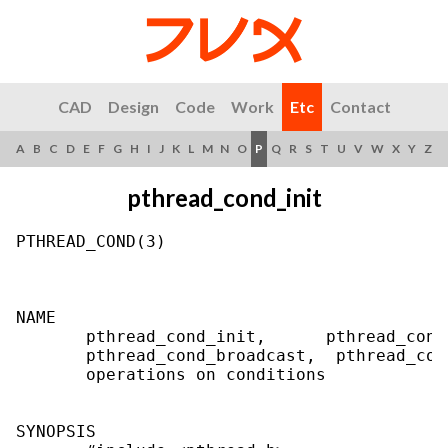
CAD
Design
Code
Work
Etc
Contact
A
B
C
D
E
F
G
H
I
J
K
L
M
N
O
P
Q
R
S
T
U
V
W
X
Y
Z
pthread_cond_init
PTHREAD_COND(3)                            
NAME

       pthread_cond_init,      pthread_cond
       pthread_cond_broadcast,  pthread_con
       operations on conditions

SYNOPSIS
