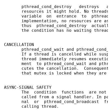
       pthread_cond_destroy   destroys   a 
       resources it might hold. No threads 
       variable  on  entrance  to  pthread_
       implementation, no resources are ass
       thus  pthread_cond_destroy  actually
       the condition has no waiting threads.
CANCELLATION

       pthread_cond_wait and pthread_cond_t
       If a thread is cancelled while suspe
       thread immediately resumes execution
       ment  to pthread_cond_wait and pthre
       cutes the cancellation.  Consequentl
       that mutex is locked when they are ca
ASYNC-SIGNAL SAFETY

       The  condition  functions  are not a
       called from a signal handler. In par
       nal  or  pthread_cond_broadcast  fro
       calling thread.
