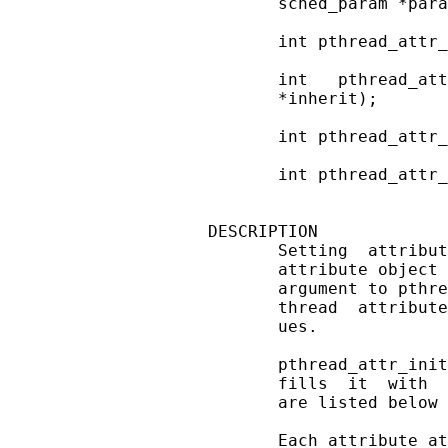
       sched_param *para
       int pthread_attr_
       int   pthread_att
       *inherit);

       int pthread_attr_
       int pthread_attr_
DESCRIPTION

       Setting  attribut
       attribute object 
       argument to pthre
       thread  attribute
       ues.

       pthread_attr_init
       fills  it  with  
       are listed below 
       Each attribute at