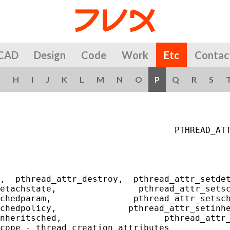
CAD
Design
Code
Work
Etc
Contac
G
H
I
J
K
L
M
N
O
P
Q
R
S
                                  PTHREAD_ATT
,  pthread_attr_destroy,  pthread_attr_setdet
etachstate,                pthread_attr_setsc
chedparam,                pthread_attr_setsch
chedpolicy,              pthread_attr_setinhe
nheritsched,                    pthread_attr_
cope - thread creation attributes
