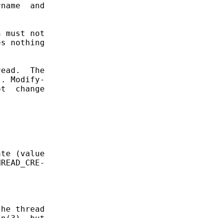
name  and

 must not

s nothing

ead.  The

. Modify-

t  change

te (value

READ_CRE-

he thread
