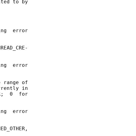
ted to by

ng  error

READ_CRE-

ng  error

 range of

rently in

;  0  for

ng  error

ED_OTHER,
