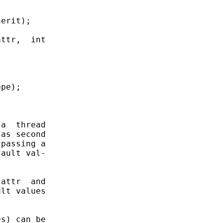
erit);

ttr,  int

pe);

a  thread

as second

passing a

ault val-

attr  and

lt values

s) can be
