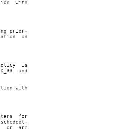
ion  with

ng prior-

ation  on

olicy  is

D_RR  and

tion with

ters  for

schedpol-

  or  are

.
