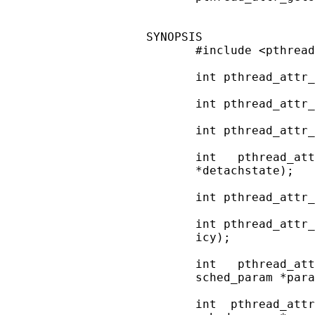
SYNOPSIS

       #include <pthread
       int pthread_attr_
       int pthread_attr_
       int pthread_attr_
       int   pthread_att
       *detachstate);

       int pthread_attr_
       int pthread_attr_
       icy);

       int   pthread_att
       sched_param *para
       int  pthread_attr