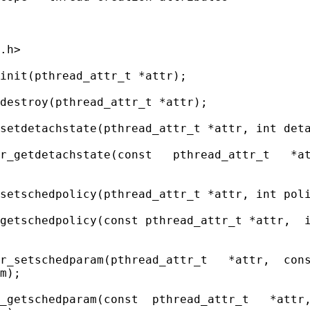
.h>

init(pthread_attr_t *attr);

destroy(pthread_attr_t *attr);

setdetachstate(pthread_attr_t *attr, int deta
r_getdetachstate(const   pthread_attr_t   *at
setschedpolicy(pthread_attr_t *attr, int poli
getschedpolicy(const pthread_attr_t *attr,  i
r_setschedparam(pthread_attr_t   *attr,  cons
m);

_getschedparam(const  pthread_attr_t   *attr,