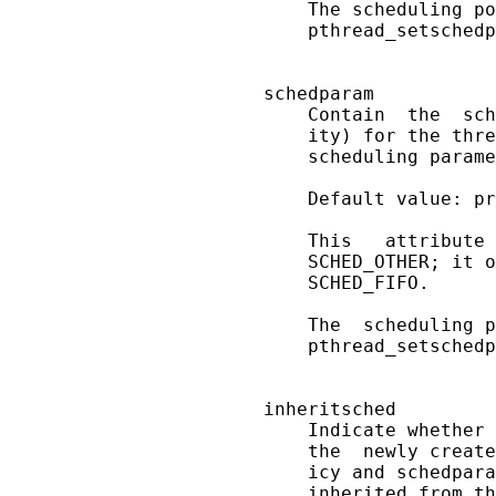
       The scheduling po
       pthread_setschedp
   schedparam

       Contain  the  sch
       ity) for the thre
       scheduling parame
       Default value: pr
       This   attribute 
       SCHED_OTHER; it o
       SCHED_FIFO.

       The  scheduling p
       pthread_setschedp
   inheritsched

       Indicate whether 
       the  newly create
       icy and schedpara
       inherited from th