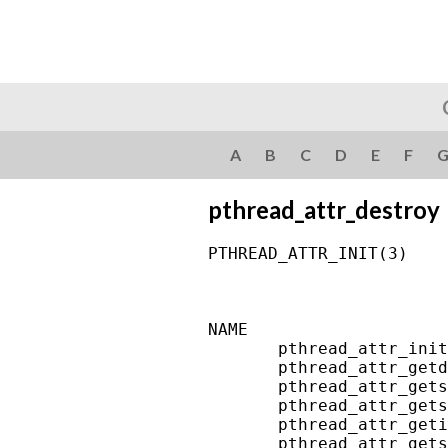
A
B
C
D
E
F
pthread_attr_destroy
PTHREAD_ATTR_INIT(3)    
NAME

       pthread_attr_init
       pthread_attr_getd
       pthread_attr_gets
       pthread_attr_gets
       pthread_attr_geti
       pthread_attr_gets