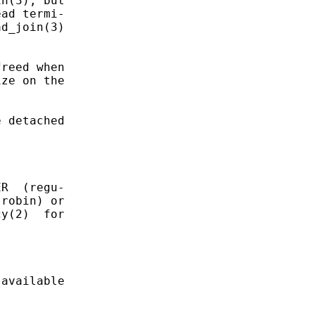
n(3), but

ad termi-

d_join(3)

reed when

ze on the

 detached

R  (regu-

robin) or

y(2)  for

available
