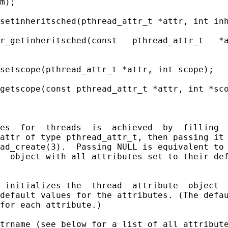
m);

setinheritsched(pthread_attr_t *attr, int inh
r_getinheritsched(const   pthread_attr_t   *a
setscope(pthread_attr_t *attr, int scope);

getscope(const pthread_attr_t *attr, int *sco
es  for  threads  is  achieved  by  filling  
attr of type pthread_attr_t, then passing it 
ad_create(3).  Passing NULL is equivalent to 
  object with all attributes set to their def
 initializes the  thread  attribute  object  
default values for the attributes. (The defau
for each attribute.)

trname (see below for a list of all attribute