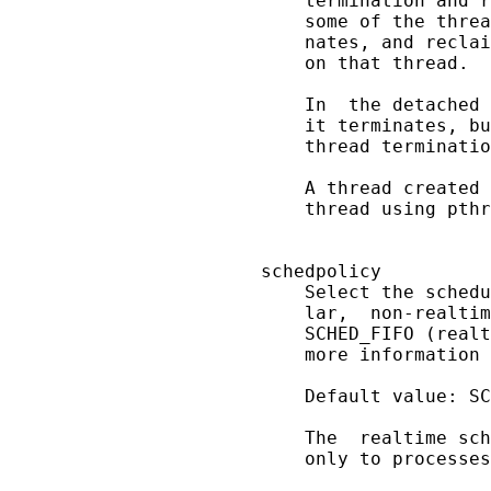
       termination and r
       some of the threa
       nates, and reclai
       on that thread.

       In  the detached 
       it terminates, bu
       thread terminatio
       A thread created 
       thread using pthr
   schedpolicy

       Select the schedu
       lar,  non-realtim
       SCHED_FIFO (realt
       more information 
       Default value: SC
       The  realtime sch
       only to processes