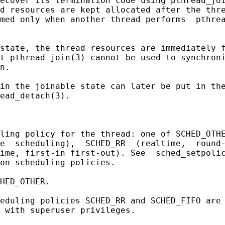
ecover its termination code using pthread_joi
d resources are kept allocated after the thre
med only when another thread performs  pthrea
state, the thread resources are immediately f
t pthread_join(3) cannot be used to synchroni
n.

in the joinable state can later be put in the
ead_detach(3).

ling policy for the thread: one of SCHED_OTHE
e  scheduling),  SCHED_RR  (realtime,  round-
ime, first-in first-out). See  sched_setpolic
on scheduling policies.

HED_OTHER.

eduling policies SCHED_RR and SCHED_FIFO are 
 with superuser privileges.
