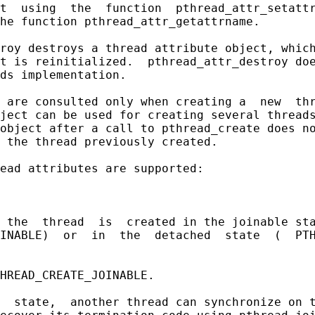
t  using  the  function  pthread_attr_setattr
he function pthread_attr_getattrname.

roy destroys a thread attribute object, which
t is reinitialized.  pthread_attr_destroy doe
ds implementation.

 are consulted only when creating a  new  thr
ject can be used for creating several threads
object after a call to pthread_create does no
 the thread previously created.

ead attributes are supported:

 the  thread  is  created in the joinable sta
INABLE)  or  in  the  detached  state  (  PTH
HREAD_CREATE_JOINABLE.

  state,  another thread can synchronize on t