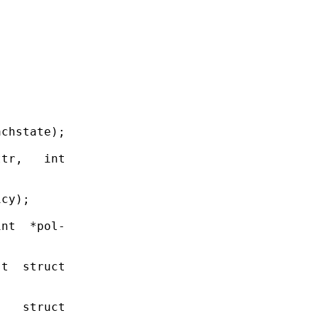
chstate);

tr,   int

cy);

nt  *pol-

t  struct

   struct
