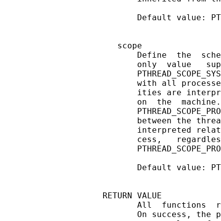
       Default value: PT
   scope

       Define  the  sche
       only  value   sup
       PTHREAD_SCOPE_SYS
       with all processe
       ities are interpr
       on  the  machine.
       PTHREAD_SCOPE_PRO
       between the threa
       interpreted relat
       cess,   regardles
       PTHREAD_SCOPE_PRO
       Default value: PT
RETURN VALUE

       All  functions  r
       On success, the p