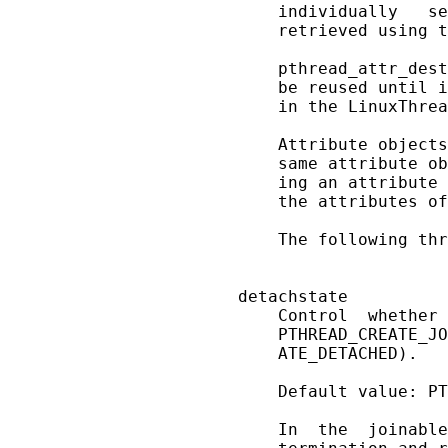
       individually   se
       retrieved using t
       pthread_attr_dest
       be reused until i
       in the LinuxThrea
       Attribute objects
       same attribute ob
       ing an attribute 
       the attributes of
       The following thr
   detachstate

       Control  whether 
       PTHREAD_CREATE_JO
       ATE_DETACHED).

       Default value: PT
       In  the  joinable