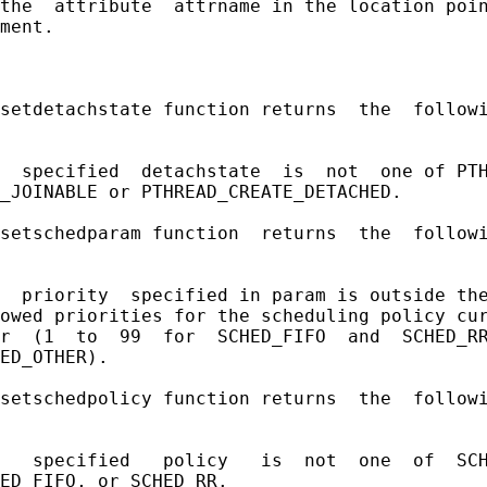
the  attribute  attrname in the location poin
ment.

setdetachstate function returns  the  followi
  specified  detachstate  is  not  one of PTH
_JOINABLE or PTHREAD_CREATE_DETACHED.

setschedparam function  returns  the  followi
  priority  specified in param is outside the
owed priorities for the scheduling policy cur
r  (1  to  99  for  SCHED_FIFO  and  SCHED_RR
ED_OTHER).

setschedpolicy function returns  the  followi
   specified   policy   is  not  one  of  SCH
ED_FIFO, or SCHED_RR.
