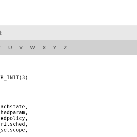
t
T
U
V
W
X
Y
Z
R_INIT(3)

achstate,

hedparam,

edpolicy,

ritsched,

setscope,
