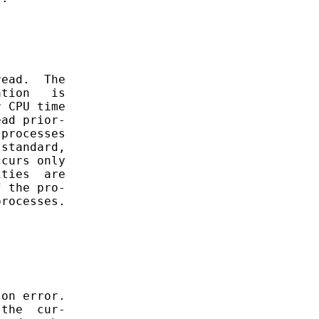
ead.  The

tion   is

 CPU time

ad prior-

processes

standard,

curs only

ties  are

 the pro-

rocesses.

on error.

the  cur-
