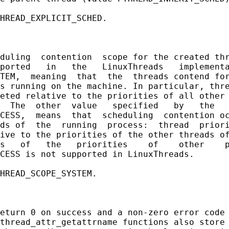
HREAD_EXPLICIT_SCHED.

duling  contention  scope for the created thr
ported   in   the   LinuxThreads   implementa
TEM,  meaning  that  the  threads contend for
s running on the machine. In particular, thre
eted relative to the priorities of all other 
  The  other  value   specified   by   the   
CESS,  means  that  scheduling  contention oc
ds of  the  running  process:  thread  priori
ive to the priorities of the other threads of
s   of   the   priorities    of    other    p
CESS is not supported in LinuxThreads.

HREAD_SCOPE_SYSTEM.

eturn 0 on success and a non-zero error code 
thread_attr_getattrname functions also store 