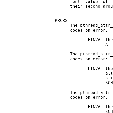
       rent  value  of  
       their second argu
ERRORS

       The pthread_attr_
       codes on error:

              EINVAL the
                     ATE
       The pthread_attr_
       codes on error:

              EINVAL the
                     all
                     att
                     SCH
       The pthread_attr_
       codes on error:

              EINVAL the
                     SCH