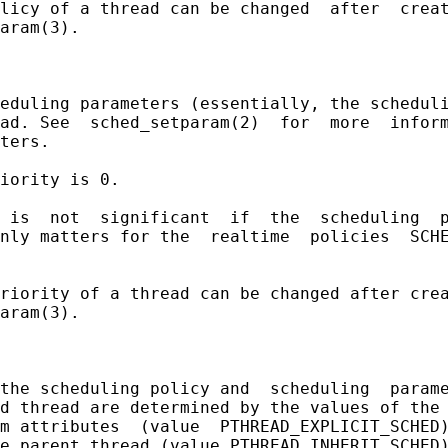
licy of a thread can be changed  after  creat
aram(3).

eduling parameters (essentially, the scheduli
ad. See  sched_setparam(2)  for  more  inform
ters.

iority is 0.

 is  not  significant  if  the  scheduling  p
nly matters for the  realtime  policies  SCHE
riority of a thread can be changed after crea
aram(3).

the scheduling policy and  scheduling  parame
d thread are determined by the values of the 
m attributes  (value  PTHREAD_EXPLICIT_SCHED)
e parent thread (value PTHREAD_INHERIT_SCHED)