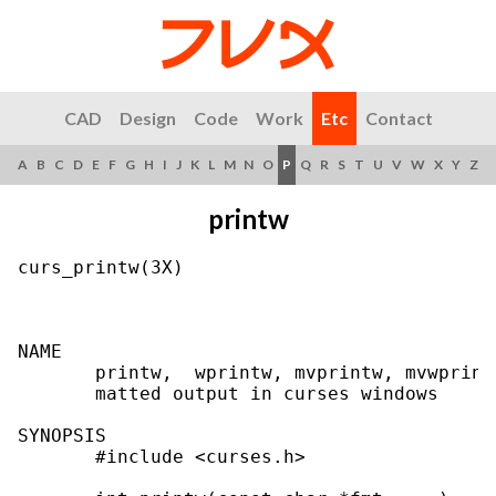
CAD
Design
Code
Work
Etc
Contact
A
B
C
D
E
F
G
H
I
J
K
L
M
N
O
P
Q
R
S
T
U
V
W
X
Y
Z
printw
curs_printw(3X)                            
NAME

       printw,  wprintw, mvprintw, mvwprint
       matted output in curses windows

SYNOPSIS

       #include <curses.h>
