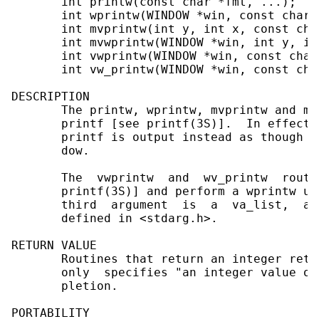
       int printw(const char *fmt, ...);

       int wprintw(WINDOW *win, const char *
       int mvprintw(int y, int x, const cha
       int mvwprintw(WINDOW *win, int y, in
       int vwprintw(WINDOW *win, const char
       int vw_printw(WINDOW *win, const cha
DESCRIPTION

       The printw, wprintw, mvprintw and mv
       printf [see printf(3S)].  In effect,
       printf is output instead as though w
       dow.

       The  vwprintw  and  wv_printw  routi
       printf(3S)] and perform a wprintw us
       third  argument  is  a  va_list,  a 
       defined in <stdarg.h>.

RETURN VALUE

       Routines that return an integer retu
       only  specifies "an integer value ot
       pletion.

PORTABILITY
