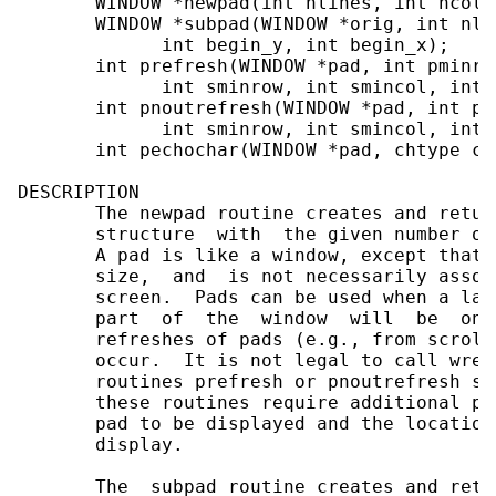
       WINDOW *newpad(int nlines, int ncols)
       WINDOW *subpad(WINDOW *orig, int nli
             int begin_y, int begin_x);

       int prefresh(WINDOW *pad, int pminro
             int sminrow, int smincol, int 
       int pnoutrefresh(WINDOW *pad, int pm
             int sminrow, int smincol, int 
       int pechochar(WINDOW *pad, chtype ch)
DESCRIPTION

       The newpad routine creates and retur
       structure  with  the given number of
       A pad is like a window, except that 
       size,  and  is not necessarily assoc
       screen.  Pads can be used when a lar
       part  of  the  window  will  be  on 
       refreshes of pads (e.g., from scroll
       occur.  It is not legal to call wref
       routines prefresh or pnoutrefresh sh
       these routines require additional pa
       pad to be displayed and the location
       display.

       The  subpad routine creates and retu