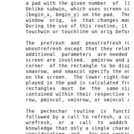
       a pad with the given number  of  lin
       Unlike subwin, which uses screen coo
       (begin_x, begin_y) on the pad.  The 
       window  orig,  so  that changes made
       During the use of this routine, it w
       touchwin or touchline on orig before
       The  prefresh  and  pnoutrefresh rou
       wnoutrefresh except that they relate
       additional  parameters  are needed t
       screen are involved.  pminrow and pm
       corner  of the rectangle to be displ
       smaxrow, and smaxcol specify the edg
       on the screen.  The lower right-hand
       played in the pad is calculated from
       rectangles  must  be  the  same size
       contained within their respective st
       row, pmincol, sminrow, or smincol ar
       The  pechochar  routine  is  functio
       followed by a call to refresh, a cal
       wrefresh,  or  a  call  to  waddch  
       knowledge that only a single charact
       consideration  and,  for non-control