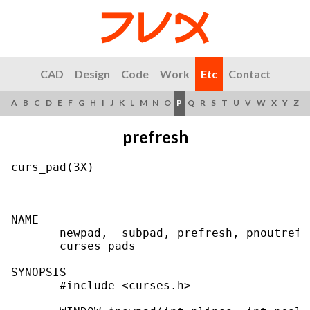
CAD
Design
Code
Work
Etc
Contact
A
B
C
D
E
F
G
H
I
J
K
L
M
N
O
P
Q
R
S
T
U
V
W
X
Y
Z
prefresh
curs_pad(3X)                               
NAME

       newpad,  subpad, prefresh, pnoutrefr
       curses pads

SYNOPSIS

       #include <curses.h>
