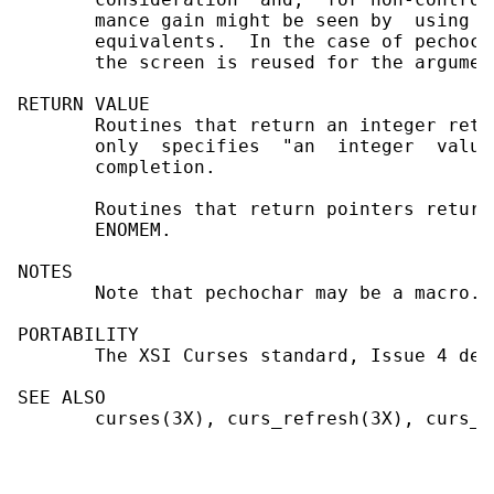
       mance gain might be seen by  using  
       equivalents.  In the case of pechoch
       the screen is reused for the argumen
RETURN VALUE

       Routines that return an integer retu
       only  specifies  "an  integer  value
       completion.

       Routines that return pointers return
       ENOMEM.

NOTES

       Note that pechochar may be a macro.

PORTABILITY

       The XSI Curses standard, Issue 4 des
SEE ALSO

       curses(3X), curs_refresh(3X), curs_t