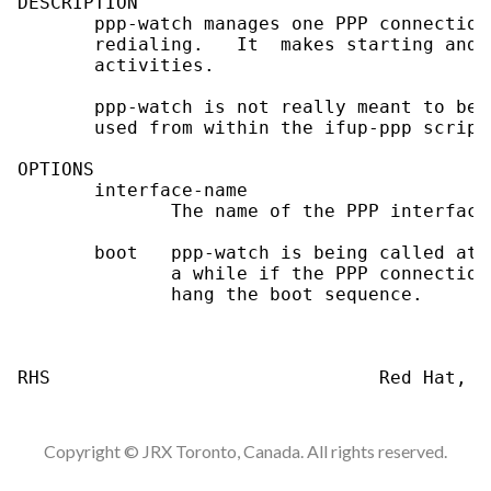
DESCRIPTION

       ppp-watch manages one PPP connection
       redialing.   It  makes starting and 
       activities.

       ppp-watch is not really meant to be 
       used from within the ifup-ppp script.
OPTIONS

       interface-name

              The name of the PPP interface
       boot   ppp-watch is being called at 
              a while if the PPP connection
              hang the boot sequence.

Copyright © JRX Toronto, Canada. All rights reserved.