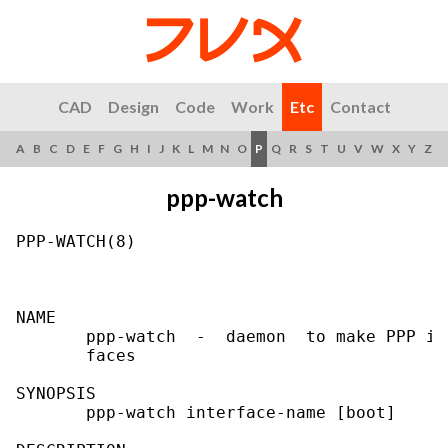
CAD
Design
Code
Work
Etc
Contact
A
B
C
D
E
F
G
H
I
J
K
L
M
N
O
P
Q
R
S
T
U
V
W
X
Y
Z
ppp-watch
PPP-WATCH(8)                               
NAME

       ppp-watch  -  daemon  to make PPP in
       faces

SYNOPSIS

       ppp-watch interface-name [boot]
