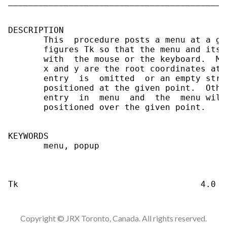
___________________________________________
DESCRIPTION

       This  procedure posts a menu at a gi
       figures Tk so that the menu and its 
       with  the mouse or the keyboard.  Me
       x and y are the root coordinates at 
       entry  is  omitted  or an empty stri
       positioned at the given point.  Othe
       entry  in  menu  and  the  menu will
       positioned over the given point.

KEYWORDS

       menu, popup

Copyright © JRX Toronto, Canada. All rights reserved.