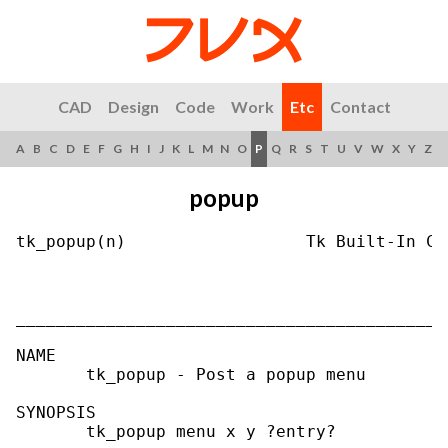
CAD
Design
Code
Work
Etc
Contact
A
B
C
D
E
F
G
H
I
J
K
L
M
N
O
P
Q
R
S
T
U
V
W
X
Y
Z
popup
tk_popup(n)                  Tk Built-In Co
___________________________________________
NAME

       tk_popup - Post a popup menu

SYNOPSIS

       tk_popup menu x y ?entry?
