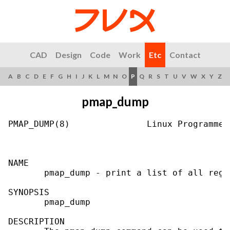
CAD
Design
Code
Work
Etc
Contact
A
B
C
D
E
F
G
H
I
J
K
L
M
N
O
P
Q
R
S
T
U
V
W
X
Y
Z
pmap_dump
PMAP_DUMP(8)               Linux Programmer
NAME

       pmap_dump - print a list of all regi
SYNOPSIS

       pmap_dump

DESCRIPTION
