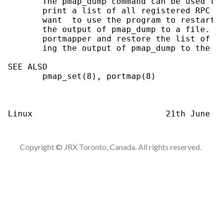
       The pmap_dump command can be used to
       print a list of all registered RPC p
       want  to use the program to restart 
       the output of pmap_dump to a file.  
       portmapper and restore the list of t
       ing the output of pmap_dump to the p
SEE ALSO

       pmap_set(8), portmap(8)

Copyright © JRX Toronto, Canada. All rights reserved.