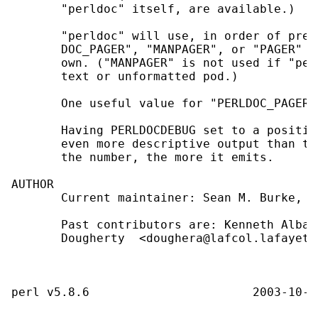
       "perldoc" itself, are available.)

       "perldoc" will use, in order of pref
       DOC_PAGER", "MANPAGER", or "PAGER" b
       own. ("MANPAGER" is not used if "per
       text or unformatted pod.)

       One useful value for "PERLDOC_PAGER"
       Having PERLDOCDEBUG set to a positiv
       even more descriptive output than th
       the number, the more it emits.

AUTHOR

       Current maintainer: Sean M. Burke, <
       Past contributors are: Kenneth Alban
       Dougherty  <doughera@lafcol.lafayett