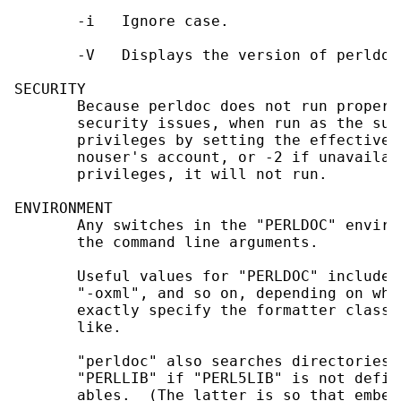
       -i   Ignore case.

       -V   Displays the version of perldoc
SECURITY

       Because perldoc does not run properl
       security issues, when run as the sup
       privileges by setting the effective 
       nouser's account, or -2 if unavailab
       privileges, it will not run.

ENVIRONMENT

       Any switches in the "PERLDOC" enviro
       the command line arguments.

       Useful values for "PERLDOC" include 
       "-oxml", and so on, depending on wha
       exactly specify the formatter class 
       like.

       "perldoc" also searches directories 
       "PERLLIB" if "PERL5LIB" is not defin
       ables.  (The latter is so that embed