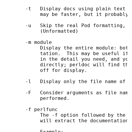
       -t   Display docs using plain text c
            may be faster, but it probably 
       -u   Skip the real Pod formatting, a
            (Unformatted)

       -m module

            Display the entire module: both
            tation.  This may be useful if 
            in the detail you need, and you
            directly; perldoc will find the
            off for display.

       -l   Display only the file name of t
       -F   Consider arguments as file name
            performed.

       -f perlfunc

            The -f option followed by the n
            will extract the documentation 
            Example:
