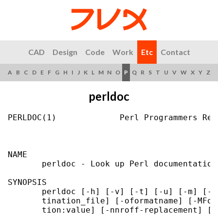
CAD
Design
Code
Work
Etc
Contact
A
B
C
D
E
F
G
H
I
J
K
L
M
N
O
P
Q
R
S
T
U
V
W
X
Y
Z
perldoc
PERLDOC(1)             Perl Programmers Ref
NAME

       perldoc - Look up Perl documentation
SYNOPSIS

       perldoc [-h] [-v] [-t] [-u] [-m] [-l
       tination_file] [-oformatname] [-MFor
       tion:value] [-nnroff-replacement] [-