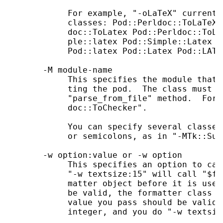
            For example, "-oLaTeX" currentl
            classes: Pod::Perldoc::ToLaTeX 
            doc::ToLatex Pod::Perldoc::ToLA
            ple::latex Pod::Simple::Latex P
            Pod::latex Pod::Latex Pod::LATEX
       -M module-name

            This specifies the module that 
            ting the pod.  The class must m
            "parse_from_file" method.  For 
            doc::ToChecker".

            You can specify several classes
            or semicolons, as in "-MTk::Sup
       -w option:value or -w option

            This specifies an option to cal
            "-w textsize:15" will call "$fo
            matter object before it is used
            be valid, the formatter class m
            value you pass should be valid.
            integer, and you do "-w textsiz