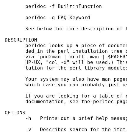
       perldoc -f BuiltinFunction

       perldoc -q FAQ Keyword

       See below for more description of the
DESCRIPTION

       perldoc looks up a piece of document
       ded in the perl installation tree or
       via "pod2man | nroff -man | $PAGER".
       HP-UX, "col -x" will be used.) This 
       tation for the perl library modules.

       Your system may also have man pages 
       which case you can probably just use
       If you are looking for a table of co
       documentation, see the perltoc page.

OPTIONS

       -h   Prints out a brief help message.
       -v   Describes search for the item i