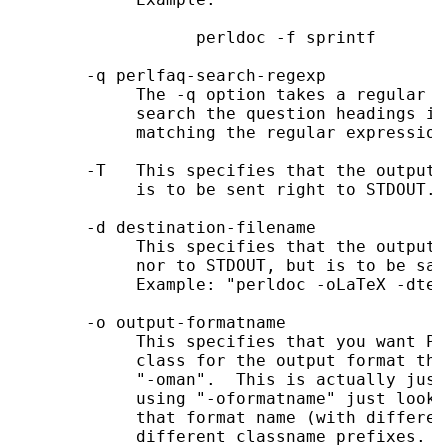
                  perldoc -f sprintf

       -q perlfaq-search-regexp

            The -q option takes a regular e
            search the question headings in
            matching the regular expression
       -T   This specifies that the output 
            is to be sent right to STDOUT.

       -d destination-filename

            This specifies that the output 
            nor to STDOUT, but is to be sav
            Example: "perldoc -oLaTeX -dtex
       -o output-formatname

            This specifies that you want Pe
            class for the output format tha
            "-oman".  This is actually just
            using "-oformatname" just looks
            that format name (with differen
            different classname prefixes.
