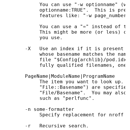
            You can use "-w optionname" (wi
            optionname:TRUE".  This is pres
            features like: "-w page_numberin
            You can use a "=" instead of th
            This might be more (or less) co
            you use.

       -X   Use an index if it is present -
            whose basename matches the name
            file "$Config{archlib}/pod.idx"
            fully qualified filenames, one p
       PageName|ModuleName|ProgramName

            The item you want to look up.  
            "File::Basename") are specified
            "File/Basename".  You may also 
            such as "perlfunc".

       -n some-formatter

            Specify replacement for nroff

       -r   Recursive search.
