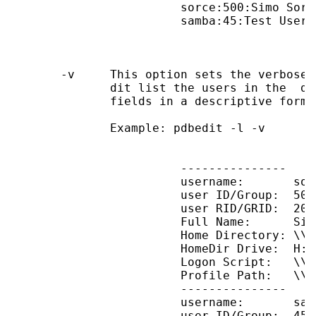
                        sorce:500:Simo Sorce
                        samba:45:Test User

       -v     This option sets the verbose 
              dit list the users in the  da
              fields in a descriptive format
              Example: pdbedit -l -v

                        ---------------

                        username:       sorc
                        user ID/Group:  500/
                        user RID/GRID:  2000
                        Full Name:      Simo
                        Home Directory: \\B
                        HomeDir Drive:  H:

                        Logon Script:   \\B
                        Profile Path:   \\B
                        ---------------

                        username:       samb
                        user ID/Group:  45/4