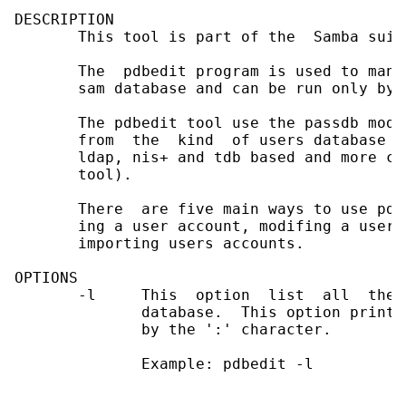
DESCRIPTION

       This tool is part of the  Samba suite
       The  pdbedit program is used to mana
       sam database and can be run only by r
       The pdbedit tool use the passdb modu
       from  the  kind  of users database u
       ldap, nis+ and tdb based and more ca
       tool).

       There  are five main ways to use pdb
       ing a user account, modifing a user 
       importing users accounts.

OPTIONS

       -l     This  option  list  all  the 
              database.  This option prints
              by the ':' character.

              Example: pdbedit -l
