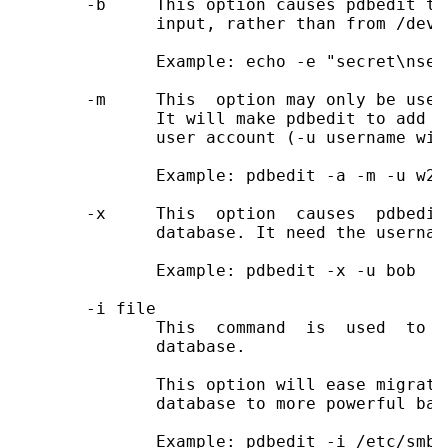
       -b     This option causes pdbedit to
              input, rather than from /dev/t
              Example: echo -e "secret\nsec
       -m     This  option may only be used
              It will make pdbedit to add a
              user account (-u username wil
              Example: pdbedit -a -m -u w2k-
       -x     This  option  causes  pdbedit
              database. It need the usernam
              Example: pdbedit -x -u bob

       -i file

              This  command  is  used  to  
              database.

              This option will ease migrati
              database to more powerful bac
              Example: pdbedit -i /etc/smbpa