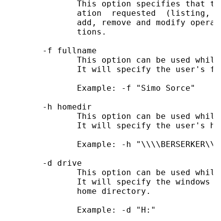
              This option specifies that th
              ation  requested  (listing,  
              add, remove and modify operat
              tions.

       -f fullname

              This option can be used while
              It will specify the user's ful
              Example: -f "Simo Sorce"

       -h homedir

              This option can be used while
              It will specify the user's ho
              Example: -h "\\\\BERSERKER\\so
       -d drive

              This option can be used while
              It will specify the windows d
              home directory.

              Example: -d "H:"
