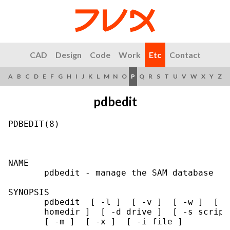
CAD
Design
Code
Work
Etc
Contact
A
B
C
D
E
F
G
H
I
J
K
L
M
N
O
P
Q
R
S
T
U
V
W
X
Y
Z
pdbedit
PDBEDIT(8)                                 
NAME

       pdbedit - manage the SAM database

SYNOPSIS

       pdbedit  [ -l ]  [ -v ]  [ -w ]  [ -
       homedir ]  [ -d drive ]  [ -s script
       [ -m ]  [ -x ]  [ -i file ]
