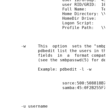
                        user RID/GRID:  1090
                        Full Name:      Test
                        Home Directory: \\B
                        HomeDir Drive:

                        Logon Script:

                        Profile Path:   \\B
       -w     This  option  sets the "smbpa
              pdbedit list the users in the
              fields  in  a  format compati
              (see the smbpasswd(5) for deta
              Example: pdbedit -l -w

                        sorce:500:508818B73
                        samba:45:0F2B255F7B
       -u username
