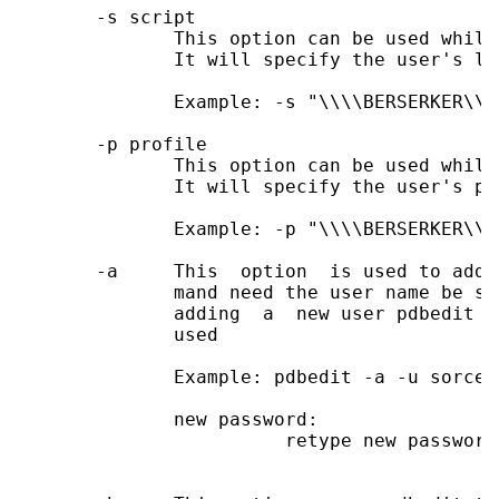
       -s script

              This option can be used while
              It will specify the user's lo
              Example: -s "\\\\BERSERKER\\n
       -p profile

              This option can be used while
              It will specify the user's pr
              Example: -p "\\\\BERSERKER\\ne
       -a     This  option  is used to add 
              mand need the user name be sp
              adding  a  new user pdbedit w
              used

              Example: pdbedit -a -u sorce

              new password:

                        retype new password
