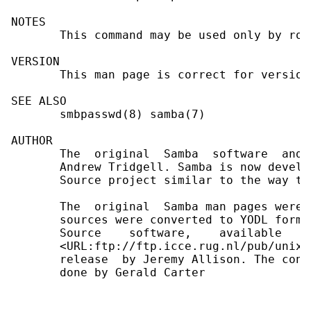
NOTES

       This command may be used only by root
VERSION

       This man page is correct for version
SEE ALSO

       smbpasswd(8) samba(7)

AUTHOR

       The  original  Samba  software  and 
       Andrew Tridgell. Samba is now develo
       Source project similar to the way th
       The  original  Samba man pages were 
       sources were converted to YODL forma
       Source    software,    available   a
       <URL:ftp://ftp.icce.rug.nl/pub/unix/
       release  by Jeremy Allison. The conv
       done by Gerald Carter
