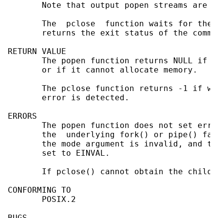
       Note that output popen streams are f
       The  pclose  function waits for the 
       returns the exit status of the comma
RETURN VALUE

       The popen function returns NULL if t
       or if it cannot allocate memory.

       The pclose function returns -1 if wa
       error is detected.

ERRORS

       The popen function does not set errn
       the  underlying fork() or pipe() fai
       the mode argument is invalid, and th
       set to EINVAL.

       If pclose() cannot obtain the child 
CONFORMING TO

       POSIX.2

BUGS
