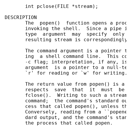
       int pclose(FILE *stream);

DESCRIPTION

       The  popen()  function opens a proce
       invoking the shell.  Since a pipe is
       type  argument  may  specify  only  
       resulting stream is correspondingly 
       The command argument is a pointer to
       ing  a shell command line.  This com
       -c flag; interpretation, if any, is 
       argument  is a pointer to a null-ter
       `r' for reading or `w' for writing.

       The return value from popen() is a n
       respects  save  that  it  must  be  
       fclose().  Writing to such a stream 
       command;  the command's standard out
       cess that called popen(), unless thi
       Conversely, reading from a ``popened
       dard output, and the command's stand
       the process that called popen.
