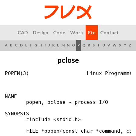
CAD
Design
Code
Work
Etc
Contact
A
B
C
D
E
F
G
H
I
J
K
L
M
N
O
P
Q
R
S
T
U
V
W
X
Y
Z
pclose
POPEN(3)                   Linux Programmer
NAME

       popen, pclose - process I/O

SYNOPSIS

       #include <stdio.h>

       FILE *popen(const char *command, con