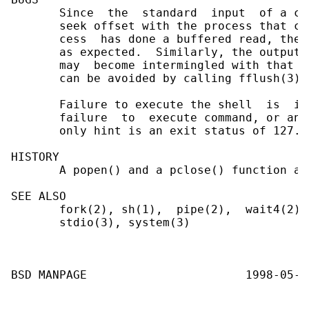
       Since  the  standard  input  of a co
       seek offset with the process that ca
       cess  has done a buffered read, the 
       as expected.  Similarly, the output 
       may  become intermingled with that o
       can be avoided by calling fflush(3) 
       Failure to execute the shell  is  in
       failure  to  execute command, or an 
       only hint is an exit status of 127.

HISTORY

       A popen() and a pclose() function ap
SEE ALSO

       fork(2), sh(1),  pipe(2),  wait4(2),
       stdio(3), system(3)
