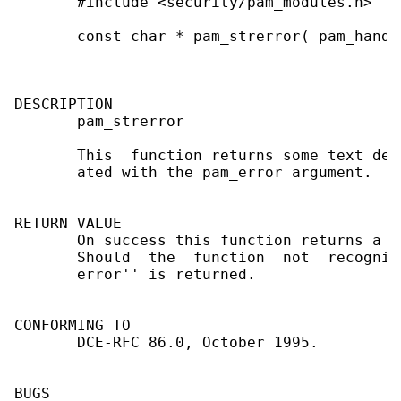
       #include <security/pam_modules.h>

       const char * pam_strerror( pam_handl
DESCRIPTION

       pam_strerror

       This  function returns some text des
       ated with the pam_error argument.

RETURN VALUE

       On success this function returns a d
       Should  the  function  not  recogniz
       error'' is returned.

CONFORMING TO

       DCE-RFC 86.0, October 1995.

BUGS
