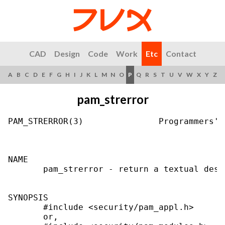
CAD
Design
Code
Work
Etc
Contact
A
B
C
D
E
F
G
H
I
J
K
L
M
N
O
P
Q
R
S
T
U
V
W
X
Y
Z
pam_strerror
PAM_STRERROR(3)               Programmers' 
NAME

       pam_strerror - return a textual desc
SYNOPSIS

       #include <security/pam_appl.h>

       or,
