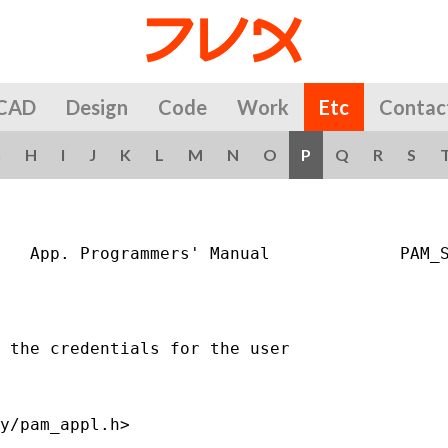
CAD
Design
Code
Work
Etc
Contac
G
H
I
J
K
L
M
N
O
P
Q
R
S
   App. Programmers' Manual             PAM_S
 the credentials for the user

y/pam_appl.h>
