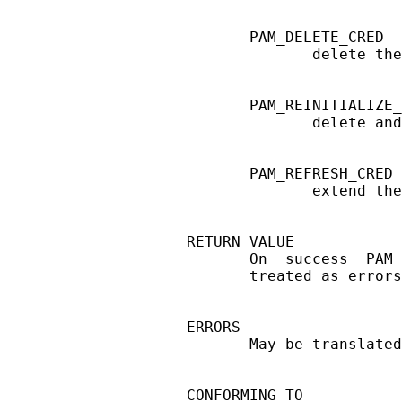
       PAM_DELETE_CRED

              delete the
       PAM_REINITIALIZE_
              delete and
       PAM_REFRESH_CRED

              extend the
RETURN VALUE

       On  success  PAM_
       treated as errors
ERRORS

       May be translated
CONFORMING TO
