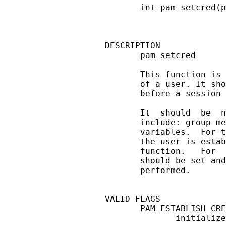
       int pam_setcred(p
DESCRIPTION

       pam_setcred

       This function is 
       of a user. It sho
       before a session 
       It  should  be  n
       include: group me
       variables.  For t
       the user is estab
       function.   For  
       should be set and
       performed.

VALID FLAGS

       PAM_ESTABLISH_CRE
              initialize