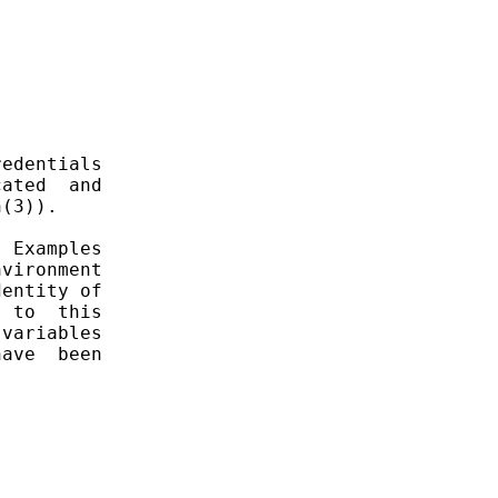
edentials

ated  and

(3)).

 Examples

vironment

entity of

 to  this

variables

ave  been
