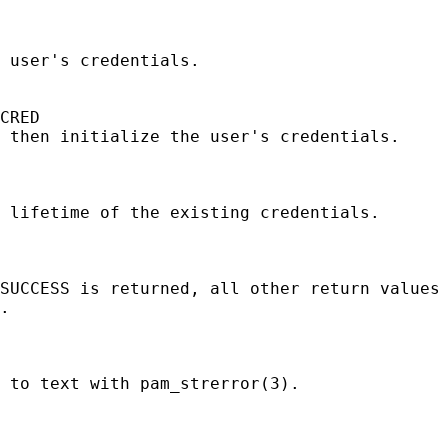
 user's credentials.

CRED

 then initialize the user's credentials.

 lifetime of the existing credentials.

SUCCESS is returned, all other return values 
.

 to text with pam_strerror(3).
