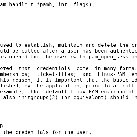
am_handle_t *pamh, int  flags);

used to establish, maintain and delete the cr
uld be called after a user has been authentic
is opened for the user (with pam_open_session
oted  that  credentials  come  in many forms.
mberships;  ticket-files;  and  Linux-PAM  en
his reason, it is important that the basic id
lished, by the application, prior to a  call 
example,  the  default Linux-PAM environment 
 also initgroups(2) (or equivalent) should  h
D

 the credentials for the user.
