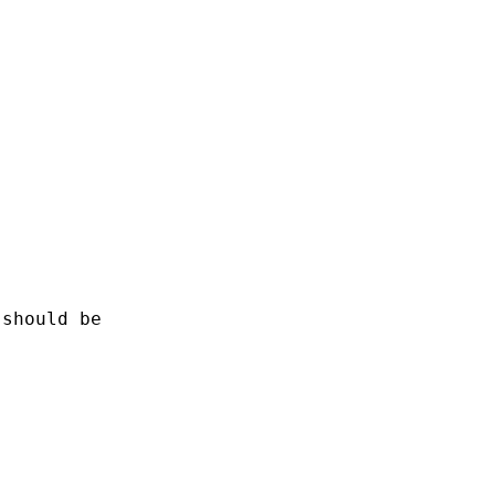
should be
