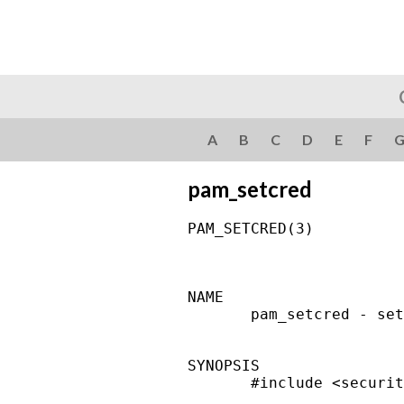
A
B
C
D
E
F
pam_setcred
PAM_SETCRED(3)          
NAME

       pam_setcred - set
SYNOPSIS

       #include <securit