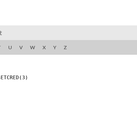
t
T
U
V
W
X
Y
Z
ETCRED(3)
