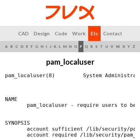
CAD
Design
Code
Work
Etc
Contact
A
B
C
D
E
F
G
H
I
J
K
L
M
N
O
P
Q
R
S
T
U
V
W
X
Y
Z
pam_localuser
pam_localuser(8)         System Administrat
NAME

       pam_localuser - require users to be 
SYNOPSIS

       account sufficient /lib/security/pam
       account required /lib/security/pam_w