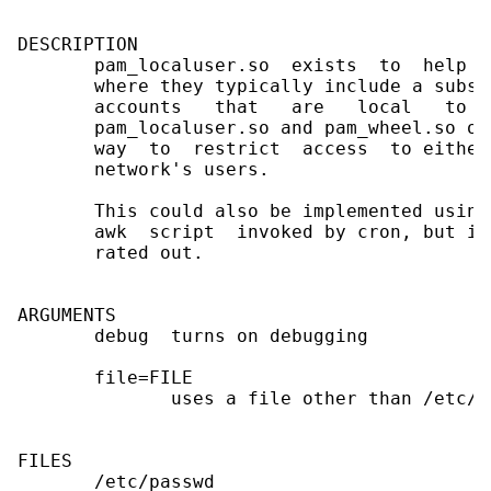
DESCRIPTION

       pam_localuser.so  exists  to  help  
       where they typically include a subse
       accounts   that   are   local   to  
       pam_localuser.so and pam_wheel.so or
       way  to  restrict  access  to either
       network's users.

       This could also be implemented using
       awk  script  invoked by cron, but it
       rated out.

ARGUMENTS

       debug  turns on debugging

       file=FILE

              uses a file other than /etc/pa
FILES

       /etc/passwd
