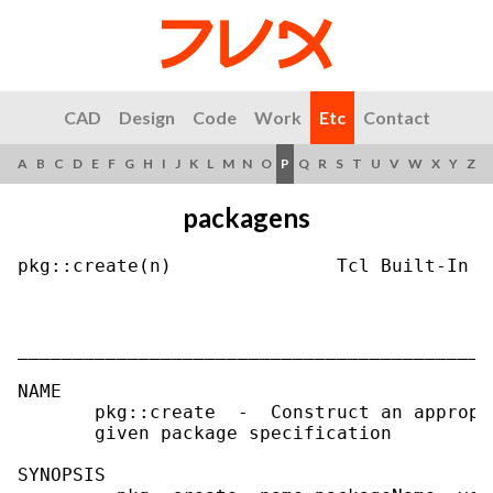
CAD
Design
Code
Work
Etc
Contact
A
B
C
D
E
F
G
H
I
J
K
L
M
N
O
P
Q
R
S
T
U
V
W
X
Y
Z
packagens
pkg::create(n)               Tcl Built-In C
___________________________________________
NAME

       pkg::create  -  Construct an appropr
       given package specification

SYNOPSIS
