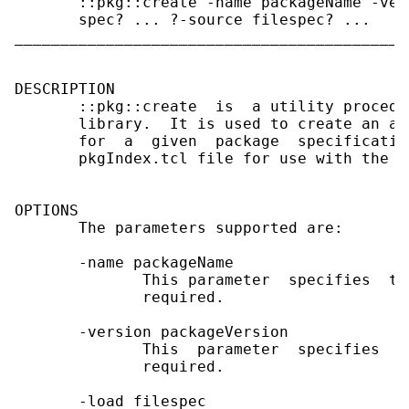
       ::pkg::create -name packageName -ver
       spec? ... ?-source filespec? ...

___________________________________________
DESCRIPTION

       ::pkg::create  is  a utility procedu
       library.  It is used to create an ap
       for  a  given  package  specificatio
       pkgIndex.tcl file for use with the p
OPTIONS

       The parameters supported are:

       -name packageName

              This parameter  specifies  th
              required.

       -version packageVersion

              This  parameter  specifies  t
              required.

       -load filespec
