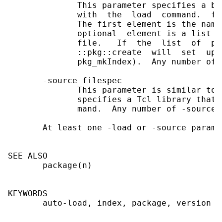
              This parameter specifies a bi
              with  the  load  command.  fi
              The first element is the name
              optional  element is a list o
              file.   If  the  list  of  pr
              ::pkg::create  will  set  up 
              pkg_mkIndex).  Any number of 
       -source filespec

              This parameter is similar to 
              specifies a Tcl library that 
              mand.  Any number of -source 
       At least one -load or -source paramt
SEE ALSO

       package(n)

KEYWORDS

       auto-load, index, package, version
