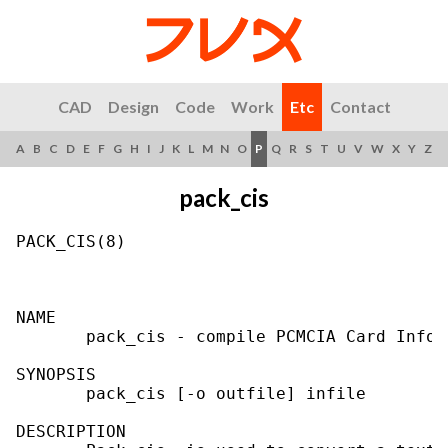
CAD
Design
Code
Work
Etc
Contact
A
B
C
D
E
F
G
H
I
J
K
L
M
N
O
P
Q
R
S
T
U
V
W
X
Y
Z
pack_cis
PACK_CIS(8)                                
NAME

       pack_cis - compile PCMCIA Card Infor
SYNOPSIS

       pack_cis [-o outfile] infile

DESCRIPTION
