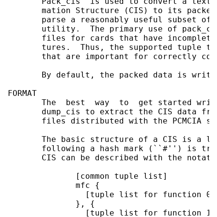
       Pack_cis  is used to convert a text 
       mation Structure (CIS) to its packed
       parse a reasonably useful subset of 
       utility.  The primary use of pack_ci
       files for cards that have incomplete
       tures.  Thus, the supported tuple ty
       that are important for correctly con
       By default, the packed data is writt
FORMAT

       The  best  way  to  get started writ
       dump_cis to extract the CIS data fro
       files distributed with the PCMCIA so
       The basic structure of a CIS is a li
       following a hash mark (``#'') is tre
       CIS can be described with the notatio
              [common tuple list]

              mfc {

                [tuple list for function 0]

              }, {

                [tuple list for function 1]
