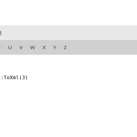
t
T
U
V
W
X
Y
Z
:ToXml(3)
