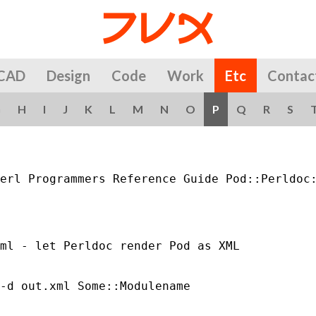
CAD
Design
Code
Work
Etc
Contac
G
H
I
J
K
L
M
N
O
P
Q
R
S
erl Programmers Reference Guide Pod::Perldoc:
ml - let Perldoc render Pod as XML

-d out.xml Some::Modulename
