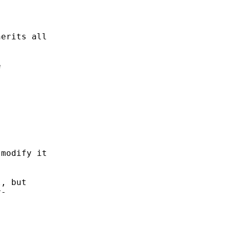


erits all



modify it

, but

-
