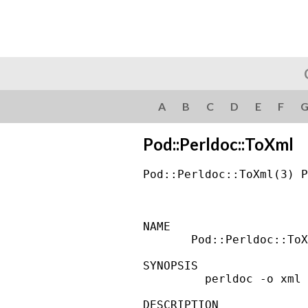
A
B
C
D
E
F
Pod::Perldoc::ToXml
Pod::Perldoc::ToXml(3) P
NAME

       Pod::Perldoc::ToX
SYNOPSIS

         perldoc -o xml 
DESCRIPTION
