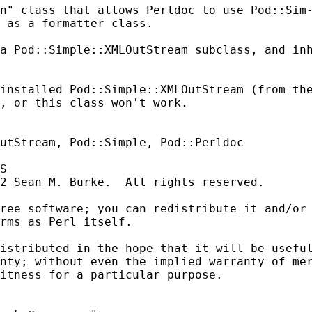
n" class that allows Perldoc to use Pod::Sim-
 as a formatter class.

a Pod::Simple::XMLOutStream subclass, and inh
installed Pod::Simple::XMLOutStream (from the
, or this class won't work.

utStream, Pod::Simple, Pod::Perldoc

S

2 Sean M. Burke.  All rights reserved.

ree software; you can redistribute it and/or 
rms as Perl itself.

istributed in the hope that it will be useful
nty; without even the implied warranty of mer
itness for a particular purpose.
